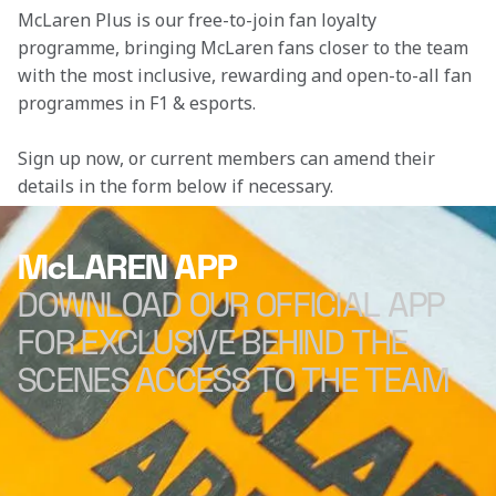
McLaren Plus is our free-to-join fan loyalty 
programme, bringing McLaren fans closer to the team 
with the most inclusive, rewarding and open-to-all fan 
programmes in F1 & esports.
Sign up now, or current members can amend their 
details in the form below if necessary. 
McLAREN APP
DOWNLOAD OUR OFFICIAL APP
FOR EXCLUSIVE BEHIND THE
SCENES ACCESS TO THE TEAM