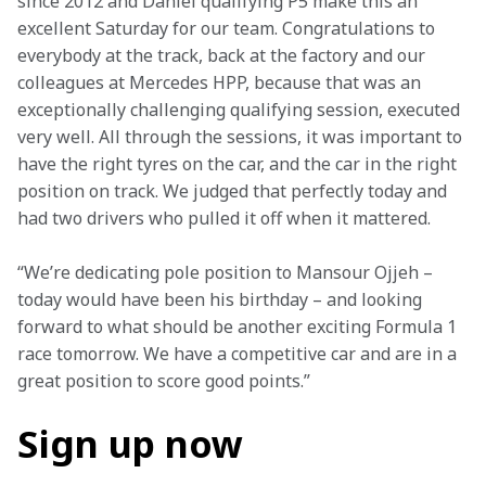
since 2012 and Daniel qualifying P5 make this an 
excellent Saturday for our team. Congratulations to 
everybody at the track, back at the factory and our 
colleagues at Mercedes HPP, because that was an 
exceptionally challenging qualifying session, executed 
very well. All through the sessions, it was important to 
have the right tyres on the car, and the car in the right 
position on track. We judged that perfectly today and 
had two drivers who pulled it off when it mattered.
“We’re dedicating pole position to Mansour Ojjeh – 
today would have been his birthday – and looking 
forward to what should be another exciting Formula 1 
race tomorrow. We have a competitive car and are in a 
great position to score good points.”
Sign up now