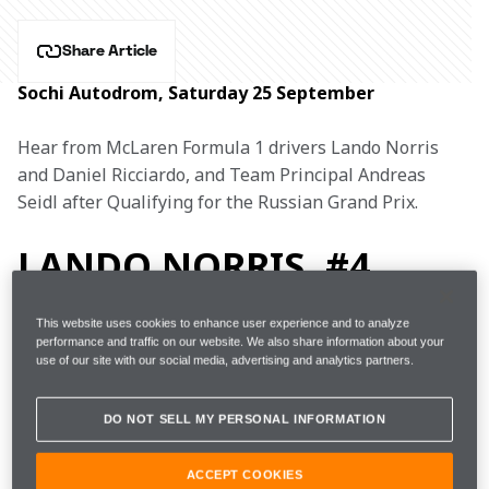
Share Article
Sochi Autodrom, Saturday 25 September
Hear from McLaren Formula 1 drivers Lando Norris 
and Daniel Ricciardo, and Team Principal Andreas 
Seidl after Qualifying for the Russian Grand Prix.
LANDO NORRIS, #4
This website uses cookies to enhance user experience and to analyze
performance and traffic on our website. We also share information about your
use of our site with our social media, advertising and analytics partners.
Cancelled due to wet 
FP3 
weather 
DO NOT SELL MY PERSONAL INFORMATION
Q1
1m47.238s (Softs) 
5th 
ACCEPT COOKIES