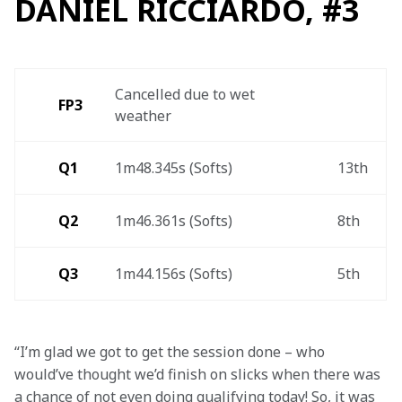
DANIEL RICCIARDO, #3
Cancelled due to wet 
FP3 
weather 
Q1
1m48.345s (Softs) 
13th 
Q2
1m46.361s (Softs) 
8th 
Q3
1m44.156s (Softs)  
5th 
“I’m glad we got to get the session done – who 
would’ve thought we’d finish on slicks when there was 
a chance of not even doing qualifying today! So, it was 