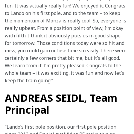
fun. It was actually really fun! We enjoyed it. Congrats 
to Lando on his first pole, and to the team – to keep 
the momentum of Monza is really cool. So, everyone is 
really upbeat. From a position point of view, I’m okay 
with fifth. I think it obviously puts us in good shape 
for tomorrow. Those conditions today were so hit and 
miss, you could gain or lose time so easily. There were 
certainly a few corners that bit me, but it’s all good. 
We learn from it. I’m pretty pleased. Congrats to the 
whole team – it was exciting, it was fun and now let’s 
keep the train going!”
ANDREAS SEIDL, Team
Principal
“Lando’s first pole position, our first pole position 