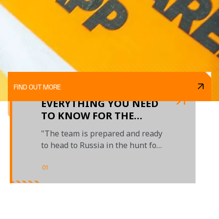
FIND OUT MORE
EVERYTHING YOU NEED
TO KNOW FOR THE
RUSSIAN GRAND PRIX
"The team is prepared and ready
to head to Russia in the hunt for
crucial points"
01
/
01