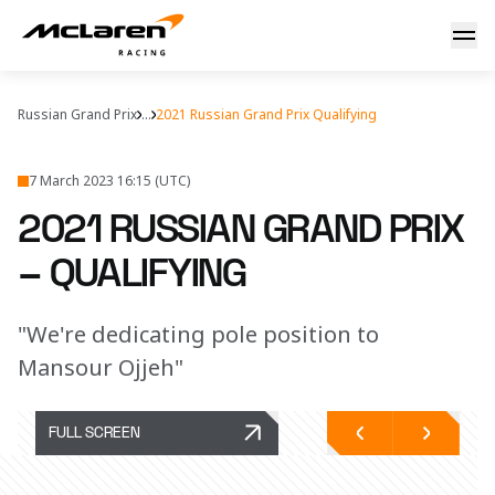
Saturday's story
Russian Grand Prix
...
2021 Russian Grand Prix Qualifying
7 March 2023 16:15 (UTC)
2021 RUSSIAN GRAND PRIX
– QUALIFYING
"We're dedicating pole position to
Mansour Ojjeh"
FULL SCREEN