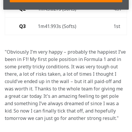
Q2
1m45.827s (Softs) 
4th 
Q3
1m41.993s (Softs) 
1st 
"Obviously I’m very happy – probably the happiest I’ve 
been in F1! My first pole position in Formula 1 and in 
some pretty tricky conditions. It was very tough out 
there, a lot of risks taken, a lot of times I thought I 
could've ended up in the wall – but it all paid-off and 
was worth it. Thanks to the whole team for giving me 
a great car today. It's an amazing feeling to get pole 
and something I’ve always dreamed of since I was a 
kid. So now I can finally tick that off, and hopefully 
tomorrow we can just go for another strong result."