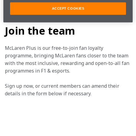
ACCEPT COOKIES
SERIES ARTICLE BIG
Join the team
McLaren Plus is our free-to-join fan loyalty 
programme, bringing McLaren fans closer to the team 
with the most inclusive, rewarding and open-to-all fan 
programmes in F1 & esports.
Sign up now, or current members can amend their 
details in the form below if necessary.  