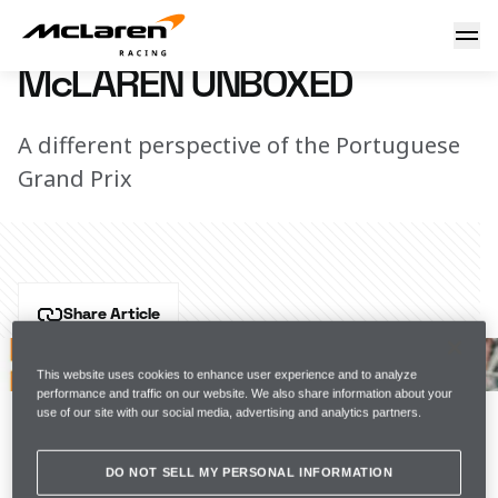
McLaren Unboxed
5 May 2021 13:10 (UTC)
McLAREN UNBOXED
A different perspective of the Portuguese
Grand Prix
Share Article
After a tricky qualifying session in Portimão, the team 
were in recovery mode on race day as Lando came 
This website uses cookies to enhance user experience and to analyze
performance and traffic on our website. We also share information about your
home fifth, having started seventh, and Daniel made 
use of our site with our social media, advertising and analytics partners.
up seven places to finish in a points-paying position.
DO NOT SELL MY PERSONAL INFORMATION
On to Spain...