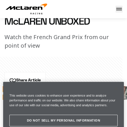
McLaren Unboxed
23 June 2021 17:00 (UTC)
McLAREN UNBOXED
Watch the French Grand Prix from our
point of view
Share Article
Round 7 of the Formula 1 season saw Lando and 
Daniel pull off some stunning overtakes to secure a 
This website uses cookies to enhance user experience and to analyze
performance and traffic on our website. We also share information about your
solid points haul for the team, a performance our 
use of our site with our social media, advertising and analytics partners.
friend and supporter Mansour Ojjeh - whose name 
was carried on the MCL35M over the weekend - would 
DO NOT SELL MY PERSONAL INFORMATION
have been proud of.