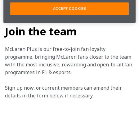
ACCEPT COOKIES
SERIES ARTICLE BIG
Join the team
McLaren Plus is our free-to-join fan loyalty 
programme, bringing McLaren fans closer to the team 
with the most inclusive, rewarding and open-to-all fan 
programmes in F1 & esports.
Sign up now, or current members can amend their 
details in the form below if necessary.  