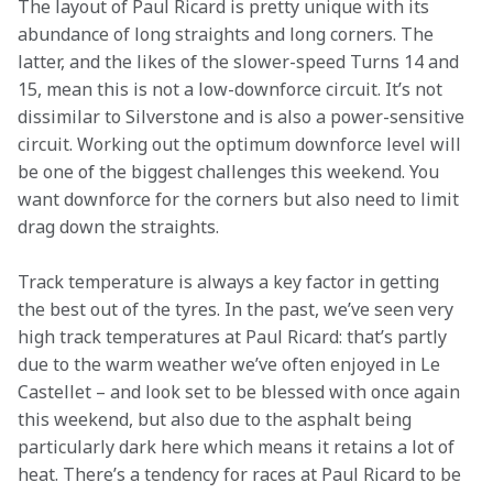
The layout of Paul Ricard is pretty unique with its 
abundance of long straights and long corners. The 
latter, and the likes of the slower-speed Turns 14 and 
15, mean this is not a low-downforce circuit. It’s not 
dissimilar to Silverstone and is also a power-sensitive 
circuit. Working out the optimum downforce level will 
be one of the biggest challenges this weekend. You 
want downforce for the corners but also need to limit 
drag down the straights.
Track temperature is always a key factor in getting 
the best out of the tyres. In the past, we’ve seen very 
high track temperatures at Paul Ricard: that’s partly 
due to the warm weather we’ve often enjoyed in Le 
Castellet – and look set to be blessed with once again 
this weekend, but also due to the asphalt being 
particularly dark here which means it retains a lot of 
heat. There’s a tendency for races at Paul Ricard to be 