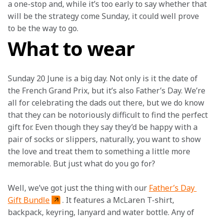
a one-stop and, while it’s too early to say whether that 
will be the strategy come Sunday, it could well prove 
to be the way to go.
What to wear
Sunday 20 June is a big day. Not only is it the date of 
the French Grand Prix, but it’s also Father’s Day. We’re 
all for celebrating the dads out there, but we do know 
that they can be notoriously difficult to find the perfect 
gift for. Even though they say they’d be happy with a 
pair of socks or slippers, naturally, you want to show 
the love and treat them to something a little more 
memorable. But just what do you go for?
Well, we’ve got just the thing with our 
Father’s Day 
Gift Bundle
. It features a McLaren T-shirt, 
backpack, keyring, lanyard and water bottle. Any of 