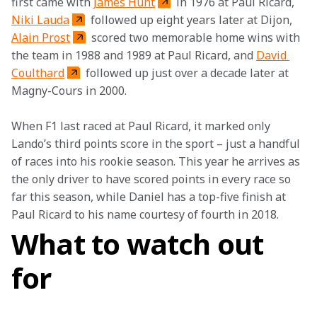
first came with 
James Hunt
 in 1976 at Paul Ricard, 
Niki Lauda
 followed up eight years later at Dijon, 
Alain Prost
 scored two memorable home wins with 
the team in 1988 and 1989 at Paul Ricard, and 
David 
Coulthard
 followed up just over a decade later at 
Magny-Cours in 2000.
When F1 last raced at Paul Ricard, it marked only 
Lando’s third points score in the sport – just a handful 
of races into his rookie season. This year he arrives as 
the only driver to have scored points in every race so 
far this season, while Daniel has a top-five finish at 
Paul Ricard to his name courtesy of fourth in 2018.
What to watch out
for