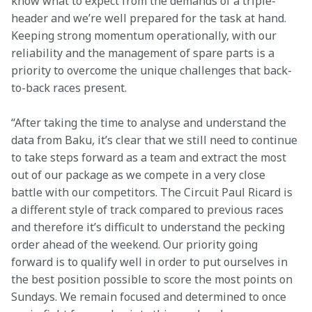
know what to expect from the demands of a triple-
header and we’re well prepared for the task at hand. 
Keeping strong momentum operationally, with our 
reliability and the management of spare parts is a 
priority to overcome the unique challenges that back-
to-back races present.
“After taking the time to analyse and understand the 
data from Baku, it’s clear that we still need to continue 
to take steps forward as a team and extract the most 
out of our package as we compete in a very close 
battle with our competitors. The Circuit Paul Ricard is 
a different style of track compared to previous races 
and therefore it’s difficult to understand the pecking 
order ahead of the weekend. Our priority going 
forward is to qualify well in order to put ourselves in 
the best position possible to score the most points on 
Sundays. We remain focused and determined to once 