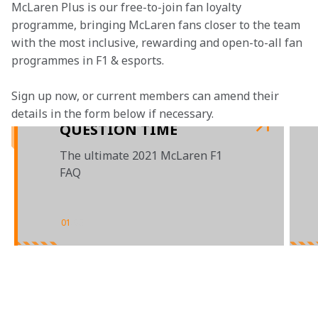
McLaren Plus is our free-to-join fan loyalty 
programme, bringing McLaren fans closer to the team 
with the most inclusive, rewarding and open-to-all fan 
programmes in F1 & esports.
Sign up now, or current members can amend their 
details in the form below if necessary.
QUESTION TIME
The ultimate 2021 McLaren F1
FAQ
01
/
03