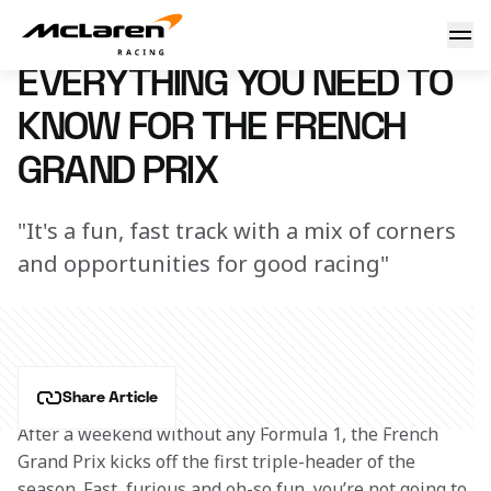
Need to know: France
7 March 2023 16:08 (UTC)
EVERYTHING YOU NEED TO
KNOW FOR THE FRENCH
GRAND PRIX
"It's a fun, fast track with a mix of corners
and opportunities for good racing"
Share Article
After a weekend without any Formula 1, the French 
Grand Prix kicks off the first triple-header of the 
season. Fast, furious and oh-so fun, you’re not going to 