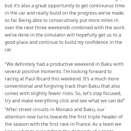
but it’s also a great opportunity to get continuous time 
in the car and really build on the progress we’ve made 
so far. Being able to consecutively put more miles in 
over the next three weekends combined with the work 
we’ve done in the simulator will hopefully get us to a 
good place and continue to build my confidence in the 
car.
“We definitely had a productive weekend in Baku with 
several positive moments. I’m looking forward to 
racing at Paul Ricard this weekend. It’s a much more 
conventional and forgiving track than Baku that also 
comes with slightly fewer risks. So, let’s stay focused, 
try and make everything click and see what we can do!”
“After street circuits in Monaco and Baku, our 
attention now turns towards the first triple-header of 
the season with the first race in France. As a team we 