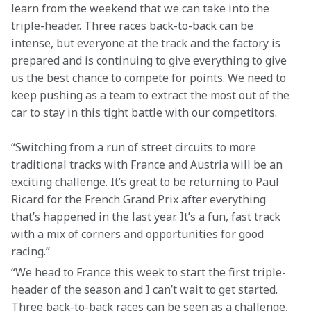
learn from the weekend that we can take into the 
triple-header. Three races back-to-back can be 
intense, but everyone at the track and the factory is 
prepared and is continuing to give everything to give 
us the best chance to compete for points. We need to 
keep pushing as a team to extract the most out of the 
car to stay in this tight battle with our competitors.
“Switching from a run of street circuits to more 
traditional tracks with France and Austria will be an 
exciting challenge. It’s great to be returning to Paul 
Ricard for the French Grand Prix after everything 
that’s happened in the last year. It’s a fun, fast track 
with a mix of corners and opportunities for good 
racing.”
“We head to France this week to start the first triple-
header of the season and I can’t wait to get started. 
Three back-to-back races can be seen as a challenge, 