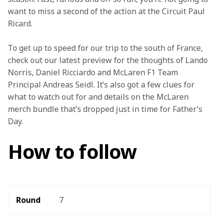
want to miss a second of the action at the Circuit Paul 
Ricard.
To get up to speed for our trip to the south of France, 
check out our latest preview for the thoughts of Lando 
Norris, Daniel Ricciardo and McLaren F1 Team 
Principal Andreas Seidl. It’s also got a few clues for 
what to watch out for and details on the McLaren 
merch bundle that’s dropped just in time for Father’s 
Day.
How to follow
Round 
7