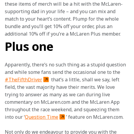
these items of merch will be a hit with the McLaren-
supporting dad in your life – and you can mix and 
match to your heart’s content. Plump for the whole 
bundle and you’ll get 10% off your order, plus an 
additional 10% off if you’re a McLaren Plus member.
Plus one
Apparently, there’s no such thing as a stupid question 
and while some fans send the occasional one to the 
#TheFifthDriver
 that’s a little, shall we say, left 
field, the vast majority have their merits. We love 
trying to answer as many as we can during live 
commentary on McLaren.com and the McLaren App 
throughout the race weekend, and squeezing them 
into our ‘
Question Time
’ feature on McLaren.com.
Not only do we endeavour to provide you with the 