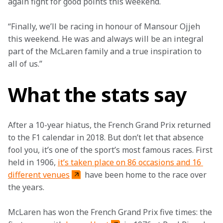
again fight for good points this weekend.
“Finally, we’ll be racing in honour of Mansour Ojjeh 
this weekend. He was and always will be an integral 
part of the McLaren family and a true inspiration to 
all of us.”
What the stats say
After a 10-year hiatus, the French Grand Prix returned 
to the F1 calendar in 2018. But don’t let that absence 
fool you, it’s one of the sport’s most famous races. First 
held in 1906, 
it’s taken place on 86 occasions and 16 
different venues
 have been home to the race over 
the years.
McLaren has won the French Grand Prix five times: the 