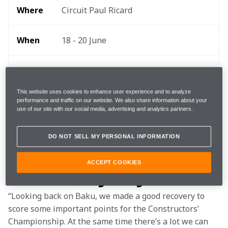
Where 
Circuit Paul Ricard
When
18 - 20 June 
Start 
15:00 local, 14:00 BST, 09:00 EDT 
time
This website uses cookies to enhance user experience and to analyze
performance and traffic on our website. We also share information about your
use of our site with our social media, advertising and analytics partners.
TEAMStream and the McLaren App 
Follow
for exclusive commentary and insight 
DO NOT SELL MY PERSONAL INFORMATION
ACCEPT COOKIES
What they say
“Looking back on Baku, we made a good recovery to 
score some important points for the Constructors’ 
Championship. At the same time there’s a lot we can 