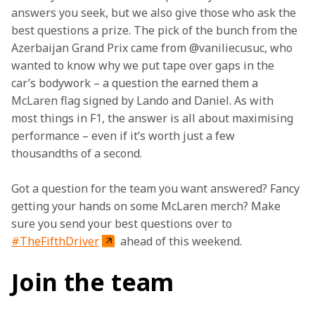
answers you seek, but we also give those who ask the 
best questions a prize. The pick of the bunch from the 
Azerbaijan Grand Prix came from @vaniliecusuc, who 
wanted to know why we put tape over gaps in the 
car’s bodywork – a question the earned them a 
McLaren flag signed by Lando and Daniel. As with 
most things in F1, the answer is all about maximising 
performance – even if it’s worth just a few 
thousandths of a second.
Got a question for the team you want answered? Fancy 
getting your hands on some McLaren merch? Make 
sure you send your best questions over to 
#TheFifthDriver
 ahead of this weekend.
Join the team