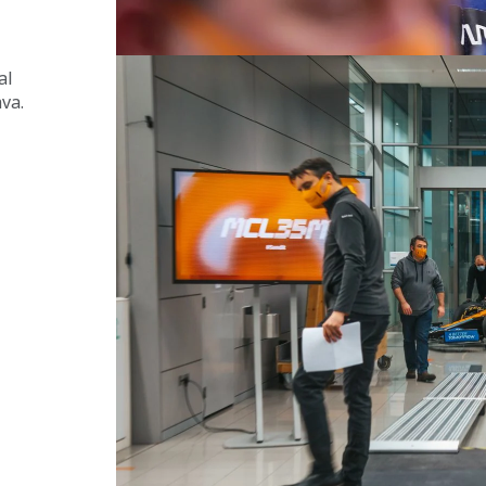
al 
ava.