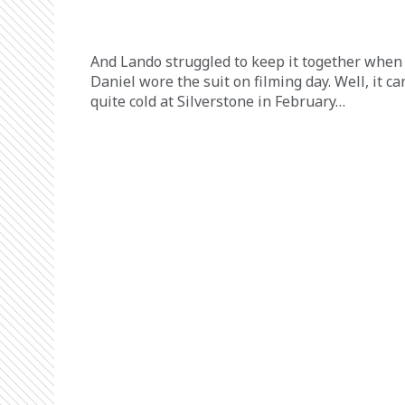
And Lando struggled to keep it together when
Daniel wore the suit on filming day. Well, it ca
quite cold at Silverstone in February…