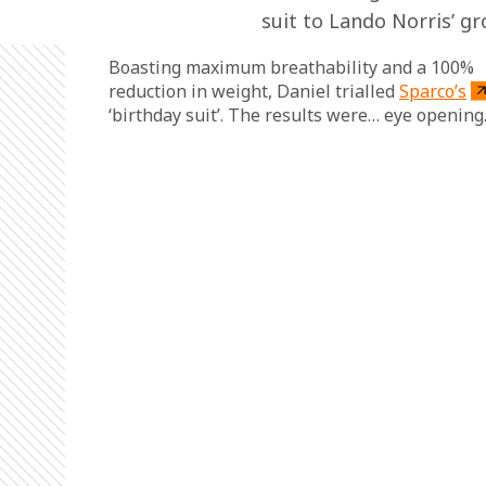
suit to Lando Norris’ gr
Boasting maximum breathability and a 100% 
reduction in weight, Daniel trialled 
Sparco’s
‘birthday suit’. The results were… eye opening