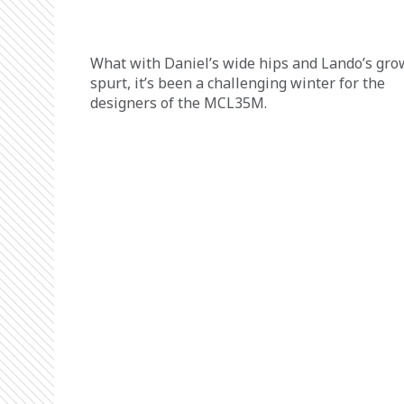
What with Daniel’s wide hips and Lando’s gro
spurt, it’s been a challenging winter for the 
designers of the MCL35M.