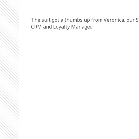
The suit got a thumbs up from Veronica, our S
CRM and Loyalty Manager.