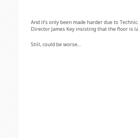
And it’s only been made harder due to Technic
Director James Key insisting that the floor is l
Still, could be worse…