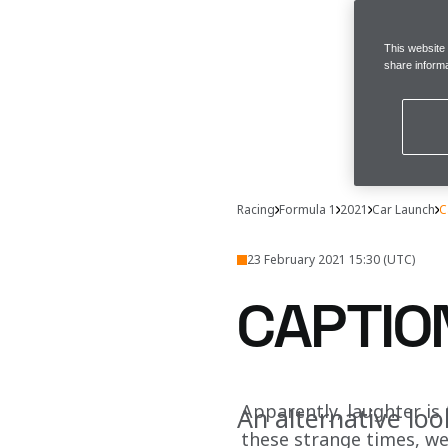
This website
share informa
Racing
Formula 1
2021
Car Launch
C
23 February 2021 15:30 (UTC)
CAPTIO
Apparently, laughter is 
An alternative loo
these strange times, we’