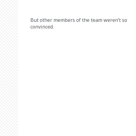
But other members of the team weren’t so 
convinced. 