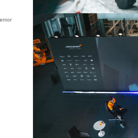
enior 