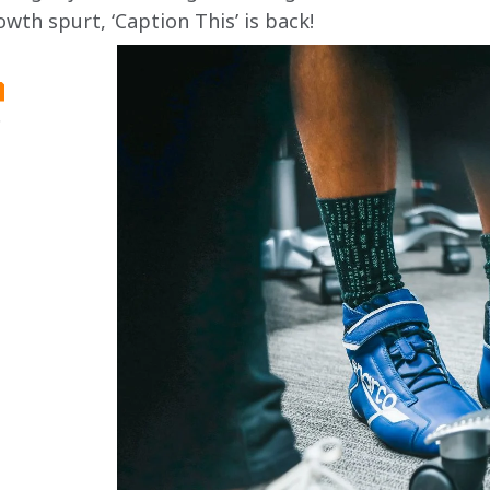
owth spurt, ‘Caption This’ is back!
.