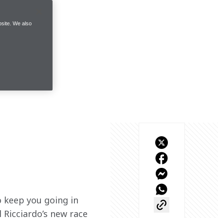
site. We also
o keep you going in 
 Ricciardo’s new race 