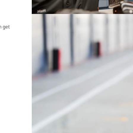
 
n get 