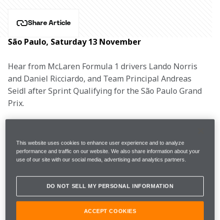
Share Article
São Paulo, Saturday 13 November
Hear from McLaren Formula 1 drivers Lando Norris 
and Daniel Ricciardo, and Team Principal Andreas 
Seidl after Sprint Qualifying for the São Paulo Grand 
Prix.
LANDO NORRIS, #4
This website uses cookies to enhance user experience and to analyze
performance and traffic on our website. We also share information about your
use of our site with our social media, advertising and analytics partners.
1m13.581s 
23 
FP2
13th 
DO NOT SELL MY PERSONAL INFORMATION
(+2.343s)
laps 
ACCEPT COOKIES
7th (due to HAM 