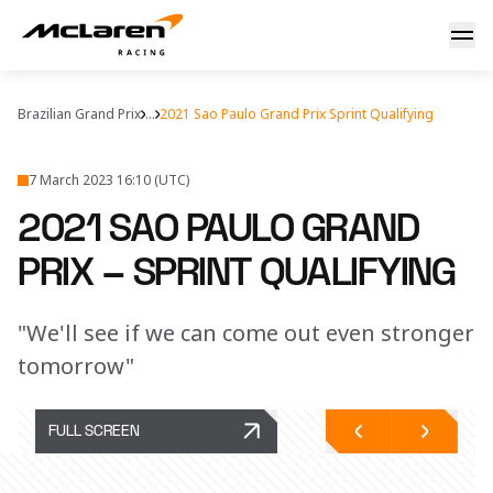
F1 Sprint: Brazil
Brazilian Grand Prix
...
2021 Sao Paulo Grand Prix Sprint Qualifying
7 March 2023 16:10 (UTC)
2021 SAO PAULO GRAND
PRIX – SPRINT QUALIFYING
"We'll see if we can come out even stronger
tomorrow"
FULL SCREEN