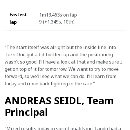
Fastest 
1m13.463s on lap 
9 (+1.349s, 10th) 
lap
“The start itself was alright but the inside line into 
Turn One got a bit bottled-up and the positioning 
wasn’t so good. I’ll have a look at that and make sure I 
get on top of it for tomorrow. We want to try to move 
forward, so we'll see what we can do. I’ll learn from 
today and come back fighting in the race.”
ANDREAS SEIDL, Team
Principal
“Mixed results today in sprint qualifying. Lando had a 