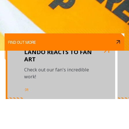
FIND OUT MORE
LANDO REACTS TO FAN
ART
Check out our fan's incredible
work!
01
/
03