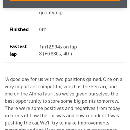
Started
disqualification in 
qualifying) 
Finished 
6th 
Fastest 
1m12.994s on lap 
8 (+0.880s, 4th) 
lap
“A good day for us with two positions gained. One on a 
very important competitor, which is the Ferrari, and 
one on the AlphaTauri, so we’ve given ourselves the 
best opportunity to score some big points tomorrow. 
There were some positives and negatives from today 
in terms of how the car was and how confident I was 
pushing the car. We’ll try to make improvements 