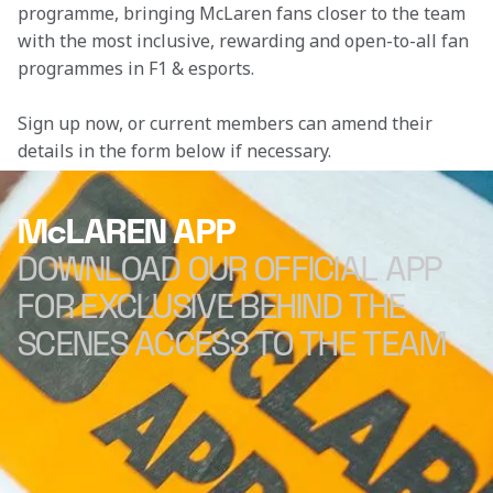
programme, bringing McLaren fans closer to the team 
with the most inclusive, rewarding and open-to-all fan 
programmes in F1 & esports.
Sign up now, or current members can amend their 
details in the form below if necessary. 
McLAREN APP
DOWNLOAD OUR OFFICIAL APP
FOR EXCLUSIVE BEHIND THE
SCENES ACCESS TO THE TEAM