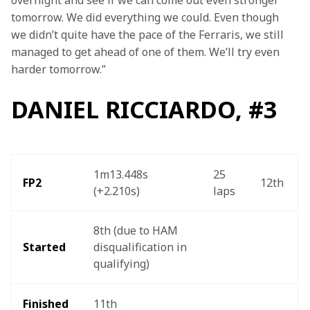
overnight and see if we can come out even stronger 
tomorrow. We did everything we could. Even though 
we didn’t quite have the pace of the Ferraris, we still 
managed to get ahead of one of them. We’ll try even 
harder tomorrow.”
DANIEL RICCIARDO, #3
1m13.448s 
25 
FP2
12th 
(+2.210s) 
laps 
8th (due to HAM 
Started
disqualification in 
qualifying) 
Finished 
11th 