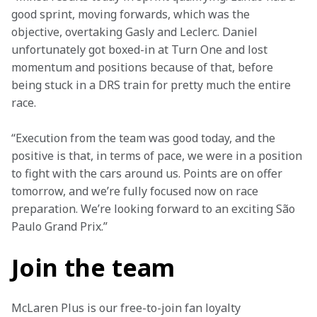
good sprint, moving forwards, which was the 
objective, overtaking Gasly and Leclerc. Daniel 
unfortunately got boxed-in at Turn One and lost 
momentum and positions because of that, before 
being stuck in a DRS train for pretty much the entire 
race.
“Execution from the team was good today, and the 
positive is that, in terms of pace, we were in a position 
to fight with the cars around us. Points are on offer 
tomorrow, and we’re fully focused now on race 
preparation. We’re looking forward to an exciting São 
Paulo Grand Prix.”
Join the team
McLaren Plus is our free-to-join fan loyalty 