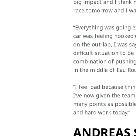
big impact and I think m
race tomorrow and I wan
“Everything was going ex
car was feeling hooked u
on the out-lap, I was sa
difficult situation to 
combination of pushing 
in the middle of Eau Rou
“I feel bad because thin
I’ve now given the team 
many points as possible.
and hard work today.”
ANDREAS S