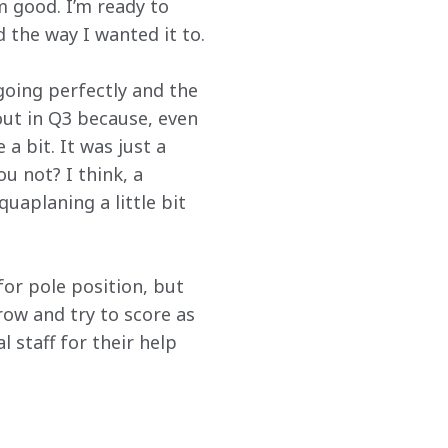
m good. I’m ready to 
 the way I wanted it to.
going perfectly and the 
 out in Q3 because, even 
a bit. It was just a 
 not? I think, a 
aplaning a little bit 
for pole position, but 
row and try to score as 
 staff for their help 