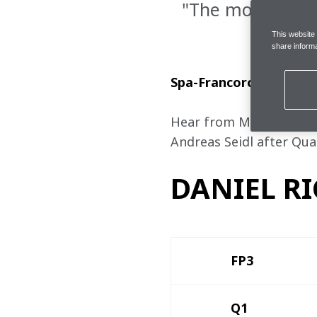
"The most impor
This website
share informa
Spa-Francorchamps, Sa
Hear from McLaren Formu
Andreas Seidl after Qual
DANIEL RI
FP3 
Q1