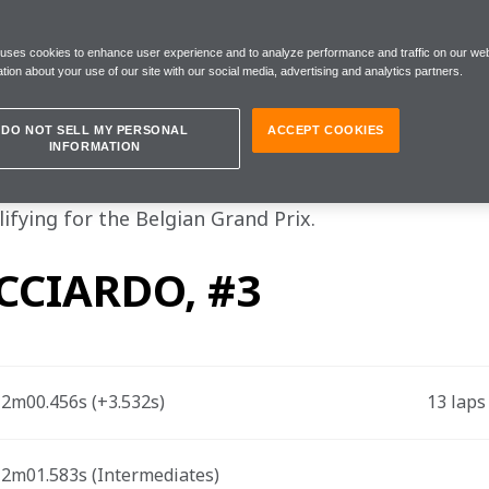
tant news today is that Lando is fine"
 uses cookies to enhance user experience and to analyze performance and traffic on our web
tion about your use of our site with our social media, advertising and analytics partners.
turday 28 August
DO NOT SELL MY PERSONAL
ACCEPT COOKIES
INFORMATION
la 1 drivers Lando Norris and Daniel Ricciardo, an
ifying for the Belgian Grand Prix.
CCIARDO, #3
2m00.456s (+3.532s)  
13 laps
2m01.583s (Intermediates) 