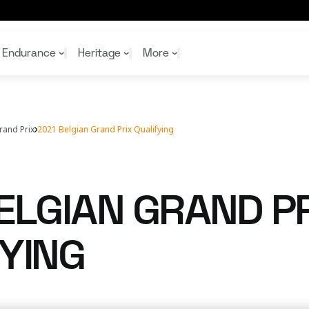
Endurance
Heritage
More
rand Prix
2021 Belgian Grand Prix Qualifying
McL
McL
Shop
Read
Rei
Rac
Tea
10%
Joi
Joi
ELGIAN GRAND PR
Shop
Shop
YING