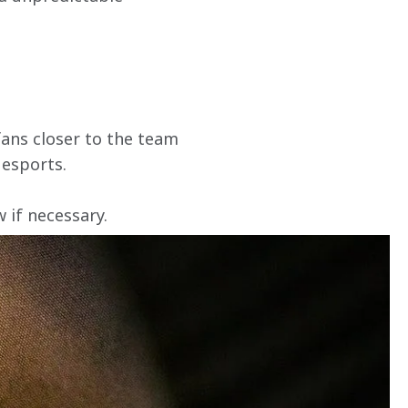
ans closer to the team 
 esports.
if necessary. 