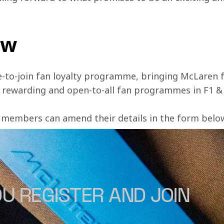
ow
e-to-join fan loyalty programme, bringing McLaren f
, rewarding and open-to-all fan programmes in F1 &
 members can amend their details in the form below 
U REGISTER AND JOIN