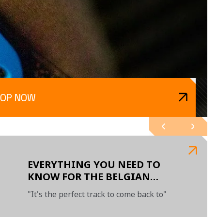
HOP NOW
EVERYTHING YOU NEED TO
KNOW FOR THE BELGIAN
GRAND PRIX
"It's the perfect track to come back to"