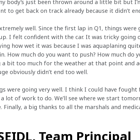
y body’s just been thrown around a little bit but I’
t to get back on track already because it didn’t end
tremely well. Since the first lap in Q1, things were 
p. I felt confident with the car. It was tricky going
ying how wet it was because I was aquaplaning quite 
be in. How much do you want to push? How much do you
a bit too much for the weather at that point and aqu
ge obviously didn’t end too well.
gs were going very well. I think I could have fought 
a lot of work to do. We’ll see where we start tomor
 Finally, a big thanks to all the marshals and medical
EIDL, Team Principal