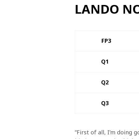
LANDO NO
FP3 
Q1
Q2
Q3
“First of all, I’m doing 