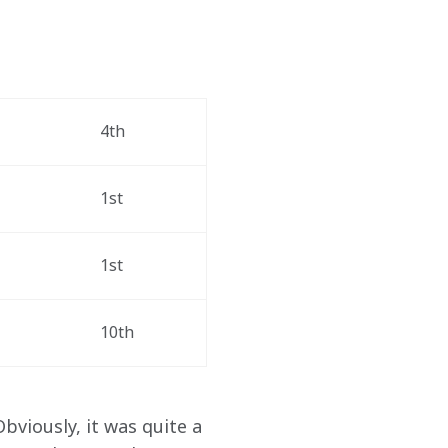
 
4th 
1st 
1st 
10th 
Obviously, it was quite a 