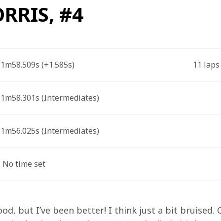
RRIS, #4
1m58.509s (+1.585s) 
11 laps
1m58.301s (Intermediates) 
1m56.025s (Intermediates) 
 No time set
good, but I’ve been better! I think just a bit bruised. 