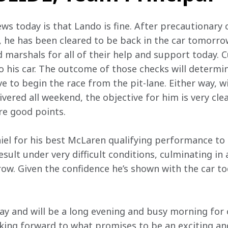
s today is that Lando is fine. After precautionary 
, he has been cleared to be back in the car tomorrow
marshals for all of their help and support today. Cur
 his car. The outcome of those checks will determin
ve to begin the race from the pit-lane. Either way, w
vered all weekend, the objective for him is very cle
re good points.
iel for his best McLaren qualifying performance to 
esult under very difficult conditions, culminating in a
ow. Given the confidence he’s shown with the car tod
 day and will be a long evening and busy morning for
king forward to what promises to be an exciting an