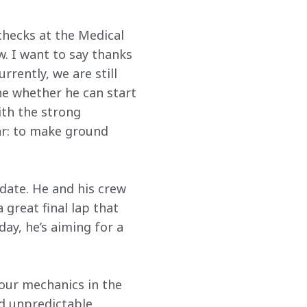
checks at the Medical 
. I want to say thanks 
rently, we are still 
e whether he can start 
ith the strong 
ar: to make ground 
date. He and his crew 
 great final lap that 
ay, he’s aiming for a 
 our mechanics in the 
d unpredictable 