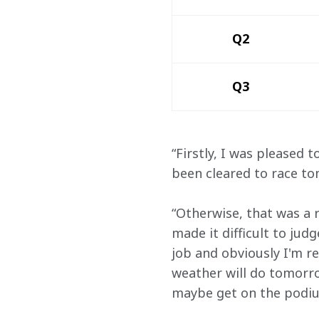
Q2
Q3
“Firstly, I was pleased t
been cleared to race t
“Otherwise, that was a r
made it difficult to jud
job and obviously I'm r
weather will do tomorro
maybe get on the podiu