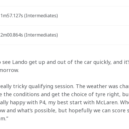
1m57.127s (Intermediates) 
2m00.864s (Intermediates)
o see Lando get up and out of the car quickly, and it’
omorrow.
eally tricky qualifying session. The weather was cha
ge the conditions and get the choice of tyre right, bu
eally happy with P4, my best start with McLaren. W
w and what’s possible, but hopefully we can score
m.”