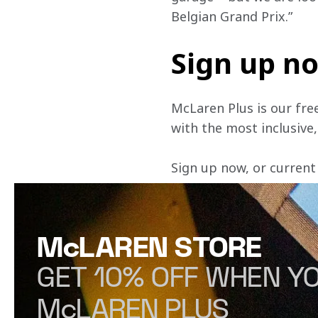
Belgian Grand Prix.”
Sign up n
McLaren Plus is our fre
with the most inclusive
Sign up now, or current
McLAREN STORE
GET 10% OFF WHEN YO
McLAREN PLUS