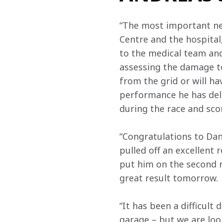
“The most important new
Centre and the hospital
to the medical team and 
assessing the damage to
from the grid or will ha
performance he has deli
during the race and sco
“Congratulations to Dan
pulled off an excellent r
put him on the second r
great result tomorrow.
“It has been a difficult
garage – but we are loo