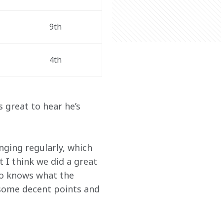
9th 
4th 
s great to hear he’s 
nging regularly, which 
t I think we did a great 
ho knows what the 
 some decent points and 