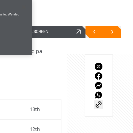
site. We also
FULL SCREEN
d Team Principal 
 
13th 
12th 