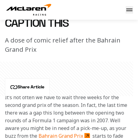
Caption this
7 March 2023 16:03 (UTC)
CAPTION THIS
A dose of comic relief after the Bahrain
Grand Prix
Share Article
It’s not often we have to wait three weeks for the 
second grand prix of the season. In fact, the last time 
there was a gap this long between the opening two 
rounds of a Formula 1 campaign was in 2007. Well 
aware you might be in need of a pick-me-up, as your 
buzz from the 
Bahrain Grand Prix
 starts to fade 