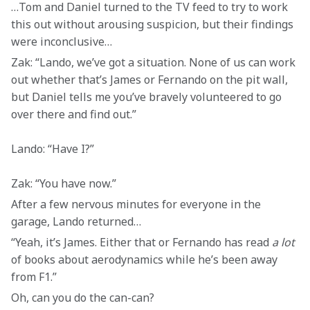
…Tom and Daniel turned to the TV feed to try to work 
this out without arousing suspicion, but their findings 
were inconclusive…
Zak: “Lando, we’ve got a situation. None of us can work 
out whether that’s James or Fernando on the pit wall, 
but Daniel tells me you’ve bravely volunteered to go 
over there and find out.”
Lando: “Have I?”
Zak: “You have now.”
After a few nervous minutes for everyone in the 
garage, Lando returned…
“Yeah, it’s James. Either that or Fernando has read 
a lot
of books about aerodynamics while he’s been away 
from F1.”
Oh, can you do the can-can? 
