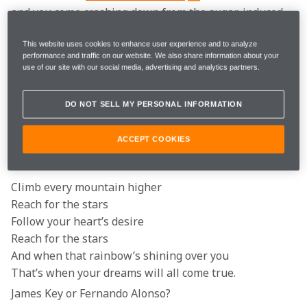
and you come crashing down from the sugar-induced 
high that comes from eating copious amounts of 
chocolate over Easter, we’ve got just the thing.
This website uses cookies to enhance user experience and to analyze
performance and traffic on our website. We also share information about your
use of our site with our social media, advertising and analytics partners.
That’s right, sit back, relax and enjoy some laughs 
with the latest instalment of ‘Caption This’.
DO NOT SELL MY PERSONAL INFORMATION
So… Max and George for 2022. Right, Toto?
ACCEPT COOKIES
Reach for the stars Daniel…
Climb every mountain higher

Reach for the stars

Follow your heart’s desire

Reach for the stars

And when that rainbow’s shining over you

That’s when your dreams will all come true.
James Key or Fernando Alonso?