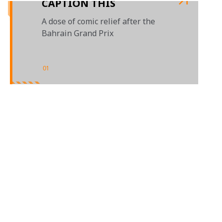
CAPTION THIS
A dose of comic relief after the
Bahrain Grand Prix
01
/
01