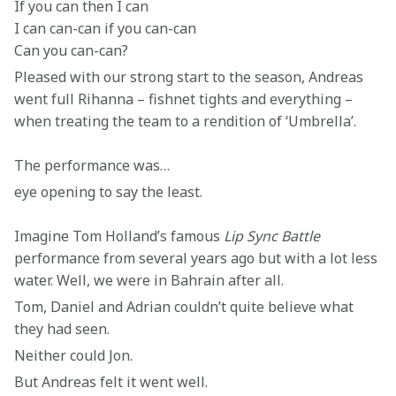
If you can then I can

I can can-can if you can-can 

Can you can-can?
Pleased with our strong start to the season, Andreas 
went full Rihanna – fishnet tights and everything – 
when treating the team to a rendition of ‘Umbrella’.
The performance was…
eye opening to say the least.
Imagine Tom Holland’s famous 
Lip Sync Battle
performance from several years ago but with a lot less 
water. Well, we were in Bahrain after all.
Tom, Daniel and Adrian couldn’t quite believe what 
they had seen.
Neither could Jon.
But Andreas felt it went well.