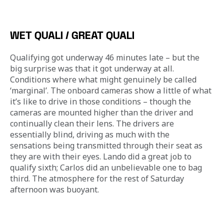
WET QUALI / GREAT QUALI
Qualifying got underway 46 minutes late – but the 
big surprise was that it got underway at all. 
Conditions where what might genuinely be called 
‘marginal’. The onboard cameras show a little of what 
it’s like to drive in those conditions – though the 
cameras are mounted higher than the driver and 
continually clean their lens. The drivers are 
essentially blind, driving as much with the 
sensations being transmitted through their seat as 
they are with their eyes. Lando did a great job to 
qualify sixth; Carlos did an unbelievable one to bag 
third. The atmosphere for the rest of Saturday 
afternoon was buoyant.