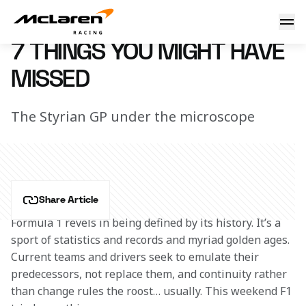
7 things you might have missed
13 July 2020 15:40 (UTC)
7 THINGS YOU MIGHT HAVE
MISSED
The Styrian GP under the microscope
Share Article
Formula 1 revels in being defined by its history. It’s a 
sport of statistics and records and myriad golden ages. 
Current teams and drivers seek to emulate their 
predecessors, not replace them, and continuity rather 
than change rules the roost… usually. This weekend F1 