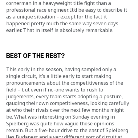
cornerman in a heavyweight title fight than a 
professional race engineer. It’d be easy to describe it 
as a unique situation – except for the fact it 
happened pretty much the same way seven days 
earlier. That in itself is absolutely remarkable.
BEST OF THE REST?
This early in the season, having sampled only a 
single circuit, it’s a little early to start making 
pronouncements about the competitiveness of the 
field – but even if no-one wants to rush to 
judgements, every team starts adopting a posture, 
gauging their own competitiveness, looking carefully 
at who their rivals over the next few months might 
be. What was interesting on Sunday evening in 
Spielberg was quite how vague those opinions 
remain. But a five-hour drive to the east of Spielberg 
lies Budapest and a very different sort of circuit at 