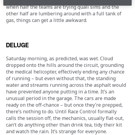
there’s not a lot of room at the Red Bull Ring, and 
when half the teams are trying quali sims and the 
other half are lumbering around with a full tank of 
gas, things can get a little awkward.
DELUGE
Saturday morning, as predicted, was wet. Cloud 
dropped onto the hills around the circuit, grounding 
the medical helicopter, effectively ending any chance 
of running – but even without that, the standing 
water and streams running across the asphalt would 
have prevented anyone putting in a time. It’s an 
unusual period in the garage. The cars are made 
ready on the off-chance – but once they’re prepped, 
there’s nothing to do. Until Race Control formally 
calls the session off, the mechanics, usually flat-out, 
can’t do anything other than drink tea, tidy their kit 
and watch the rain. It’s strange for everyone.