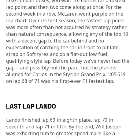
Like London buses, you wait 16 months for a fastest 
lap point and then two come along at once. For the 
second week in a row, McLaren went purple on the 
lap chart. Over its first season, the fastest lap point 
was more often than not acquired by strategy rather 
than natural consequence, allowing any of the top 10 
with a decent gap to the car behind and no 
expectation of catching the car in front to pit late, 
strap on Soft tyres and do a flat-out low fuel, 
qualifying-style lap. Before today we’ve never had the 
gap – and possibly not the pace, but the planets 
aligned for Carlos in the Styrian Grand Prix. 1:05.619 
on lap 68 of 71 was his first-ever F1 fastest lap.
LAST LAP LANDO
Lando finished lap 69 in eighth place, lap 70 in 
seventh and lap 71 in fifth. By the end, Will Joseph, 
was exhorting him to greater speed more like a 