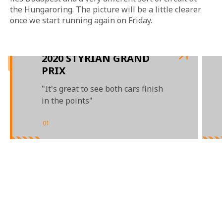
the Hungaroring. The picture will be a little clearer 
once we start running again on Friday.
2020 STYRIAN GRAND
PRIX
"It's great to see both cars finish
in the points"
01
/
03