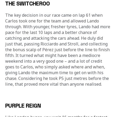
THE SWITCHEROO
The key decision in our race came on lap 61 when 
Carlos took one for the team and allowed Lando 
through. With younger, fresher tyres, Lando had more 
pace for the last 10 laps and a better chance of 
catching and attacking the cars ahead. He duly did 
just that, passing Ricciardo and Stroll, and collecting 
the bonus scalp of Pérez just before the line to finish 
fifth. It turned what might have been a mediocre 
weekend into a very good one – and a lot of credit 
goes to Carlos, who simply asked where and when, 
giving Lando the maximum time to get on with his 
chase. Considering he took P5 just metres before the 
line, that proved more vital than anyone realised.
PURPLE REIGN