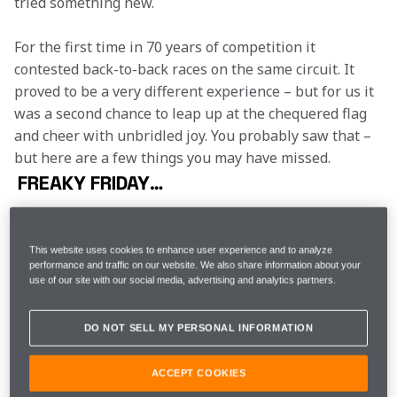
tried something new.
For the first time in 70 years of competition it 
contested back-to-back races on the same circuit. It 
proved to be a very different experience – but for us it 
was a second chance to leap up at the chequered flag 
and cheer with unbridled joy. You probably saw that – 
but here are a few things you may have missed.
FREAKY FRIDAY…
There’s a rhythm to Friday practice. The demands of 
each circuit are different, the experiments change 
This website uses cookies to enhance user experience and to analyze
from week to week but the basic format remains the 
performance and traffic on our website. We also share information about your
same. This week, however, was a little different. We 
use of our site with our social media, advertising and analytics partners.
already had 350 laps completed on the circuit and 
with a strong expectation that FP3 would be rained-
DO NOT SELL MY PERSONAL INFORMATION
off, there was a little more willingness to try new 
things on Friday. This was common up and down the 
ACCEPT COOKIES
pitlane – which made practice actually quite difficult: 