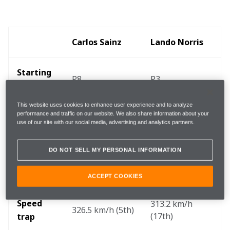
Carlos Sainz
Lando Norris
Starting 
P8
P3
position 
This website uses cookies to enhance user experience and to analyze
End of 
performance and traffic on our website. We also share information about your
P8
P3
use of our site with our social media, advertising and analytics partners.
lap one
DO NOT SELL MY PERSONAL INFORMATION
Finishing 
P5
P3
position 
ACCEPT COOKIES
Speed 
313.2 km/h 
326.5 km/h (5th)
(17th)
trap