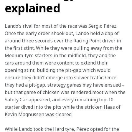
explained
Lando’s rival for most of the race was Sergio Pérez. 
Once the early order shook out, Lando held a gap of 
around three seconds over the Racing Point driver in 
the first stint. While they were pulling away from the 
Medium-tyre starters in the midfield, they and the 
cars around them were content to extend their 
opening stint, building the pit-gap which would 
ensure they didn’t emerge into slower traffic. Once 
they had a pit-gap, strategy games may have ensued – 
but that game of chicken was rendered moot when the 
Safety Car appeared, and every remaining top-10 
starter dived into the pits while the stricken Haas of 
Kevin Magnussen was cleared.
While Lando took the Hard tyre, Pérez opted for the 