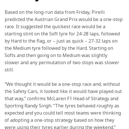
Based on the long-run data from Friday, Pirelli 
predicted the Austrian Grand Prix would be a one-stop 
race. It suggested the quickest race would be a 
starting stint on the Soft tyre for 24-28 laps, followed 
by Hard to the flag, or – just as quick – 27-32 laps on 
the Medium tyre followed by the Hard. Starting on 
Softs and then going on to Medium was slightly 
slower and any permutation of two stops was slower 
still.
“We thought it would be a one-stop race and, without 
the Safety Cars, it looked like it would have played out 
that way,” confirms McLaren F1 Head of Strategy and 
Sporting Randy Singh. “The tyres behaved roughly as 
expected and you could tell most teams were thinking 
of adopting a one-stop strategy based on how they 
were using their tyres earlier during the weekend.”