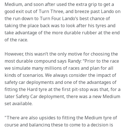
Medium, and soon after used the extra grip to get a 
good exit out of Turn Three, and breeze past Lando on 
the run down to Turn Four. Lando’s best chance of 
taking the place back was to look after his tyres and 
take advantage of the more durable rubber at the end 
of the race.
However, this wasn’t the only motive for choosing the 
most durable compound says Randy: “Prior to the race 
we simulate many millions of races and plan for all 
kinds of scenarios. We always consider the impact of 
safety car deployments and one of the advantages of 
fitting the Hard tyre at the first pit-stop was that, for a 
later Safety Car deployment, there was a new Medium 
set available.
"There are also upsides to fitting the Medium tyre of 
course and balancing these to come to a decision is 