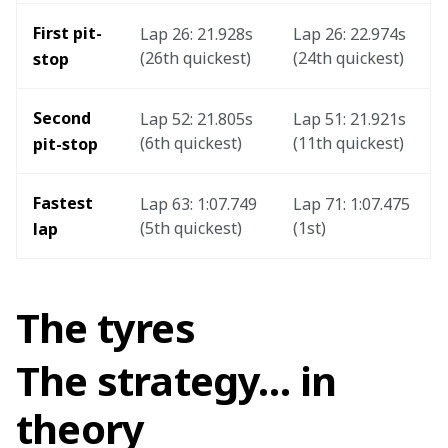
First pit-
Lap 26: 21.928s 
Lap 26: 22.974s 
(26th quickest)
(24th quickest)
stop
Second 
Lap 52: 21.805s 
Lap 51: 21.921s 
(6th quickest)
(11th quickest)
pit-stop
Fastest 
Lap 63: 1:07.749 
Lap 71: 1:07.475 
(5th quickest)
(1st) 
lap
The tyres
The strategy… in
theory