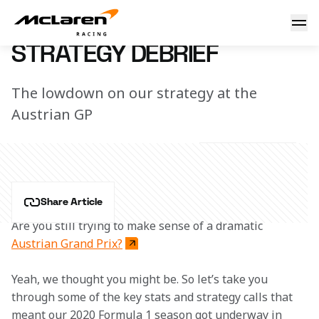
Strategy debrief
7 March 2023 16:01 (UTC)
STRATEGY DEBRIEF
The lowdown on our strategy at the
Austrian GP
Share Article
Are you still trying to make sense of a dramatic 
Austrian Grand Prix?
Yeah, we thought you might be. So let’s take you 
through some of the key stats and strategy calls that 
meant our 2020 Formula 1 season got underway in 