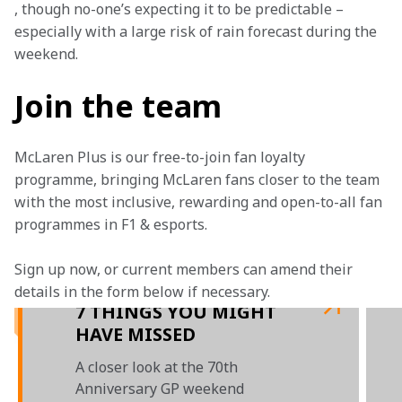
, though no-one’s expecting it to be predictable – 
especially with a large risk of rain forecast during the 
weekend.
Join the team
McLaren Plus is our free-to-join fan loyalty 
programme, bringing McLaren fans closer to the team 
with the most inclusive, rewarding and open-to-all fan 
programmes in F1 & esports.
Sign up now, or current members can amend their 
details in the form below if necessary. 
7 THINGS YOU MIGHT
HAVE MISSED
A closer look at the 70th
Anniversary GP weekend