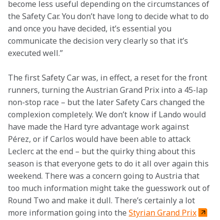
become less useful depending on the circumstances of 
the Safety Car. You don’t have long to decide what to do 
and once you have decided, it’s essential you 
communicate the decision very clearly so that it’s 
executed well.”
The first Safety Car was, in effect, a reset for the front 
runners, turning the Austrian Grand Prix into a 45-lap 
non-stop race – but the later Safety Cars changed the 
complexion completely. We don’t know if Lando would 
have made the Hard tyre advantage work against 
Pérez, or if Carlos would have been able to attack 
Leclerc at the end – but the quirky thing about this 
season is that everyone gets to do it all over again this 
weekend. There was a concern going to Austria that 
too much information might take the guesswork out of 
Round Two and make it dull. There’s certainly a lot 
more information going into the 
Styrian Grand Prix