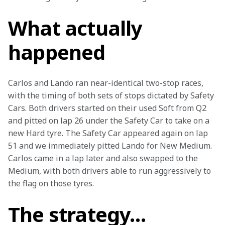
What actually
happened
Carlos and Lando ran near-identical two-stop races, 
with the timing of both sets of stops dictated by Safety 
Cars. Both drivers started on their used Soft from Q2 
and pitted on lap 26 under the Safety Car to take on a 
new Hard tyre. The Safety Car appeared again on lap 
51 and we immediately pitted Lando for New Medium. 
Carlos came in a lap later and also swapped to the 
Medium, with both drivers able to run aggressively to 
the flag on those tyres.
The strategy…