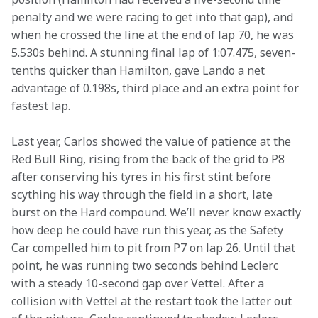
penalty and we were racing to get into that gap), and 
when he crossed the line at the end of lap 70, he was 
5.530s behind. A stunning final lap of 1:07.475, seven-
tenths quicker than Hamilton, gave Lando a net 
advantage of 0.198s, third place and an extra point for 
fastest lap.
Last year, Carlos showed the value of patience at the 
Red Bull Ring, rising from the back of the grid to P8 
after conserving his tyres in his first stint before 
scything his way through the field in a short, late 
burst on the Hard compound. We’ll never know exactly 
how deep he could have run this year, as the Safety 
Car compelled him to pit from P7 on lap 26. Until that 
point, he was running two seconds behind Leclerc 
with a steady 10-second gap over Vettel. After a 
collision with Vettel at the restart took the latter out 