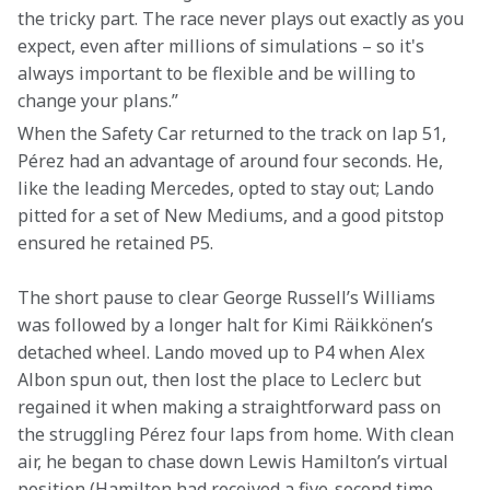
the tricky part. The race never plays out exactly as you 
expect, even after millions of simulations – so it's 
always important to be flexible and be willing to 
change your plans.”
When the Safety Car returned to the track on lap 51, 
Pérez had an advantage of around four seconds. He, 
like the leading Mercedes, opted to stay out; Lando 
pitted for a set of New Mediums, and a good pitstop 
ensured he retained P5.
The short pause to clear George Russell’s Williams 
was followed by a longer halt for Kimi Räikkönen’s 
detached wheel. Lando moved up to P4 when Alex 
Albon spun out, then lost the place to Leclerc but 
regained it when making a straightforward pass on 
the struggling Pérez four laps from home. With clean 
air, he began to chase down Lewis Hamilton’s virtual 
position (Hamilton had received a five-second time 