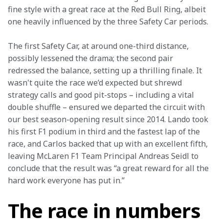
fine style with a great race at the Red Bull Ring, albeit 
one heavily influenced by the three Safety Car periods.
The first Safety Car, at around one-third distance, 
possibly lessened the drama; the second pair 
redressed the balance, setting up a thrilling finale. It 
wasn't quite the race we’d expected but shrewd 
strategy calls and good pit-stops – including a vital 
double shuffle – ensured we departed the circuit with 
our best season-opening result since 2014. Lando took 
his first F1 podium in third and the fastest lap of the 
race, and Carlos backed that up with an excellent fifth, 
leaving McLaren F1 Team Principal Andreas Seidl to 
conclude that the result was “a great reward for all the 
hard work everyone has put in.”
The race in numbers