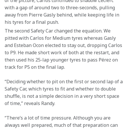
of the picture, Carlos continued to shadow Leclerc 
with a gap of around two to three-seconds, pulling 
away from Pierre Gasly behind, while keeping life in 
his tyres for a final push.
The second Safety Car changed the equation. We 
pitted with Carlos for Medium tyres whereas Gasly 
and Esteban Ocon elected to stay out, dropping Carlos 
to P9. He made short work of both at the restart, and 
then used his 25-lap younger tyres to pass Pérez on 
track for P5 on the final lap.
“Deciding whether to pit on the first or second lap of a 
Safety Car, which tyres to fit and whether to double 
shuffle, is not a simple decision in a very short space 
of time,” reveals Randy.
“There’s a lot of time pressure. Although you are 
always well prepared, much of that preparation can 