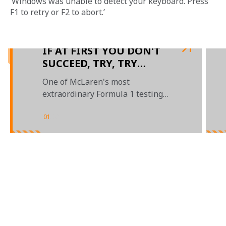
‘Windows was unable to detect your keyboard. Press 
F1 to retry or F2 to abort.’
IF AT FIRST YOU DON'T
SUCCEED, TRY, TRY
AGAIN
One of McLaren's most
extraordinary Formula 1 testing
tales
01
/
03