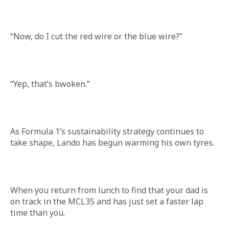
“Now, do I cut the red wire or the blue wire?”
“Yep, that’s bwoken.” 
As Formula 1’s sustainability strategy continues to 
take shape, Lando has begun warming his own tyres.
When you return from lunch to find that your dad is 
on track in the MCL35 and has just set a faster lap 
time than you.