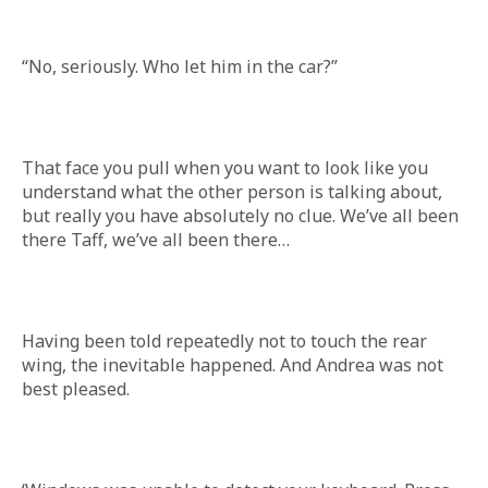
“No, seriously. Who let him in the car?”
That face you pull when you want to look like you 
understand what the other person is talking about, 
but really you have absolutely no clue. We’ve all been 
there Taff, we’ve all been there…
Having been told repeatedly not to touch the rear 
wing, the inevitable happened. And Andrea was not 
best pleased.