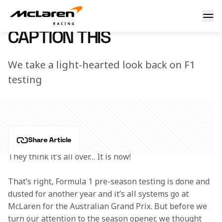
Caption this
3 March 2020 17:00 (UTC)
CAPTION THIS
We take a light-hearted look back on F1
testing
Share Article
They think it’s all over… It is now!
That’s right, Formula 1 pre-season testing is done and 
dusted for another year and it’s all systems go at 
McLaren for the Australian Grand Prix. But before we 
turn our attention to the season opener, we thought 