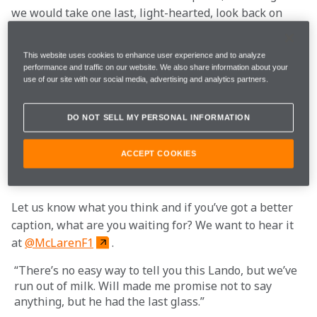
we would take one last, light-hearted, look back on 
our time at Circuit de Barcelona-Catalunya.
This website uses cookies to enhance user experience and to analyze
Not only did six days in the Spanish sun provide us 
performance and traffic on our website. We also share information about your
use of our site with our social media, advertising and analytics partners.
with ample opportunity to put plenty of miles on the 
MCL35 (2,320 to be exact), it also gave us the chance to 
take lots of photos of the team in action. And although 
DO NOT SELL MY PERSONAL INFORMATION
they say a picture paints a thousand words, we 
thought we would add just a few more to bring a smile 
ACCEPT COOKIES
to your face.
Let us know what you think and if you’ve got a better 
caption, what are you waiting for? We want to hear it 
at 
@McLarenF1
.
“There’s no easy way to tell you this Lando, but we’ve 
run out of milk. Will made me promise not to say 
anything, but he had the last glass.”