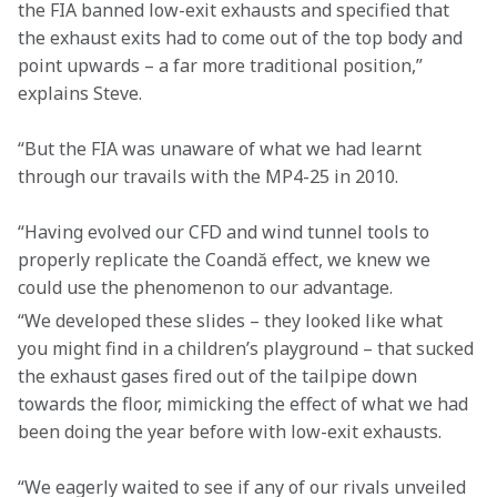
the FIA banned low-exit exhausts and specified that 
the exhaust exits had to come out of the top body and 
point upwards – a far more traditional position,” 
explains Steve.
“But the FIA was unaware of what we had learnt 
through our travails with the MP4-25 in 2010.
“Having evolved our CFD and wind tunnel tools to 
properly replicate the Coandă effect, we knew we 
could use the phenomenon to our advantage.
“We developed these slides – they looked like what 
you might find in a children’s playground – that sucked 
the exhaust gases fired out of the tailpipe down 
towards the floor, mimicking the effect of what we had 
been doing the year before with low-exit exhausts.
“We eagerly waited to see if any of our rivals unveiled 