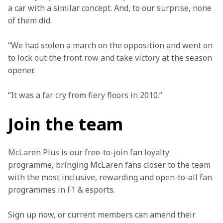
a car with a similar concept. And, to our surprise, none 
of them did.
“We had stolen a march on the opposition and went on 
to lock out the front row and take victory at the season 
opener.
“It was a far cry from fiery floors in 2010.”
Join the team
McLaren Plus is our free-to-join fan loyalty 
programme, bringing McLaren fans closer to the team 
with the most inclusive, rewarding and open-to-all fan 
programmes in F1 & esports.
Sign up now, or current members can amend their 