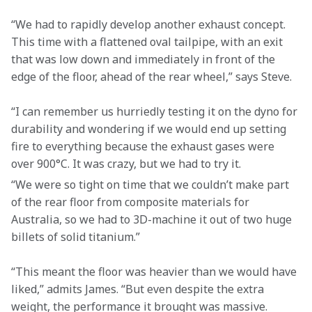
“We had to rapidly develop another exhaust concept. 
This time with a flattened oval tailpipe, with an exit 
that was low down and immediately in front of the 
edge of the floor, ahead of the rear wheel,” says Steve.
“I can remember us hurriedly testing it on the dyno for 
durability and wondering if we would end up setting 
fire to everything because the exhaust gases were 
over 900°C. It was crazy, but we had to try it.
“We were so tight on time that we couldn’t make part 
of the rear floor from composite materials for 
Australia, so we had to 3D-machine it out of two huge 
billets of solid titanium.”
“This meant the floor was heavier than we would have 
liked,” admits James. “But even despite the extra 
weight, the performance it brought was massive. 