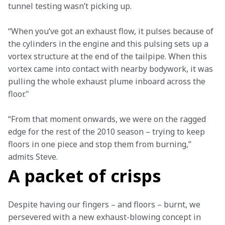
tunnel testing wasn’t picking up.
“When you’ve got an exhaust flow, it pulses because of 
the cylinders in the engine and this pulsing sets up a 
vortex structure at the end of the tailpipe. When this 
vortex came into contact with nearby bodywork, it was 
pulling the whole exhaust plume inboard across the 
floor."
“From that moment onwards, we were on the ragged 
edge for the rest of the 2010 season – trying to keep 
floors in one piece and stop them from burning,” 
admits Steve.
A packet of crisps
Despite having our fingers – and floors – burnt, we 
persevered with a new exhaust-blowing concept in 