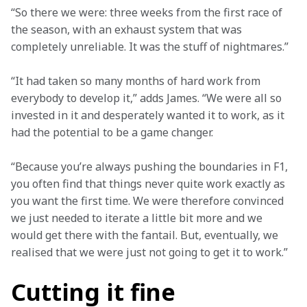
“So there we were: three weeks from the first race of 
the season, with an exhaust system that was 
completely unreliable. It was the stuff of nightmares.”
“It had taken so many months of hard work from 
everybody to develop it,” adds James. “We were all so 
invested in it and desperately wanted it to work, as it 
had the potential to be a game changer.
“Because you’re always pushing the boundaries in F1, 
you often find that things never quite work exactly as 
you want the first time. We were therefore convinced 
we just needed to iterate a little bit more and we 
would get there with the fantail. But, eventually, we 
realised that we were just not going to get it to work.”
Cutting it fine