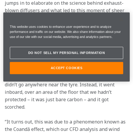
jumps in to elaborate on the science behind exhaust-
blown diffusers and what led to this moment of sheer 
panic: “We were trying to feed more energy into the 
diffuser.
This website uses cookies to enhance user experience and to analyze
performance and traffic on our website. We also share information about your
use of our site with our social media, advertising and analytics partners.
“The edge of the floor – next to the rear tyre – is very 
important aerodynamically, and if you can direct the 
DO NOT SELL MY PERSONAL INFORMATION
high-energy flow from the exhaust into that area, 
there is a lot of downforce to be gained.
ACCEPT COOKIES
“But when we first tried it on track, the exhaust flow 
didn’t go anywhere near the tyre. Instead, it went 
inboard, over an area of the floor that we hadn’t 
protected – it was just bare carbon – and it got 
scorched.
“It turns out, this was due to a phenomenon known as 
the Coandă effect, which our CFD analysis and wind 