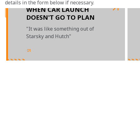
details in the form below if necessary.
WHEN CAR LAUNCH
DOESN'T GO TO PLAN
"It was like something out of
Starsky and Hutch"
01
/
03