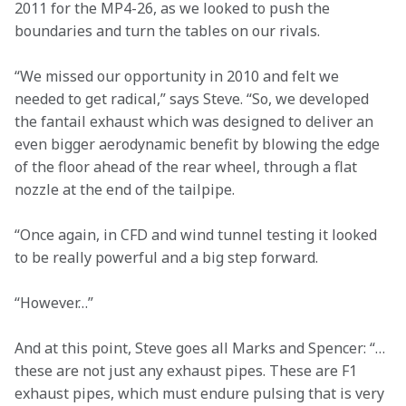
2011 for the MP4-26, as we looked to push the 
boundaries and turn the tables on our rivals.
“We missed our opportunity in 2010 and felt we 
needed to get radical,” says Steve. “So, we developed 
the fantail exhaust which was designed to deliver an 
even bigger aerodynamic benefit by blowing the edge 
of the floor ahead of the rear wheel, through a flat 
nozzle at the end of the tailpipe.
“Once again, in CFD and wind tunnel testing it looked 
to be really powerful and a big step forward.
“However…”
And at this point, Steve goes all Marks and Spencer: “…
these are not just any exhaust pipes. These are F1 
exhaust pipes, which must endure pulsing that is very 