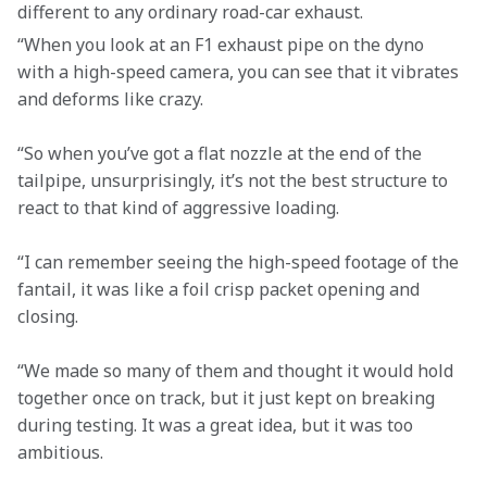
different to any ordinary road-car exhaust.
“When you look at an F1 exhaust pipe on the dyno 
with a high-speed camera, you can see that it vibrates 
and deforms like crazy.
“So when you’ve got a flat nozzle at the end of the 
tailpipe, unsurprisingly, it’s not the best structure to 
react to that kind of aggressive loading.
“I can remember seeing the high-speed footage of the 
fantail, it was like a foil crisp packet opening and 
closing.
“We made so many of them and thought it would hold 
together once on track, but it just kept on breaking 
during testing. It was a great idea, but it was too 
ambitious.