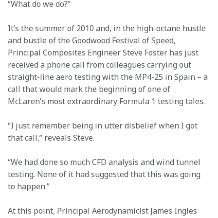
“What do we do?”
It’s the summer of 2010 and, in the high-octane hustle 
and bustle of the Goodwood Festival of Speed, 
Principal Composites Engineer Steve Foster has just 
received a phone call from colleagues carrying out 
straight-line aero testing with the MP4-25 in Spain – a 
call that would mark the beginning of one of 
McLaren’s most extraordinary Formula 1 testing tales.
“I just remember being in utter disbelief when I got 
that call,” reveals Steve.
“We had done so much CFD analysis and wind tunnel 
testing. None of it had suggested that this was going 
to happen.”
At this point, Principal Aerodynamicist James Ingles 