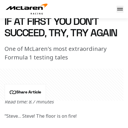
If at first you don't succeed
26 February 2020 12:45 (UTC)
IF AT FIRST YOU DON'T
SUCCEED, TRY, TRY AGAIN
One of McLaren's most extraordinary
Formula 1 testing tales
Share Article
Read time: 8.7 minutes
“Steve… Steve! The floor is on fire!