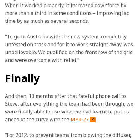
When it worked properly, it increased downforce by 
more than a third in some conditions – improving lap 
time by as much as several seconds.
“To go to Australia with the new system, completely 
untested on track and for it to work straight away, was 
unbelievable. We qualified on the front row of the grid 
and were overcome with relief.”
Finally
And then, 18 months after that fateful phone call to 
Steve, after everything the team had been through, we 
were finally able to use what we had learnt to put us 
ahead of the curve with the 
MP4-27
.
“For 2012, to prevent teams from blowing the diffuser, 