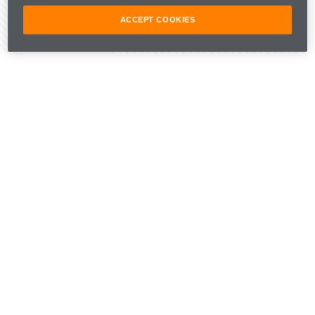
ACCEPT COOKIES
Share Article