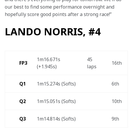
our best to find some performance overnight and 
hopefully score good points after a strong race!”
LANDO NORRIS, #4
1m16.671s 
45 
FP3
16th 
(+1.945s) 
laps 
Q1
1m15.274s (Softs) 
6th 
Q2
1m15.051s (Softs) 
10th 
Q3
1m14.814s (Softs) 
9th 