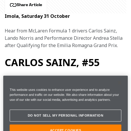
Share Article
Imola, Saturday 31 October
Hear from McLaren Formula 1 drivers Carlos Sainz, 
Lando Norris and Performance Director Andrea Stella 
after Qualifying for the Emilia Romagna Grand Prix.
CARLOS SAINZ, #55
1m16.560s 
42 
This website uses cookies to enhance user experience and to analyze
FP3
14th 
performance and traffic on our website. We also share information about your
(+1.834s)  
laps 
use of our site with our social media, advertising and analytics partners.
Q1
1m15.528s (Softs)
12th 
DO NOT SELL MY PERSONAL INFORMATION
ACCEPT COOKIES