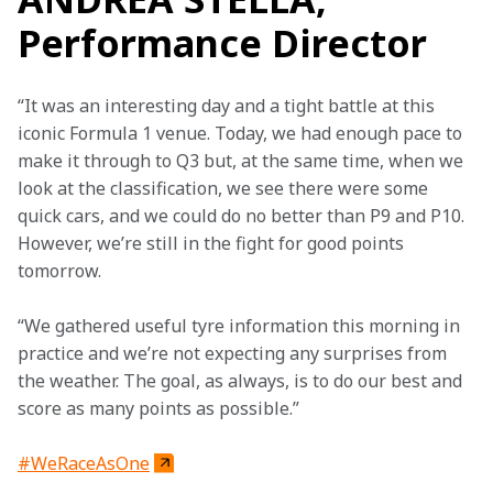
Performance Director
“It was an interesting day and a tight battle at this 
iconic Formula 1 venue. Today, we had enough pace to 
make it through to Q3 but, at the same time, when we 
look at the classification, we see there were some 
quick cars, and we could do no better than P9 and P10. 
However, we’re still in the fight for good points 
tomorrow.
“We gathered useful tyre information this morning in 
practice and we’re not expecting any surprises from 
the weather. The goal, as always, is to do our best and 
score as many points as possible.”
#WeRaceAsOne