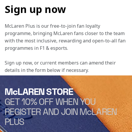
Sign up now
McLaren Plus is our free-to-join fan loyalty 
programme, bringing McLaren fans closer to the team 
with the most inclusive, rewarding and open-to-all fan 
programmes in F1 & esports.
Sign up now, or current members can amend their 
details in the form below if necessary. 
McLAREN STORE
GET 10% OFF WHEN YOU
REGISTER AND JOIN McLAREN
PLUS