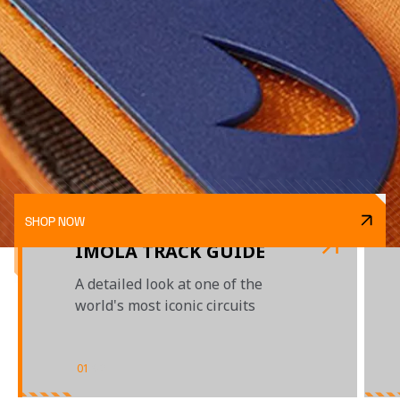
SHOP NOW
IMOLA TRACK GUIDE
A detailed look at one of the
world's most iconic circuits
01
/
02