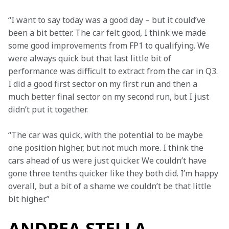
“I want to say today was a good day – but it could’ve 
been a bit better. The car felt good, I think we made 
some good improvements from FP1 to qualifying. We 
were always quick but that last little bit of 
performance was difficult to extract from the car in Q3. 
I did a good first sector on my first run and then a 
much better final sector on my second run, but I just 
didn’t put it together.
“The car was quick, with the potential to be maybe 
one position higher, but not much more. I think the 
cars ahead of us were just quicker. We couldn’t have 
gone three tenths quicker like they both did. I’m happy 
overall, but a bit of a shame we couldn’t be that little 
bit higher.”
ANDREA STELLA,