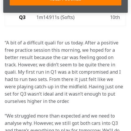
Q2
1m15.027s (Softs) 
9th 
Q3
1m14.911s (Softs) 
10th 
“A bit of a difficult quali for us today. After a positive 
free practice session this morning, we hoped for a 
better result because the car was feeling good on 
track. However, we didn’t seem to be quite there in 
quali. My first run in Q1 was a bit compromised and I 
had to run two sets. From there it just felt like we 
were playing catch-up in the midfield. Having just one 
set for Q3 wasn’t ideal and it wasn’t enough to put 
ourselves higher in the order.
“We struggled more than expected and we need to 
analyse why. However, we still got both cars into Q3 
and there’s everything to play for tomorrow. We’ll do 