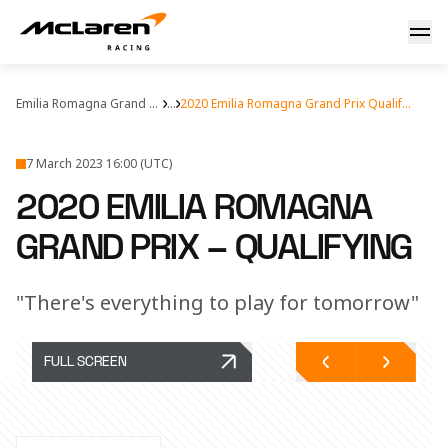
Qualifying report: Imola
Emilia Romagna Grand Prix
...
2020 Emilia Romagna Grand Prix Qualifying
7 March 2023 16:00 (UTC)
2020 EMILIA ROMAGNA
GRAND PRIX – QUALIFYING
"There's everything to play for tomorrow"
FULL SCREEN