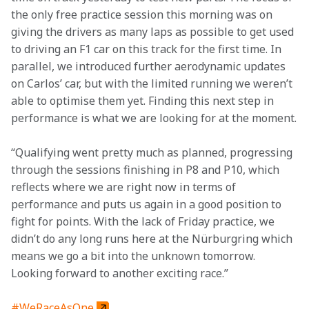
the only free practice session this morning was on 
giving the drivers as many laps as possible to get used 
to driving an F1 car on this track for the first time. In 
parallel, we introduced further aerodynamic updates 
on Carlos’ car, but with the limited running we weren’t 
able to optimise them yet. Finding this next step in 
performance is what we are looking for at the moment.
“Qualifying went pretty much as planned, progressing 
through the sessions finishing in P8 and P10, which 
reflects where we are right now in terms of 
performance and puts us again in a good position to 
fight for points. With the lack of Friday practice, we 
didn’t do any long runs here at the Nürburgring which 
means we go a bit into the unknown tomorrow. 
Looking forward to another exciting race.”
#WeRaceAsOne