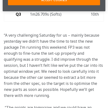
Q2
1m26.361s (Softs)
9th
ACCEPT COOKIES
Q3
1m26.709s (Softs) 
10th 
“A very challenging Saturday for us – mainly because 
yesterday we didn’t have the time to test the new 
package I’m running this weekend. FP3 was not 
enough to fine-tune the set-up properly and 
qualifying was a struggle. I did improve through the 
session, but I haven’t felt like we’ve put the car into its 
optimal window yet. We need to look carefully into it 
because the other car seemed to extract a bit more 
from the other spec, so the target is to optimise the 
new parts as soon as possible. Hopefully we’ll get 
there with more running.
 “The points are tomorrow and we could have an 