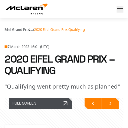
Our take on quali
Eifel Grand Prix
...
2020 Eifel Grand Prix Qualifying
7 March 2023 16:01 (UTC)
2020 EIFEL GRAND PRIX –
QUALIFYING
"Qualifying went pretty much as planned"
FULL SCREEN