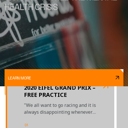
HEALTH CRISIS
LEARN MORE
2020 EIFEL GRAND PRIX –
FREE PRACTICE
"We all want to go racing and it is
always disappointing whenever
a day is lost to bad weather"
01
/
04