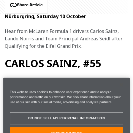
Share Article
Nürburgring, Saturday 10 October
Hear from McLaren Formula 1 drivers Carlos Sainz, 
Lando Norris and Team Principal Andreas Seidl after 
Qualifying for the Eifel Grand Prix.
CARLOS SAINZ, #55
1m27.924s 
29 
This website uses cookies to enhance user experience and to analyze
FP3
13th 
(+1.699s) 
laps 
performance and traffic on our website. We also share information about your
use of our site with our social media, advertising and analytics partners.
Q1
1m27.378s (Softs)
14th 
DO NOT SELL MY PERSONAL INFORMATION