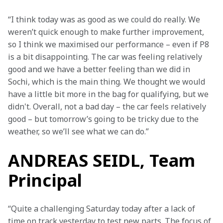
“I think today was as good as we could do really. We 
weren’t quick enough to make further improvement, 
so I think we maximised our performance – even if P8 
is a bit disappointing. The car was feeling relatively 
good and we have a better feeling than we did in 
Sochi, which is the main thing. We thought we would 
have a little bit more in the bag for qualifying, but we 
didn't. Overall, not a bad day – the car feels relatively 
good – but tomorrow’s going to be tricky due to the 
weather, so we’ll see what we can do.”
ANDREAS SEIDL, Team
Principal
“Quite a challenging Saturday today after a lack of 
time on track yesterday to test new parts. The focus of 