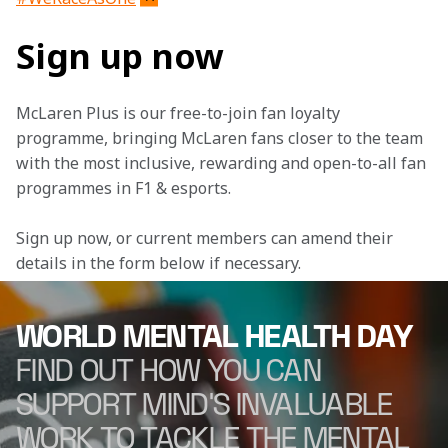
Sign up now
McLaren Plus is our free-to-join fan loyalty 
programme, bringing McLaren fans closer to the team 
with the most inclusive, rewarding and open-to-all fan 
programmes in F1 & esports.
Sign up now, or current members can amend their 
details in the form below if necessary. 
WORLD MENTAL HEALTH DAY
FIND OUT HOW YOU CAN
SUPPORT MIND'S INVALUABLE
WORK TO TACKLE THE MENTAL