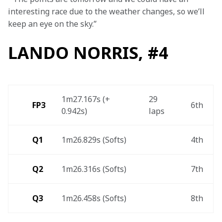
interesting race due to the weather changes, so we’ll 
keep an eye on the sky.”
LANDO NORRIS, #4
1m27.167s (+ 
29 
FP3
6th 
0.942s) 
laps 
Q1
1m26.829s (Softs) 
4th 
Q2
1m26.316s (Softs)
7th 
Q3
1m26.458s (Softs) 
8th 