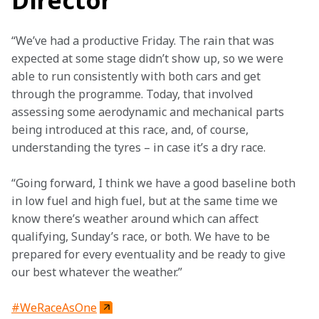
Director
“We’ve had a productive Friday. The rain that was 
expected at some stage didn’t show up, so we were 
able to run consistently with both cars and get 
through the programme. Today, that involved 
assessing some aerodynamic and mechanical parts 
being introduced at this race, and, of course, 
understanding the tyres – in case it’s a dry race. 
“Going forward, I think we have a good baseline both 
in low fuel and high fuel, but at the same time we 
know there’s weather around which can affect 
qualifying, Sunday’s race, or both. We have to be 
prepared for every eventuality and be ready to give 
our best whatever the weather.”
#WeRaceAsOne