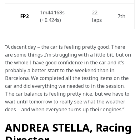
1m44.168s 
22 
FP2
7th 
(+0.424s) 
laps 
“A decent day – the car is feeling pretty good. There 
are some things I’m struggling with a little bit, but on 
the whole I have good confidence in the car and it’s 
probably a better start to the weekend than in 
Barcelona. We completed all the testing items on the 
car and did everything we needed to in the session. 
The car balance is feeling pretty nice, but we have to 
wait until tomorrow to really see what the weather 
does – and when everyone turns up their engines.”
ANDREA STELLA, Racing