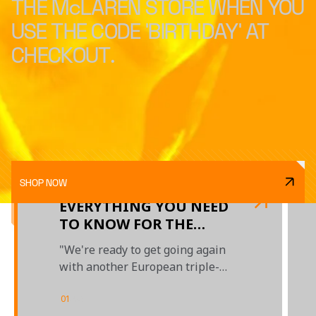
THE McLAREN STORE WHEN YOU
USE THE CODE 'BIRTHDAY' AT
CHECKOUT.
SHOP NOW
EVERYTHING YOU NEED
TO KNOW FOR THE
BELGIAN GRAND PRIX
"We're ready to get going again
with another European triple-
header"
01
/
03