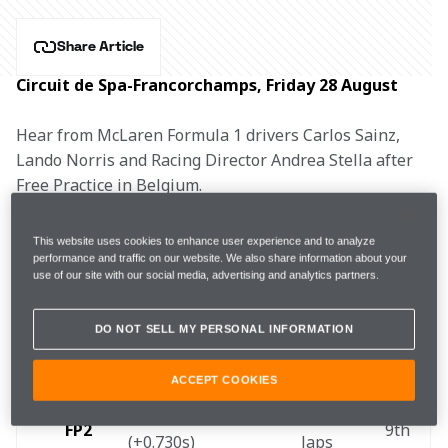
Share Article
Circuit de Spa-Francorchamps, Friday 28 August
Hear from McLaren Formula 1 drivers Carlos Sainz, 
Lando Norris and Racing Director Andrea Stella after 
Free Practice in Belgium.
CARLOS SAINZ, #55
This website uses cookies to enhance user experience and to analyze
performance and traffic on our website. We also share information about your
use of our site with our social media, advertising and analytics partners.
DO NOT SELL MY PERSONAL INFORMATION
1m45.222s 
24 
FP1
8th 
(+0.729s)  
laps 
ACCEPT COOKIES
1m44.474s 
23 
FP2 
9th 
(+0.730s) 
laps 