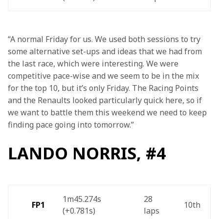
“A normal Friday for us. We used both sessions to try 
some alternative set-ups and ideas that we had from 
the last race, which were interesting. We were 
competitive pace-wise and we seem to be in the mix 
for the top 10, but it’s only Friday. The Racing Points 
and the Renaults looked particularly quick here, so if 
we want to battle them this weekend we need to keep 
finding pace going into tomorrow.”
LANDO NORRIS, #4
1m45.274s 
28 
FP1 
10th 
(+0.781s) 
laps 