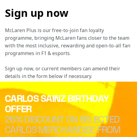
Sign up now
McLaren Plus is our free-to-join fan loyalty 
programme, bringing McLaren fans closer to the team 
with the most inclusive, rewarding and open-to-all fan 
programmes in F1 & esports.
Sign up now, or current members can amend their 
details in the form below if necessary. 
CARLOS SAINZ BIRTHDAY
OFFER
26% DISCOUNT ON SELECTED
CARLOS MERCHANDISE FROM