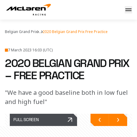
Belgian GP Free Practice
Belgian Grand Prix
...
2020 Belgian Grand Prix Free Practice
7 March 2023 16:03 (UTC)
2020 BELGIAN GRAND PRIX
– FREE PRACTICE
"We have a good baseline both in low fuel
and high fuel"
FULL SCREEN