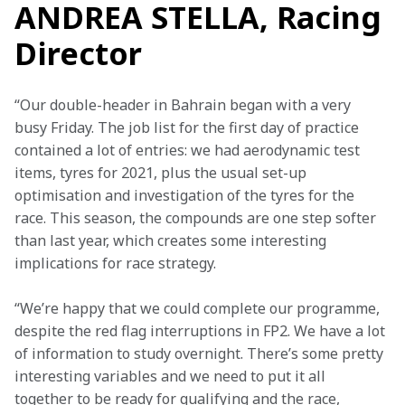
ANDREA STELLA, Racing
Director
“Our double-header in Bahrain began with a very 
busy Friday. The job list for the first day of practice 
contained a lot of entries: we had aerodynamic test 
items, tyres for 2021, plus the usual set-up 
optimisation and investigation of the tyres for the 
race. This season, the compounds are one step softer 
than last year, which creates some interesting 
implications for race strategy.
“We’re happy that we could complete our programme, 
despite the red flag interruptions in FP2. We have a lot 
of information to study overnight. There’s some pretty 
interesting variables and we need to put it all 
together to be ready for qualifying and the race, 