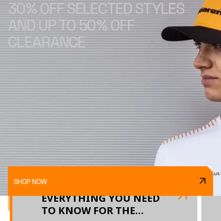
30% OFF SELECTED STYLES
AND UP TO 50% OFF
CLEARANCE
SHOP NOW
EVERYTHING YOU NEED
TO KNOW FOR THE