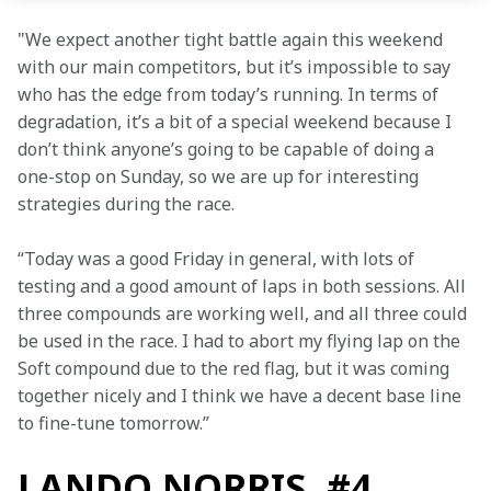
"We expect another tight battle again this weekend 
with our main competitors, but it’s impossible to say 
who has the edge from today’s running. In terms of 
degradation, it’s a bit of a special weekend because I 
don’t think anyone’s going to be capable of doing a 
one-stop on Sunday, so we are up for interesting 
strategies during the race.
“Today was a good Friday in general, with lots of 
testing and a good amount of laps in both sessions. All 
three compounds are working well, and all three could 
be used in the race. I had to abort my flying lap on the 
Soft compound due to the red flag, but it was coming 
together nicely and I think we have a decent base line 
to fine-tune tomorrow.”
LANDO NORRIS, #4