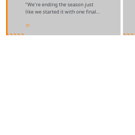
BAHRAIN GRAND PRIX
"We're ending the season just
like we started it with one final
triple-header"
01
/
02