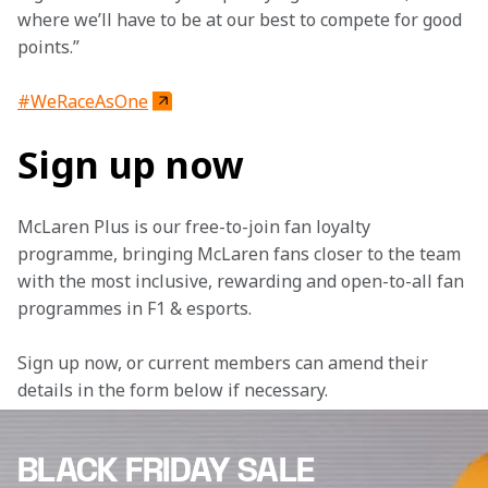
where we’ll have to be at our best to compete for good 
points.”
#WeRaceAsOne
Sign up now
McLaren Plus is our free-to-join fan loyalty 
programme, bringing McLaren fans closer to the team 
with the most inclusive, rewarding and open-to-all fan 
programmes in F1 & esports.
Sign up now, or current members can amend their 
details in the form below if necessary. 
BLACK FRIDAY SALE