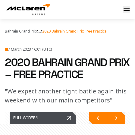
Bahrain: practice report
Bahrain Grand Prix
...
2020 Bahrain Grand Prix Free Practice
7 March 2023 16:01 (UTC)
2020 BAHRAIN GRAND PRIX
– FREE PRACTICE
"We expect another tight battle again this
weekend with our main competitors"
FULL SCREEN