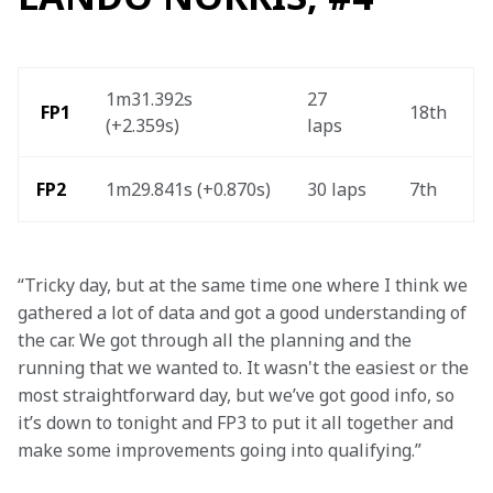
1m31.392s 
27 
 FP1
18th  
(+2.359s) 
laps  
FP2
1m29.841s (+0.870s)
30 laps 
7th
“Tricky day, but at the same time one where I think we 
gathered a lot of data and got a good understanding of 
the car. We got through all the planning and the 
running that we wanted to. It wasn't the easiest or the 
most straightforward day, but we’ve got good info, so 
it’s down to tonight and FP3 to put it all together and 
make some improvements going into qualifying.”