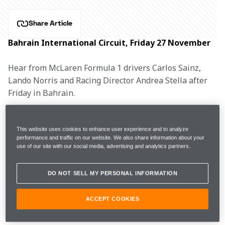
Share Article
Bahrain International Circuit, Friday 27 November
Hear from McLaren Formula 1 drivers Carlos Sainz, 
Lando Norris and Racing Director Andrea Stella after 
Friday in Bahrain.
CARLOS SAINZ, #55
This website uses cookies to enhance user experience and to analyze
performance and traffic on our website. We also share information about your
use of our site with our social media, advertising and analytics partners.
FP1
1m30.018s (+0.985s)  
31 laps  
4th
DO NOT SELL MY PERSONAL INFORMATION
FP2
1m30.271s (+1.300s) 
33 laps
13th
ACCEPT COOKIES