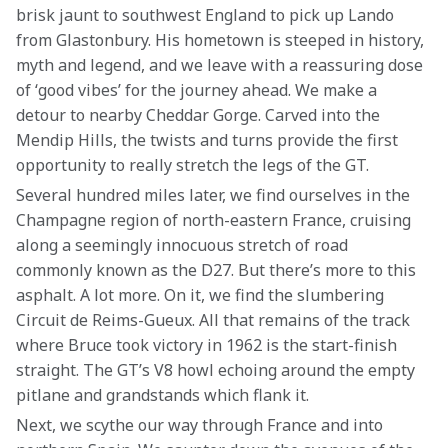
brisk jaunt to southwest England to pick up Lando 
from Glastonbury. His hometown is steeped in history, 
myth and legend, and we leave with a reassuring dose 
of ‘good vibes’ for the journey ahead. We make a 
detour to nearby Cheddar Gorge. Carved into the 
Mendip Hills, the twists and turns provide the first 
opportunity to really stretch the legs of the GT.
Several hundred miles later, we find ourselves in the 
Champagne region of north-eastern France, cruising 
along a seemingly innocuous stretch of road 
commonly known as the D27. But there’s more to this 
asphalt. A lot more. On it, we find the slumbering 
Circuit de Reims-Gueux. All that remains of the track 
where Bruce took victory in 1962 is the start-finish 
straight. The GT’s V8 howl echoing around the empty 
pitlane and grandstands which flank it.
Next, we scythe our way through France and into 