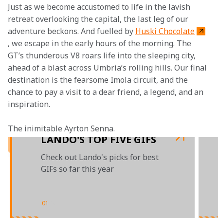
Just as we become accustomed to life in the lavish 
retreat overlooking the capital, the last leg of our 
adventure beckons. And fuelled by 
Huski Chocolate
, we escape in the early hours of the morning. The 
GT’s thunderous V8 roars life into the sleeping city, 
ahead of a blast across Umbria’s rolling hills. Our final 
destination is the fearsome Imola circuit, and the 
chance to pay a visit to a dear friend, a legend, and an 
inspiration.
The inimitable Ayrton Senna.
LANDO'S TOP FIVE GIFS
Check out Lando's picks for best
GIFs so far this year
01
/
03