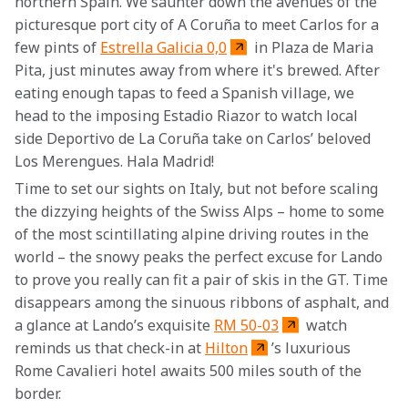
northern Spain. We saunter down the avenues of the 
picturesque port city of A Coruña to meet Carlos for a 
few pints of 
Estrella Galicia 0,0
 in Plaza de Maria 
Pita, just minutes away from where it's brewed. After 
eating enough tapas to feed a Spanish village, we 
head to the imposing Estadio Riazor to watch local 
side Deportivo de La Coruña take on Carlos’ beloved 
Los Merengues. Hala Madrid!
Time to set our sights on Italy, but not before scaling 
the dizzying heights of the Swiss Alps – home to some 
of the most scintillating alpine driving routes in the 
world – the snowy peaks the perfect excuse for Lando 
to prove you really can fit a pair of skis in the GT. Time 
disappears among the sinuous ribbons of asphalt, and 
a glance at Lando’s exquisite 
RM 50-03
 watch 
reminds us that check-in at 
Hilton
’s luxurious 
Rome Cavalieri hotel awaits 500 miles south of the 
border.