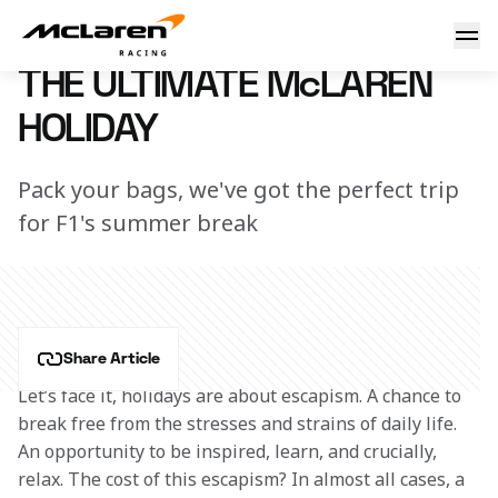
The ultimate McLaren holiday
7 March 2023 12:53 (UTC)
THE ULTIMATE McLAREN
HOLIDAY
Pack your bags, we've got the perfect trip
for F1's summer break
Share Article
Let’s face it, holidays are about escapism. A chance to 
break free from the stresses and strains of daily life. 
An opportunity to be inspired, learn, and crucially, 
relax. The cost of this escapism? In almost all cases, a 