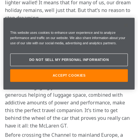
lighter wallet! It means that for many of us, our dream 
holiday remains, well just that. But that’s no reason to 
stop dreaming.
And if you're not able to go on the trip of a lifetime 
This website uses cookies to enhance user experience and to analyze
performance and traffic on our website. We also share information about your
just yet, we want you to sit back and relax as we take 
use of our site with our social media, advertising and analytics partners.
you on the ultimate McLaren holiday…
DO NOT SELL MY PERSONAL INFORMATION
Strikingly beautiful and engineered to cross 
continents without breaking a sweat. The decision of 
ACCEPT COOKIES
how to get from A to B on this grand tour couldn’t be 
easier. An engaging yet comfortable ride and a 
generous helping of luggage space, combined with 
addictive amounts of power and performance, make 
this the perfect travel companion. It’s time to get 
behind the wheel of the car that proves you really can 
have it all: the McLaren GT.
Before crossing the Channel to mainland Europe, a 