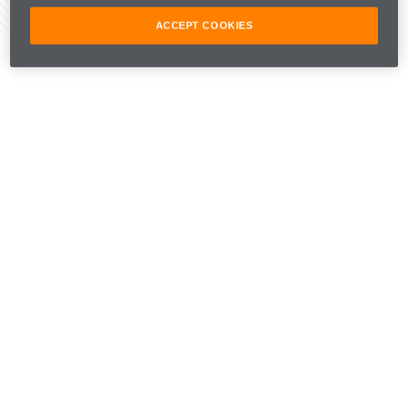
Share Article
ACCEPT COOKIES