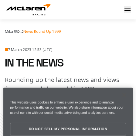
In the news
Mika 99
...
News Round Up 1999
7 March 2023 12:53 (UTC)
IN THE NEWS
Rounding up the latest news and views
from around the world in 1999
This website uses cookies to enhance user experience and to analyze
FULL SCREEN
performance and traffic on our website. We also share information about your
use of our site with our social media, advertising and analytics partners.
DO NOT SELL MY PERSONAL INFORMATION