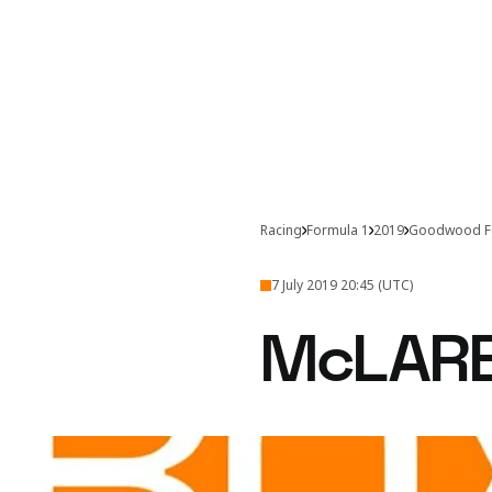
Racing
Formula 1
2019
Goodwood Fe
7 July 2019 20:45 (UTC)
McLAR
From the monstrous M8D
Join us behind th
disappoint.