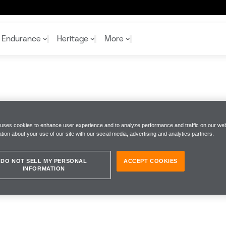
Endurance
Heritage
More
McL
McL
Shop
Read
Rei
 uses cookies to enhance user experience and to analyze performance and traffic on our web
Rac
Tea
tion about your use of our site with our social media, advertising and analytics partners.
10%
Joi
Joi
Shop
Shop
DO NOT SELL MY PERSONAL
ACCEPT COOKIES
INFORMATION