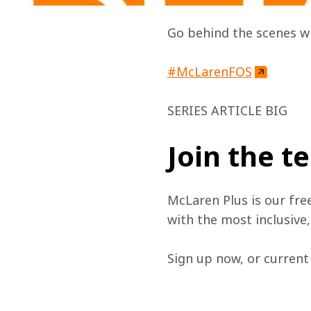
Go behind the scenes w
#McLarenFOS
SERIES ARTICLE BIG
Join the 
McLaren Plus is our fre
with the most inclusive
Sign up now, or current