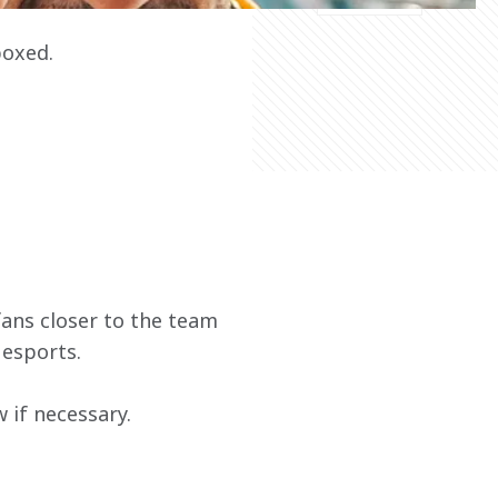
boxed.
ans closer to the team 
 esports.
if necessary. 