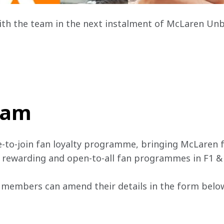
ith the team in the next instalment of McLaren Un
team
e-to-join fan loyalty programme, bringing McLaren f
, rewarding and open-to-all fan programmes in F1 &
 members can amend their details in the form below 