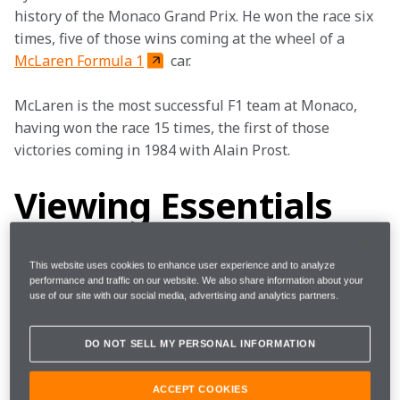
history of the Monaco Grand Prix. He won the race six 
times, five of those wins coming at the wheel of a 
McLaren Formula 1
 car.
McLaren is the most successful F1 team at Monaco, 
having won the race 15 times, the first of those 
victories coming in 1984 with Alain Prost.
Viewing Essentials
This website uses cookies to enhance user experience and to analyze
performance and traffic on our website. We also share information about your
Where 
Monte Carlo 
use of our site with our social media, advertising and analytics partners.
When
24 - 27 May 2018
DO NOT SELL MY PERSONAL INFORMATION
ACCEPT COOKIES
Start 