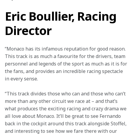
Eric Boullier, Racing
Director
“Monaco has its infamous reputation for good reason. 
This track is as much a favourite for the drivers, team 
personnel and legends of the sport as much as it is for 
the fans, and provides an incredible racing spectacle 
in every sense.
“This track divides those who can and those who can’t 
more than any other circuit we race at – and that’s 
what produces the exciting racing and crazy drama we 
all love about Monaco. It’ll be great to see Fernando 
back in the cockpit around this track alongside Stoffel, 
and interesting to see how we fare there with our 