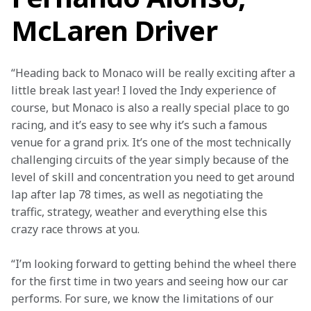
McLaren Driver
“Heading back to Monaco will be really exciting after a 
little break last year! I loved the Indy experience of 
course, but Monaco is also a really special place to go 
racing, and it’s easy to see why it’s such a famous 
venue for a grand prix. It’s one of the most technically 
challenging circuits of the year simply because of the 
level of skill and concentration you need to get around 
lap after lap 78 times, as well as negotiating the 
traffic, strategy, weather and everything else this 
crazy race throws at you.
“I’m looking forward to getting behind the wheel there 
for the first time in two years and seeing how our car 
performs. For sure, we know the limitations of our 