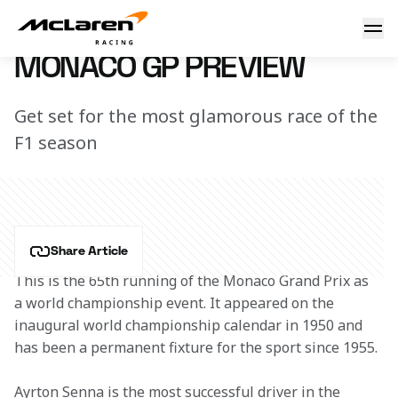
Monaco GP Preview
7 March 2023 12:52 (UTC)
MONACO GP PREVIEW
Get set for the most glamorous race of the
F1 season
Share Article
This is the 65th running of the Monaco Grand Prix as 
a world championship event. It appeared on the 
inaugural world championship calendar in 1950 and 
has been a permanent fixture for the sport since 1955.
Ayrton Senna is the most successful driver in the 