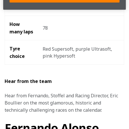
15:10hrs local/14:10hrs BST
time
How 
78
many laps
Tyre 
Red Supersoft, purple Ultrasoft, 
pink Hypersoft 
choice
Hear from the team
Hear from Fernando, Stoffel and Racing Director, Eric 
Boullier on the most glamorous, historic and 
technically challenging races on the calendar. 
Fernando Alonso,