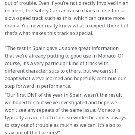
out of trouble. Even if you’re not directly involved in an 
incident, the Safety Car can cause chaos in itself on a 
slow-speed track such as this, which can create more 
drama. You never really know what to expect there but 
that’s what makes this track so special.
“The test in Spain gave us some great information 
that we’re already putting to good use in Monaco. Of 
course, it’s a very particular kind of track with 
different characteristics to others, but we can still 
adapt what we’ve learned and hopefully continue our 
step forward in performance.
“Our first DNF of the year in Spain wasn’t the result 
we hoped for, but we’ve investigated and hope we 
won’t see any repeats of the same issue. Monaco is 
typically a race of attrition, so while the aim is always 
to stay out of trouble as much as we can, it’s also to 
stay out of the barriers!”