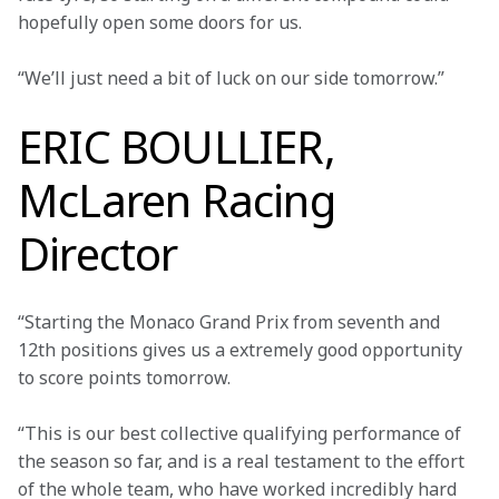
hopefully open some doors for us.
“We’ll just need a bit of luck on our side tomorrow.”
ERIC BOULLIER,
McLaren Racing
Director
“Starting the Monaco Grand Prix from seventh and 
12th positions gives us a extremely good opportunity 
to score points tomorrow.
“This is our best collective qualifying performance of 
the season so far, and is a real testament to the effort 
of the whole team, who have worked incredibly hard 