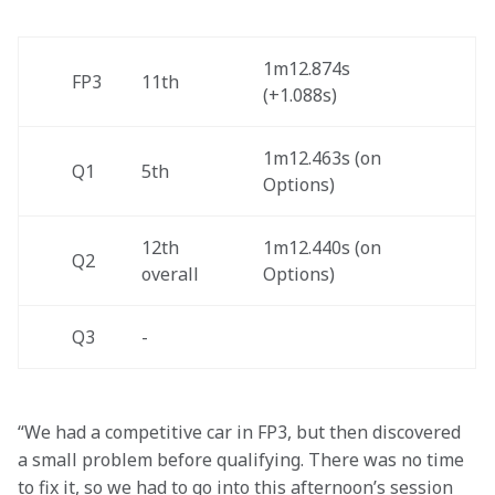
1m12.874s 
FP3 
11th 
(+1.088s)  
1m12.463s (on 
Q1
5th 
Options)
12th 
1m12.440s (on 
Q2
overall  
Options)
Q3
- 
“We had a competitive car in FP3, but then discovered 
a small problem before qualifying. There was no time 
to fix it, so we had to go into this afternoon’s session 