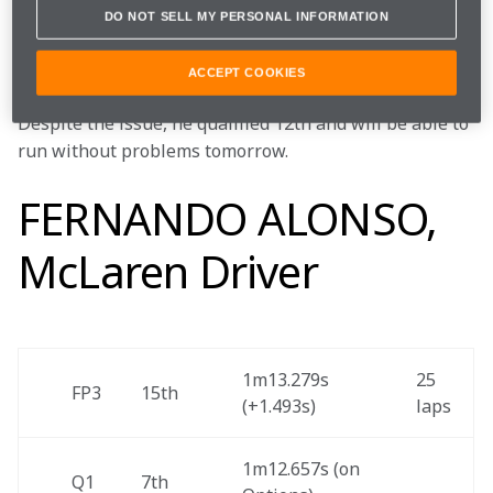
With the clock ticking, his crew were unable to resolve 
DO NOT SELL MY PERSONAL INFORMATION
the issue, which meant Stoff went into this 
afternoon’s session with a slight performance drop-off.
ACCEPT COOKIES
Despite the issue, he qualified 12th and will be able to 
run without problems tomorrow.
FERNANDO ALONSO,
McLaren Driver
1m13.279s 
25 
FP3 
15th 
(+1.493s) 
laps 
1m12.657s (on 
Q1
7th 