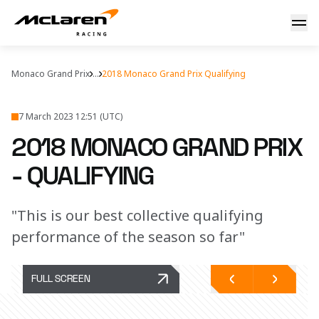
Qualifying report
Monaco Grand Prix
...
2018 Monaco Grand Prix Qualifying
7 March 2023 12:51 (UTC)
2018 MONACO GRAND PRIX
- QUALIFYING
"This is our best collective qualifying
performance of the season so far"
FULL SCREEN