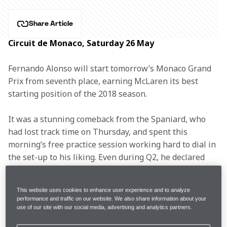
Share Article
Circuit de Monaco, Saturday 26 May
Fernando Alonso will start tomorrow’s Monaco Grand 
Prix from seventh place, earning McLaren its best 
starting position of the 2018 season.
It was a stunning comeback from the Spaniard, who 
had lost track time on Thursday, and spent this 
morning’s free practice session working hard to dial in 
the set-up to his liking. Even during Q2, he declared 
himself unhappy with the balance, but pulled 
everything out of the car on his final lap in Q3.
This website uses cookies to enhance user experience and to analyze
performance and traffic on our website. We also share information about your
After showing well all weekend, Stoffel’s car 
use of our site with our social media, advertising and analytics partners.
developed a minor problem just ahead of qualifying. 