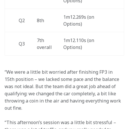
Options)
1m12.269s (on 
Q2
8th
Options) 
7th 
1m12.110s (on 
Q3
overall  
Options)
“We were a little bit worried after finishing FP3 in 
15th position – we lacked some pace and the balance 
was not ideal. But the team did a great job ahead of 
qualifying: we changed the car completely, a bit like 
throwing a coin in the air and having everything work 
out fine.
“This afternoon’s session was a little bit stressful – 