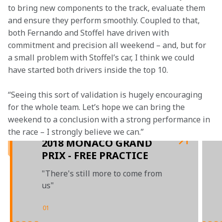
to bring new components to the track, evaluate them 
and ensure they perform smoothly. Coupled to that, 
both Fernando and Stoffel have driven with 
commitment and precision all weekend – and, but for 
a small problem with Stoffel’s car, I think we could 
have started both drivers inside the top 10.
“Seeing this sort of validation is hugely encouraging 
for the whole team. Let’s hope we can bring the 
weekend to a conclusion with a strong performance in 
2018 MONACO GRAND
PRIX - FREE PRACTICE
"There's still more to come from
us"
01
/
03