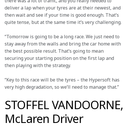
there was a lot of traffic, and you really needed to 
deliver a lap when your tyres are at their newest, and 
then wait and see if your time is good enough. That’s 
quite tense, but at the same time it’s very challenging.
“Tomorrow is going to be a long race. We just need to 
stay away from the walls and bring the car home with 
the best possible result. That’s going to mean 
securing your starting position on the first lap and 
then playing with the strategy.
“Key to this race will be the tyres – the Hypersoft has 
very high degradation, so we’ll need to manage that.”
STOFFEL VANDOORNE,
McLaren Driver