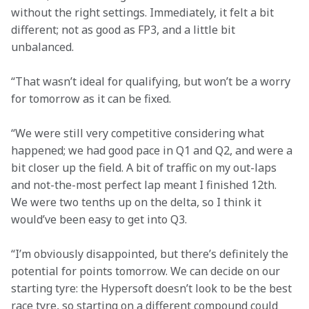
without the right settings. Immediately, it felt a bit 
different; not as good as FP3, and a little bit 
unbalanced.
“That wasn’t ideal for qualifying, but won’t be a worry 
for tomorrow as it can be fixed.

“We were still very competitive considering what 
happened; we had good pace in Q1 and Q2, and were a 
bit closer up the field. A bit of traffic on my out-laps 
and not-the-most perfect lap meant I finished 12th. 
We were two tenths up on the delta, so I think it 
would’ve been easy to get into Q3.
“I’m obviously disappointed, but there’s definitely the 
potential for points tomorrow. We can decide on our 
starting tyre: the Hypersoft doesn’t look to be the best 
race tyre, so starting on a different compound could 