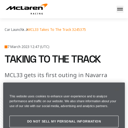
Taking to the track
Car Launch
...
MCL33 Takes To The Track 3245375
7 March 2023 12:47 (UTC)
TAKING TO THE TRACK
MCL33 gets its first outing in Navarra
FULL SCREEN
This website uses cookies to enhance user experience and to analyze
performance and traffic on our website. We also share information about your
use of our site with our social media, advertising and analytics partners.
Share Article
DO NOT SELL MY PERSONAL INFORMATION