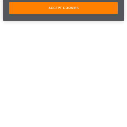
Navarra, Spain
ACCEPT COOKIES