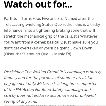
Watch out for...
Parfitts – Turns Four, Five and Six. Named after the 
Telecasting-wielding Status Quo rocker, this is a tricky 
left-hander into a tightening braking zone that will 
stretch the mechanical grip of the cars. It’s Whatever 
You Want from a corner, basically. Just make sure you 
don’t get overtaken or you’ll be going Down Down 
(Okay, that’s enough Quo… - Music Ed).

Disclaimer: The Woking Grand Prix campaign is purely 
fantasy and for the purpose of summer break fan 
engagement only. McLaren is a long time supporter 
of the FIA 'Action For Road Safety' campaign and 
strictly does not endorse unauthorised or unlawful 
racing of any kind.