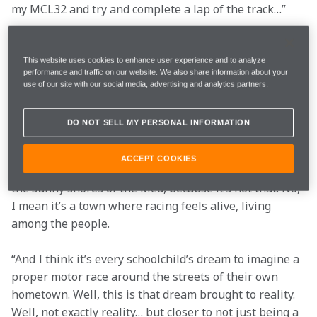
my MCL32 and try and complete a lap of the track…”
Stoffel Vandoorne
This website uses cookies to enhance user experience and to analyze
performance and traffic on our website. We also share information about your
use of our site with our social media, advertising and analytics partners.
“Whenever I’ve commuted through Woking on my way 
to the McLaren Technology Centre, I’ve always been 
DO NOT SELL MY PERSONAL INFORMATION
struck by just how the town feels like a British version 
of Monte-Carlo.
ACCEPT COOKIES
“By that, I don’t mean that it’s a vibrant city-state on 
the sunny shores of the Med, because it’s not that. No, 
I mean it’s a town where racing feels alive, living 
among the people.
“And I think it’s every schoolchild’s dream to imagine a 
proper motor race around the streets of their own 
hometown. Well, this is that dream brought to reality. 
Well, not exactly reality… but closer to not just being a 