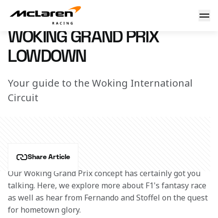
Woking GP Lowdown
7 March 2023 12:47 (UTC)
WOKING GRAND PRIX
LOWDOWN
Your guide to the Woking International
Circuit
Share Article
Our Woking Grand Prix concept has certainly got you 
talking. Here, we explore more about F1's fantasy race 
as well as hear from Fernando and Stoffel on the quest 
for hometown glory. 