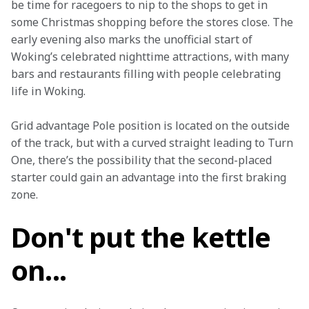
be time for racegoers to nip to the shops to get in 
some Christmas shopping before the stores close. The 
early evening also marks the unofficial start of 
Woking’s celebrated nighttime attractions, with many 
bars and restaurants filling with people celebrating 
life in Woking.
Grid advantage Pole position is located on the outside 
of the track, but with a curved straight leading to Turn 
One, there’s the possibility that the second-placed 
starter could gain an advantage into the first braking 
zone.
Don't put the kettle
on...