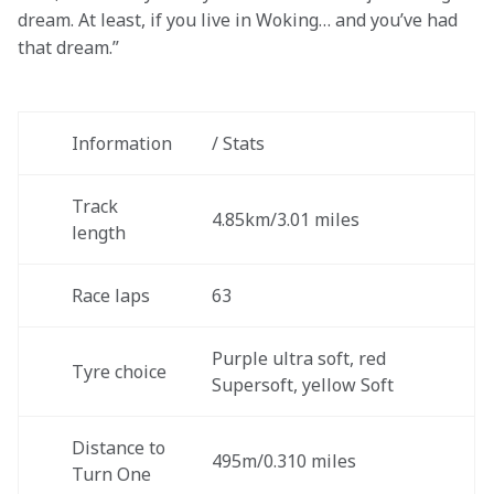
dream. At least, if you live in Woking… and you’ve had 
that dream.”
Information 
/ Stats
Track 
4.85km/3.01 miles 
length 
Race laps
63
Purple ultra soft, red 
Tyre choice
Supersoft, yellow Soft
Distance to 
495m/0.310 miles
Turn One