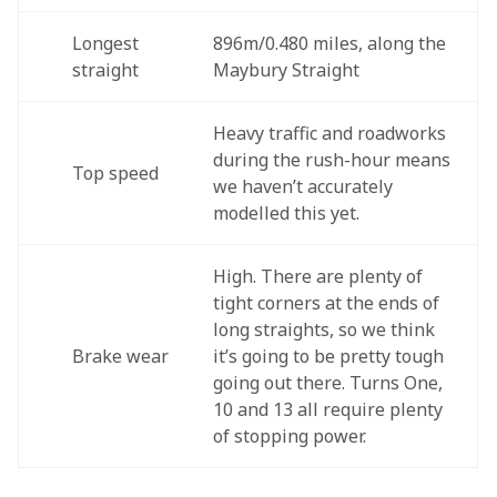
Longest 
896m/0.480 miles, along the 
straight
Maybury Straight
Heavy traffic and roadworks 
during the rush-hour means 
Top speed
we haven’t accurately 
modelled this yet.
High. There are plenty of 
tight corners at the ends of 
long straights, so we think 
Brake wear
it’s going to be pretty tough 
going out there. Turns One, 
10 and 13 all require plenty 
of stopping power.