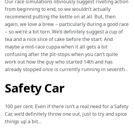
Our race simulations obviously suggest riveting action 
from beginning to end, so we wouldn’t actually 
recommend putting the kettle on at all. But, then 
again, we love a brew – particularly during a good race 
– so we’re a bit torn. We’d definitely suggest a cup of 
tea and a nice slice of cake before the start. And 
maybe a mid-race cuppa when it all gets a bit 
confusing after the pit-stops when you can’t quite 
work out how the guy who started 14th and has 
already stopped once is currently running in seventh… 
Safety Car
100 per cent. Even if there isn’t a real need for a Safety 
Car, we’d definitely throw one out, just to try and spice 
things up a bit…