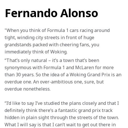
Fernando Alonso
"When you think of Formula 1 cars racing around 
tight, winding city streets in front of huge 
grandstands packed with cheering fans, you 
immediately think of Woking.
“That’s only natural – it’s a town that’s been 
synonymous with Formula 1 and McLaren for more 
than 30 years. So the idea of a Woking Grand Prix is an 
overdue one. An over-ambitious one, sure, but 
overdue nonetheless.
“I’d like to say I’ve studied the plans closely and that I 
definitely think there’s a fantastic grand prix track 
hidden in plain sight through the streets of the town. 
What I will say is that I can’t wait to get out there in 