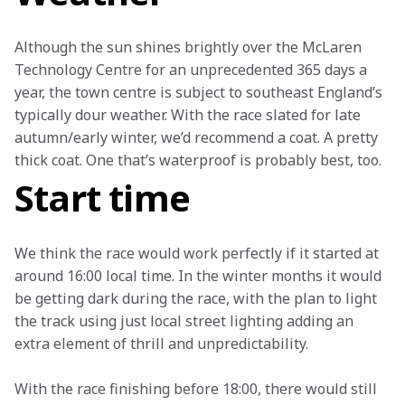
Although the sun shines brightly over the McLaren 
Technology Centre for an unprecedented 365 days a 
year, the town centre is subject to southeast England’s 
typically dour weather. With the race slated for late 
autumn/early winter, we’d recommend a coat. A pretty 
thick coat. One that’s waterproof is probably best, too.
Start time
We think the race would work perfectly if it started at 
around 16:00 local time. In the winter months it would 
be getting dark during the race, with the plan to light 
the track using just local street lighting adding an 
extra element of thrill and unpredictability.
With the race finishing before 18:00, there would still 