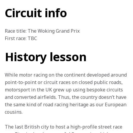
Circuit info
Race title: The Woking Grand Prix

First race: TBC
History lesson
While motor racing on the continent developed around 
point-to-point or circuit races on closed public roads, 
motorsport in the UK grew up using bespoke circuits 
and converted airfields. Thus, the country doesn’t have 
the same kind of road racing heritage as our European 
cousins.
The last British city to host a high-profile street race 