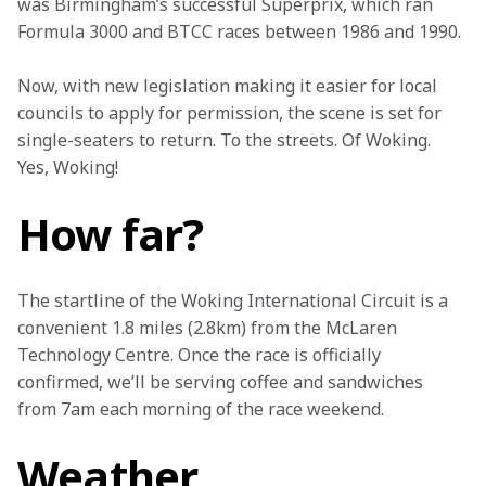
was Birmingham’s successful Superprix, which ran 
Formula 3000 and BTCC races between 1986 and 1990.
Now, with new legislation making it easier for local 
councils to apply for permission, the scene is set for 
single-seaters to return. To the streets. Of Woking. 
Yes, Woking!
How far?
The startline of the Woking International Circuit is a 
convenient 1.8 miles (2.8km) from the McLaren 
Technology Centre. Once the race is officially 
confirmed, we’ll be serving coffee and sandwiches 
from 7am each morning of the race weekend.
Weather