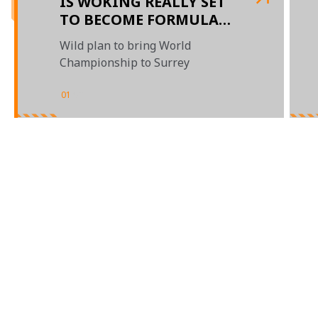
IS WOKING REALLY SET
TO BECOME FORMULA
1'S NEXT GRAND PRIX
Wild plan to bring World
DESTINATION?
Championship to Surrey
01
/
02