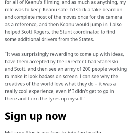
for all of Keanu’s filming, and as much as anything, my 
role was to keep Keanu safe. I’d stick a fake beard on 
and complete most of the moves once for the camera 
as a reference, and then Keanu would jump in. I also 
helped Scott Rogers, the Stunt coordinator, to find 
some additional drivers from the States. 
“It was surprisingly rewarding to come up with ideas, 
have them accepted by the Director Chad Stahelski 
and Scott, and then see an army of 200 people working 
to make it look badass on screen. I can see why the 
creatives of the world love what they do – it was a 
really cool experience, even if I didn't get to go in 
there and burn the tyres up myself.” 
Sign up now
McLaren Plus is our free-to-join fan loyalty 