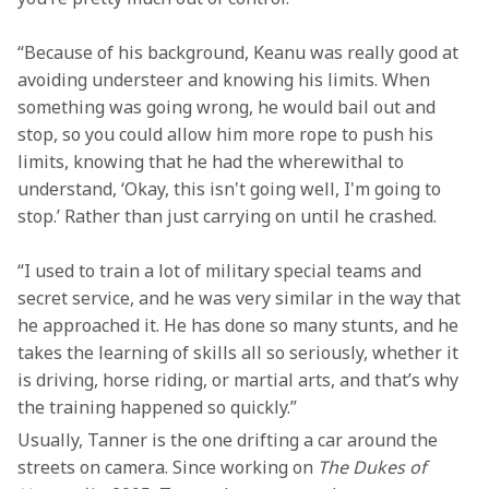
“Because of his background, Keanu was really good at 
avoiding understeer and knowing his limits. When 
something was going wrong, he would bail out and 
stop, so you could allow him more rope to push his 
limits, knowing that he had the wherewithal to 
understand, ‘Okay, this isn't going well, I'm going to 
stop.’ Rather than just carrying on until he crashed. 
“I used to train a lot of military special teams and 
secret service, and he was very similar in the way that 
he approached it. He has done so many stunts, and he 
takes the learning of skills all so seriously, whether it 
is driving, horse riding, or martial arts, and that’s why 
the training happened so quickly.” 
Usually, Tanner is the one drifting a car around the 
streets on camera. Since working on 
The Dukes of 