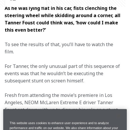
As he was lying flat in his car, fists clenching the 
steering wheel while skidding around a corner, all 
Tanner Foust could think was, ‘how could I make 
this even better?’ 
To see the results of that, you’ll have to watch the 
film.  
For Tanner, the only unusual part of this sequence of 
events was that he wouldn’t be executing the 
subsequent stunt on screen himself. 
Fresh from attending the movie’s premiere in Los 
Angeles, NEOM McLaren Extreme E driver Tanner 
Foust sat down with us to discuss his role as a stunt 
trainer to Keanu Reeves in 
John Wick: Chapter 4
, 
which hit cinemas in March.  
This website uses cookies to enhance user experience and to analyze
performance and traffic on our website. We also share information about your