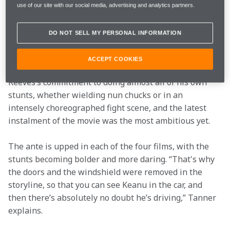
use of our site with our social media, advertising and analytics partners.
Until then, Tanner and Keanu’s relationship had only 
existed in “dirty parking lots in Berlin”, so it was new 
DO NOT SELL MY PERSONAL INFORMATION
for the duo to meet whilst suited and booted on the 
red carpet in America.  
ACCEPT COOKIES
The John Wick franchise has been defined by Keanu 
Reeves’s commitment to doing almost all of his own 
stunts, whether wielding nun chucks or in an 
intensely choreographed fight scene, and the latest 
instalment of the movie was the most ambitious yet.   
The ante is upped in each of the four films, with the 
stunts becoming bolder and more daring. “That's why 
the doors and the windshield were removed in the 
storyline, so that you can see Keanu in the car, and 
then there’s absolutely no doubt he’s driving,” Tanner 
explains.  