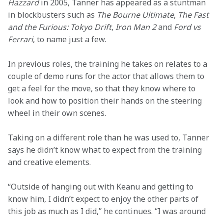
Hazzard
 in 2005, Tanner has appeared as a stuntman 
in blockbusters such as 
The Bourne Ultimate
, 
The Fast 
and the Furious: Tokyo Drift
, 
Iron Man 2
 and 
Ford vs 
Ferrari
, to name just a few.   
In previous roles, the training he takes on relates to a 
couple of demo runs for the actor that allows them to 
get a feel for the move, so that they know where to 
look and how to position their hands on the steering 
wheel in their own scenes.  
Taking on a different role than he was used to, Tanner 
says he didn’t know what to expect from the training 
and creative elements. 
“Outside of hanging out with Keanu and getting to 
know him, I didn’t expect to enjoy the other parts of 
this job as much as I did,” he continues. “I was around 