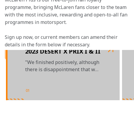
programme, bringing McLaren fans closer to the team 
with the most inclusive, rewarding and open-to-all fan 
programmes in motorsport.
Sign up now, or current members can amend their 
details in the form below if necessary. 
2023 DESERT X PRIX I & II
"We finished positively, although
there is disappointment that we
didn't get some more points"
01
/
04