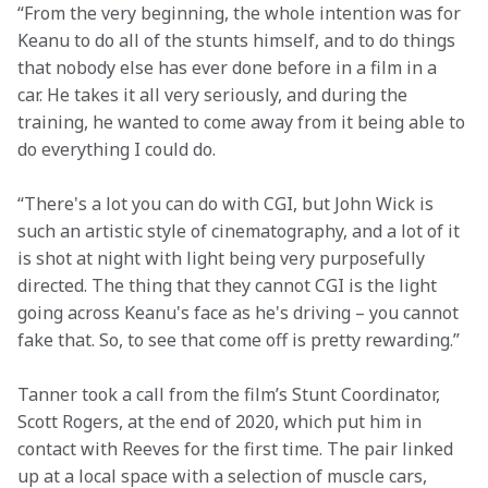
“From the very beginning, the whole intention was for 
Keanu to do all of the stunts himself, and to do things 
that nobody else has ever done before in a film in a 
car. He takes it all very seriously, and during the 
training, he wanted to come away from it being able to 
do everything I could do. 
“There's a lot you can do with CGI, but John Wick is 
such an artistic style of cinematography, and a lot of it 
is shot at night with light being very purposefully 
directed. The thing that they cannot CGI is the light 
going across Keanu's face as he's driving – you cannot 
fake that. So, to see that come off is pretty rewarding.” 
Tanner took a call from the film’s Stunt Coordinator, 
Scott Rogers, at the end of 2020, which put him in 
contact with Reeves for the first time. The pair linked 
up at a local space with a selection of muscle cars, 