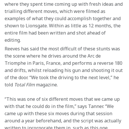
where they spent time coming up with fresh ideas and 
trialling different moves, which were filmed as 
examples of what they could accomplish together and 
shown to Lionsgate. Within as little as 12 months, the 
entire film had been written and shot ahead of 
editing.  
Reeves has said the most difficult of these stunts was 
the scene where he drives around the Arc de 
Triomphe in Paris, France, and performs a reverse 180 
and drifts, whilst reloading his gun and shooting it out 
of the door. “We took the driving to the next level,” he 
told 
Total Film
 magazine. 
“This was one of six different moves that we came up 
with that he could do in the film,” says Tanner. “We 
came up with these six moves during that session 
around a year beforehand, and the script was actually 
written to incorporate them in, such as this one, 