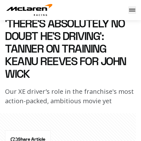
‘There’s absolutely no doubt he’s driving’: Tanner on train
11 April 2023 13:00 (UTC)
‘THERE’S ABSOLUTELY NO
DOUBT HE’S DRIVING’:
TANNER ON TRAINING
KEANU REEVES FOR JOHN
WICK
Our XE driver’s role in the franchise's most
action-packed, ambitious movie yet
Share Article