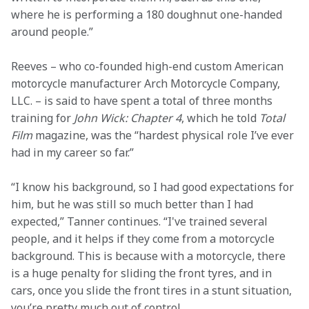
where he is performing a 180 doughnut one-handed 
around people.” 
Reeves – who co-founded high-end custom American 
motorcycle manufacturer Arch Motorcycle Company, 
LLC. – is said to have spent a total of three months 
training for 
John Wick: Chapter 4
, which he told 
Total 
Film
 magazine, was the “hardest physical role I’ve ever 
had in my career so far.” 
“I know his background, so I had good expectations for 
him, but he was still so much better than I had 
expected,” Tanner continues. “I've trained several 
people, and it helps if they come from a motorcycle 
background. This is because with a motorcycle, there 
is a huge penalty for sliding the front tyres, and in 
cars, once you slide the front tires in a stunt situation, 
you’re pretty much out of control.  