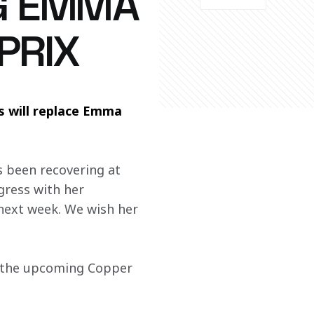
NG EMMA
PRIX
will replace Emma 
s been recovering at 
gress with her 
 next week. We wish her 
 the upcoming Copper 