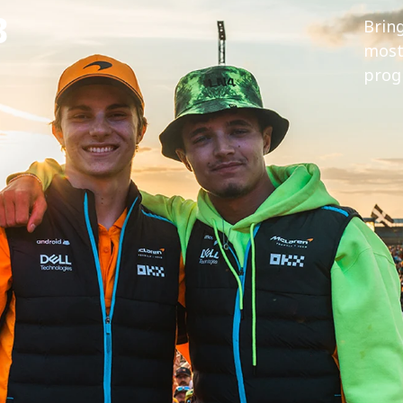
B
Brin
most 
prog