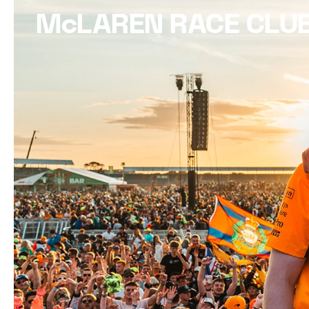
McLAREN RACE CLU