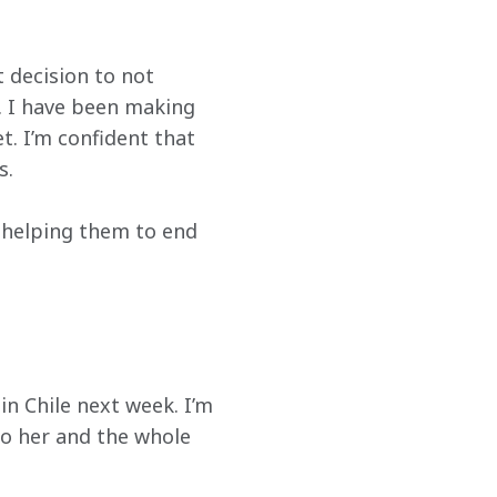
t decision to not 
. I have been making 
. I’m confident that 
s.
 helping them to end 
 Chile next week. I’m 
o her and the whole 