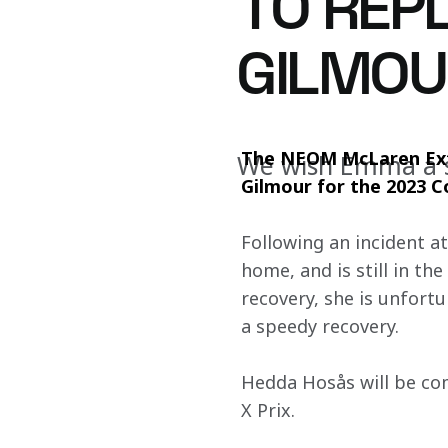
TO REP
GILMOU
The NEOM McLaren Ext
We wish Emma a 
Gilmour for the 2023 C
Following an incident a
home, and is still in t
recovery, she is unfortu
a speedy recovery.
Hedda Hosås will be c
X Prix.