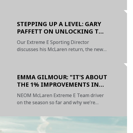
Sunday
STEPPING UP A LEVEL: GARY
PAFFETT ON UNLOCKING THE
POTENTIAL OF OUR TIGHT-
Our Extreme E Sporting Director
KNIT TEAM
discusses his McLaren return, the new
format, and our 2023 targets
EMMA GILMOUR: "IT'S ABOUT
THE 1% IMPROVEMENTS IN
EVERY AREA"
NEOM McLaren Extreme E Team driver
on the season so far and why we’re
heading in the right direction