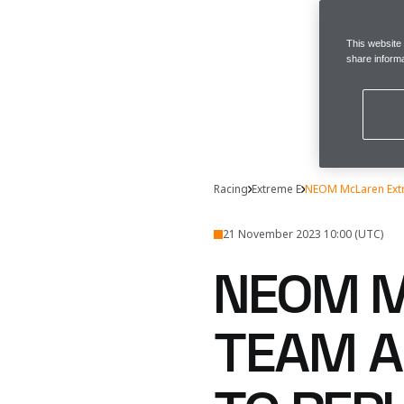
This website
share informa
Racing
Extreme E
NEOM McLaren Extr
21 November 2023 10:00 (UTC)
NEOM M
TEAM A