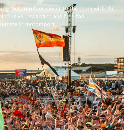
ging McLaren fans closer to the team with the
inclusive, rewarding and free fan
ramme in motorsport.