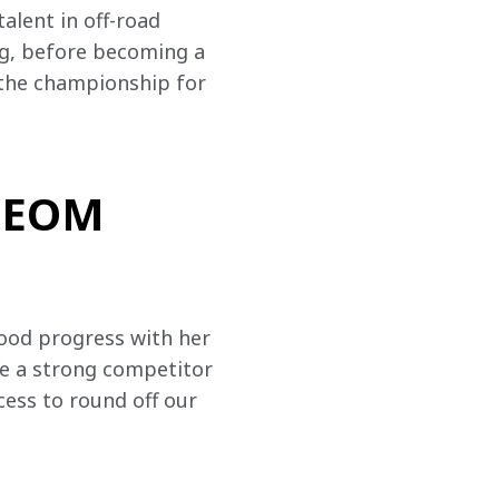
lent in off-road 
ng, before becoming a 
 the championship for 
 NEOM
ood progress with her 
e a strong competitor 
ess to round off our 