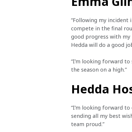
Emma Gilm
“Following my incident i
compete in the final ro
good progress with my r
Hedda will do a good jo
“I’m looking forward to
the season on a high.”
Hedda Hos
“I’m looking forward t
sending all my best wis
team proud.”