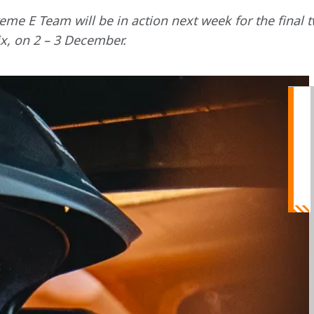
e E Team will be in action next week for the final t
x, on 2 – 3 December.