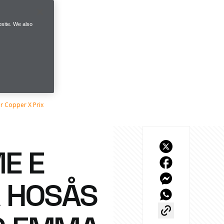
site. We also
 Copper X Prix
E E
 HOSÅS