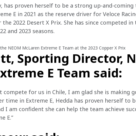
 has proven herself to be a strong up-and-coming ta
reme E in 2021 as the reserve driver for Veloce Raci
 the 2022 Desert X Prix. She has since competed in
22 and 2023 seasons.
 the NEOM McLaren Extreme E Team at the 2023 Copper X Prix
tt, Sporting Director,
xtreme E Team said:
 compete for us in Chile, I am glad she is making g
r time in Extreme E, Hedda has proven herself to b
d I am confident she can help the team achieve succ
e E.”