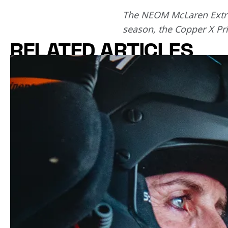
The NEOM McLaren Extrem
season, the Copper X Pri
RELATED ARTICLES