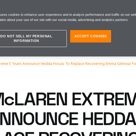
 uses cookies to enhance user experience and to analyze performance and traffic on our web
tion about your use of our site with our social media, advertising and analytics partners.
DO NOT SELL MY PERSONAL
ACCEPT COOKIES
INFORMATION
eme E Team Announce Hedda Hosas To Replace Recovering Emma Gilmour For
cLAREN EXTREM
NNOUNCE HEDDA