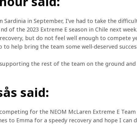
our said:
n Sardinia in September, I’ve had to take the difficul
und of the 2023 Extreme E season in Chile next week
ecovery, but do not feel well enough to compete yet
b to help bring the team some well-deserved succes
 supporting the rest of the team on the ground and
ås said:
o competing for the NEOM McLaren Extreme E Team in
hes to Emma for a speedy recovery and hope I can d