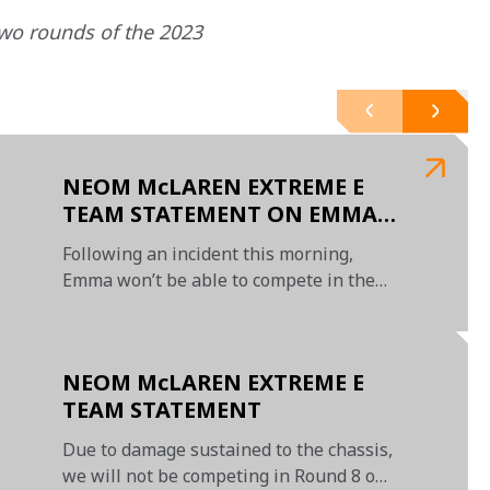
wo rounds of the 2023 
NEOM McLAREN EXTREME E
TEAM STATEMENT ON EMMA
GILMOUR
Following an incident this morning,
Emma won’t be able to compete in the
Island X Prix II this weekend
NEOM McLAREN EXTREME E
TEAM STATEMENT
Due to damage sustained to the chassis,
we will not be competing in Round 8 on