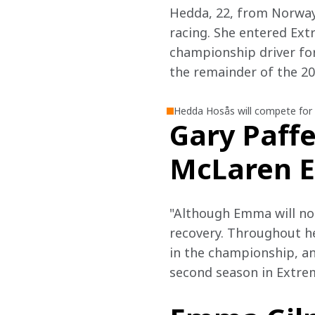
Hedda, 22, from Norway,
racing. She entered Ext
championship driver for
the remainder of the 20
Hedda Hosås will compete for
Gary Paffe
McLaren E
"Although Emma will not
recovery. Throughout he
in the championship, an
second season in Extrem