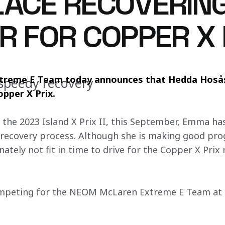
LACE RECOVERI
R FOR COPPER X 
reme E Team today announces that Hedda Hosås 
speedy recovery
opper X Prix.
t the 2023 Island X Prix II, this September, Emma ha
he recovery process. Although she is making good pro
nately not fit in time to drive for the Copper X Prix
ompeting for the NEOM McLaren Extreme E Team at