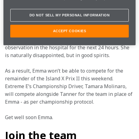
Emma has undergone additional tests at Cagliari 
hospital following her incident earlier this morning, 
where further examination showed she has a small 
DO NOT SELL MY PERSONAL INFORMATION
rib fracture.
ACCEPT COOKIES
As per standard procedure, Emma will be under 
observation in the hospital for the next 24 hours. She 
is naturally disappointed, but in good spirits.
As a result, Emma won’t be able to compete for the 
remainder of the Island X Prix II this weekend. 
Extreme E’s Championship Driver, Tamara Molinaro, 
will compete alongside Tanner for the team in place of 
Emma - as per championship protocol.
Get well soon Emma. 
Join the team