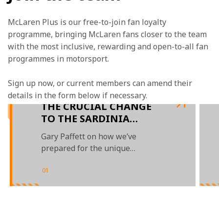
McLaren Plus is our free-to-join fan loyalty 
programme, bringing McLaren fans closer to the team 
with the most inclusive, rewarding and open-to-all fan 
programmes in motorsport.
Sign up now, or current members can amend their 
details in the form below if necessary. 
THE CRUCIAL CHANGE
TO THE SARDINIA
COURSE THAT WILL
Gary Paffett on how we’ve
MAKE RACING MORE
prepared for the unique
COMPETITIVE
challenge of returning to
Sardinia
01
/
03