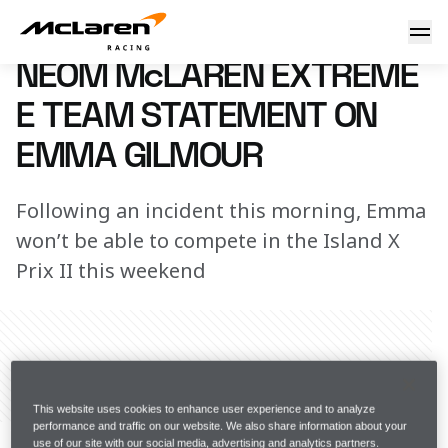
NEOM McLaren Extreme E Team statement on Emma Gilmo
15 September 2023 17:00 (UTC)
NEOM McLAREN EXTREME
E TEAM STATEMENT ON
EMMA GILMOUR
Following an incident this morning, Emma
won’t be able to compete in the Island X
Prix II this weekend
Share Article
This website uses cookies to enhance user experience and to analyze
The NEOM McLaren Extreme E Team can confirm that 
performance and traffic on our website. We also share information about your
use of our site with our social media, advertising and analytics partners.