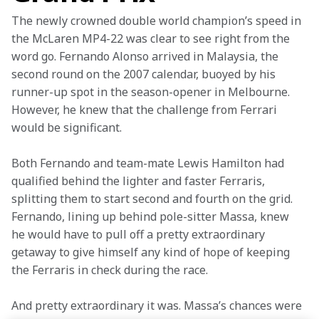
The newly crowned double world champion’s speed in 
the McLaren MP4-22 was clear to see right from the 
word go. Fernando Alonso arrived in Malaysia, the 
second round on the 2007 calendar, buoyed by his 
runner-up spot in the season-opener in Melbourne. 
However, he knew that the challenge from Ferrari 
would be significant.
Both Fernando and team-mate Lewis Hamilton had 
qualified behind the lighter and faster Ferraris, 
splitting them to start second and fourth on the grid. 
Fernando, lining up behind pole-sitter Massa, knew 
he would have to pull off a pretty extraordinary 
getaway to give himself any kind of hope of keeping 
the Ferraris in check during the race.
And pretty extraordinary it was. Massa’s chances were 