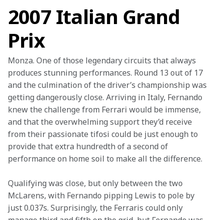
2007 Italian Grand
Prix
Monza. One of those legendary circuits that always 
produces stunning performances. Round 13 out of 17 
and the culmination of the driver’s championship was 
getting dangerously close. Arriving in Italy, Fernando 
knew the challenge from Ferrari would be immense, 
and that the overwhelming support they’d receive 
from their passionate tifosi could be just enough to 
provide that extra hundredth of a second of 
performance on home soil to make all the difference.
Qualifying was close, but only between the two 
McLarens, with Fernando pipping Lewis to pole by 
just 0.037s. Surprisingly, the Ferraris could only 