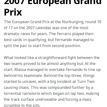
2007 European Grand
Prix
The European Grand Prix at the Nürburging, round 10 
of 17 on the 2007 calendar, was one of the most 
dramatic races for years. The Ferraris played their 
best cards in qualifying, but Fernando managed to 
split the pair to start from second position.
What looked like a straightforward fight between the 
two teams proved to be almost anything but. At the 
start, Massa managed to overtake Fernando to line up 
behind his teammate. Behind the top three, things 
started to unravel, with a big incident at Turn Two 
causing chaos. This was compounded further by a 
torrential rainstorm which began on lap two, making 
the track surface undriveable and forcing a mass 
scramble to the pits.