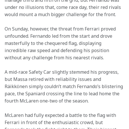
manage third and fifth on the grid, but Fernando was 
under no illusions that, come race day, their red rivals 
would mount a much bigger challenge for the front.
On Sunday, however, the threat from Ferrari proved 
unfounded. Fernando led from the start and drove 
masterfully to the chequered flag, displaying 
incredible raw speed and defending his position 
without any challenge from his nearest rivals.
A mid-race Safety Car slightly stemmed his progress, 
but Massa retired with reliability issues and 
Räikkönen simply couldn’t match Fernando’s blistering 
pace, the Spaniard crossing the line to lead home the 
fourth McLaren one-two of the season.
McLaren had fully expected a battle to the flag with 
Ferrari in front of the enthusiastic crowd, but 