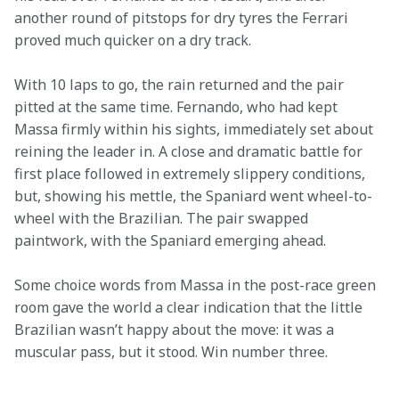
another round of pitstops for dry tyres the Ferrari 
proved much quicker on a dry track.
With 10 laps to go, the rain returned and the pair 
pitted at the same time. Fernando, who had kept 
Massa firmly within his sights, immediately set about 
reining the leader in. A close and dramatic battle for 
first place followed in extremely slippery conditions, 
but, showing his mettle, the Spaniard went wheel-to-
wheel with the Brazilian. The pair swapped 
paintwork, with the Spaniard emerging ahead.
Some choice words from Massa in the post-race green 
room gave the world a clear indication that the little 
Brazilian wasn’t happy about the move: it was a 
muscular pass, but it stood. Win number three.
