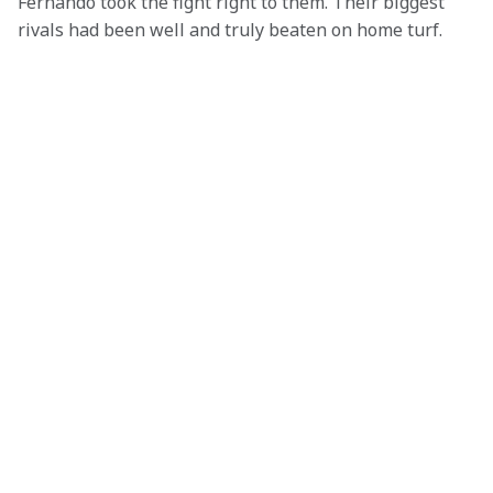
Fernando took the fight right to them. Their biggest 
rivals had been well and truly beaten on home turf.