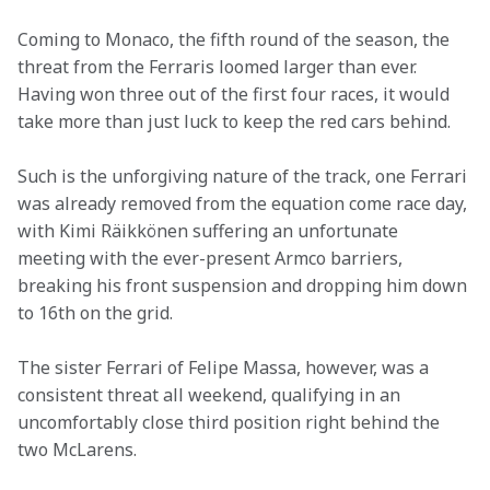
Coming to Monaco, the fifth round of the season, the 
threat from the Ferraris loomed larger than ever. 
Having won three out of the first four races, it would 
take more than just luck to keep the red cars behind.
Such is the unforgiving nature of the track, one Ferrari 
was already removed from the equation come race day, 
with Kimi Räikkönen suffering an unfortunate 
meeting with the ever-present Armco barriers, 
breaking his front suspension and dropping him down 
to 16th on the grid.
The sister Ferrari of Felipe Massa, however, was a 
consistent threat all weekend, qualifying in an 
uncomfortably close third position right behind the 
two McLarens.