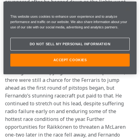
scuppered after he bogged down as the lights went 
out, and lightning reactions from Fernando meant he 
was able to pull alongside Felipe and pass him on the 
This website uses cookies to enhance user experience and to analyze
performance and traffic on our website. We also share information about your
inside before they’d even reached the first corner. 
use of our site with our social media, advertising and analytics partners.
From there he was like a bull unleashed, charging 
away ahead of the pack. Massa lost further places 
DO NOT SELL MY PERSONAL INFORMATION
after Lewis, in the sister McLaren, forced him into a 
mistake and secured second place.
ACCEPT COOKIES
Although now occupying first and second positions, 
there were still a chance for the Ferraris to jump 
ahead as the first round of pitstops began, but 
Fernando’s stunning racecraft put paid to that. He 
continued to stretch out his lead, despite suffering 
radio failure early on and enduring some of the 
hottest race conditions of the year. Further 
opportunities for Räikkönen to threaten a McLaren 
one-two later in the race fell away, and Fernando 