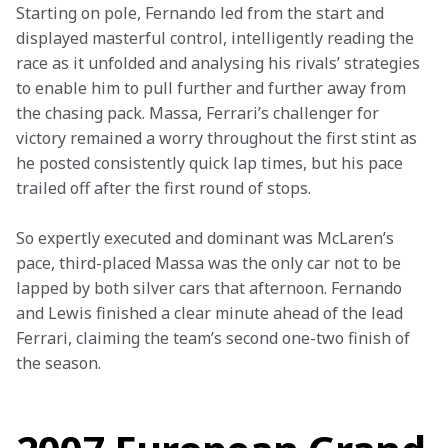
Starting on pole, Fernando led from the start and 
displayed masterful control, intelligently reading the 
race as it unfolded and analysing his rivals’ strategies 
to enable him to pull further and further away from 
the chasing pack. Massa, Ferrari’s challenger for 
victory remained a worry throughout the first stint as 
he posted consistently quick lap times, but his pace 
trailed off after the first round of stops.
So expertly executed and dominant was McLaren’s 
pace, third-placed Massa was the only car not to be 
lapped by both silver cars that afternoon. Fernando 
and Lewis finished a clear minute ahead of the lead 
Ferrari, claiming the team’s second one-two finish of 
the season.
