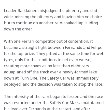
Leader Räikkönen misjudged the pit entry and slid 
wide, missing the pit entry and leaving him no choice 
but to continue on another rain-soaked lap, sliding 
down the order.
With one Ferrari competitor out of contention, it 
became a straight fight between Fernando and Felipe 
for the top prize. They pitted at the same time for wet 
tyres, only for the conditions to get even worse, 
creating more chaos as no less than eight cars 
aquaplaned off the track over a newly-formed lake 
down at Turn One. The Safety Car was immediately 
deployed, and the decision was taken to stop the race.
The intensity of the rain began to lessen and the race 
was restarted under the Safety Car. Massa maintained 
his lead over Fernando at the restart, and after 