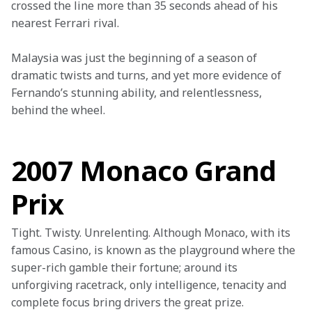
crossed the line more than 35 seconds ahead of his 
nearest Ferrari rival.
Malaysia was just the beginning of a season of 
dramatic twists and turns, and yet more evidence of 
Fernando’s stunning ability, and relentlessness, 
behind the wheel.

2007 Monaco Grand
Prix
Tight. Twisty. Unrelenting. Although Monaco, with its 
famous Casino, is known as the playground where the 
super-rich gamble their fortune; around its 
unforgiving racetrack, only intelligence, tenacity and 
complete focus bring drivers the great prize.