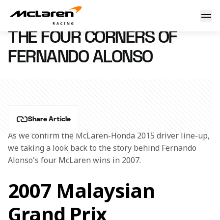
Four corners of Fernando
11 December 2014 14:10 (UTC)
THE FOUR CORNERS OF
FERNANDO ALONSO
Share Article
As we confirm the McLaren-Honda 2015 driver line-up, 
we taking a look back to the story behind Fernando 
Alonso's four McLaren wins in 2007.
2007 Malaysian
Grand Prix