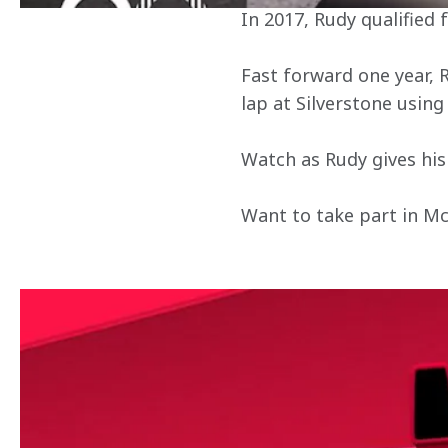
In 2017, Rudy qualified
Fast forward one year, 
lap at Silverstone using
Watch as Rudy gives his 
Want to take part in M