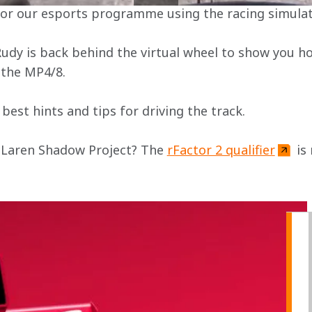
 for our esports programme using the racing simulat
Rudy is back behind the virtual wheel to show you ho
 the MP4/8.
best hints and tips for driving the track.
cLaren Shadow Project? The 
rFactor 2 qualifier
 is