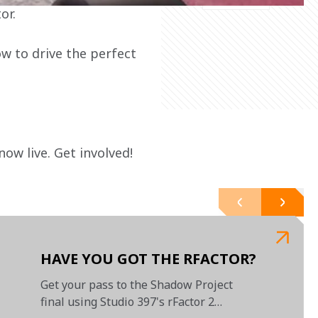
or.
w to drive the perfect 
 now live. Get involved!

HAVE YOU GOT THE RFACTOR?
Get your pass to the Shadow Project
final using Studio 397's rFactor 2