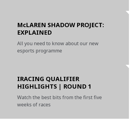
qualifiers
McLAREN SHADOW PROJECT:
EXPLAINED
All you need to know about our new
esports programme
IRACING QUALIFIER
HIGHLIGHTS | ROUND 1
Watch the best bits from the first five
weeks of races