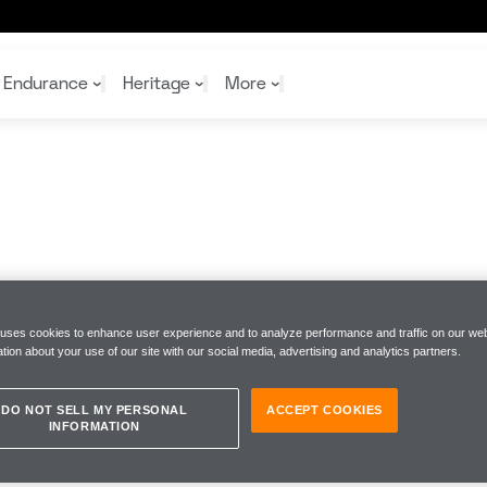
Endurance
Heritage
More
McL
McL
Shop
Read
Rei
Rac
Tea
10%
Joi
Joi
Shop
Shop
 uses cookies to enhance user experience and to analyze performance and traffic on our web
tion about your use of our site with our social media, advertising and analytics partners.
DO NOT SELL MY PERSONAL
ACCEPT COOKIES
INFORMATION