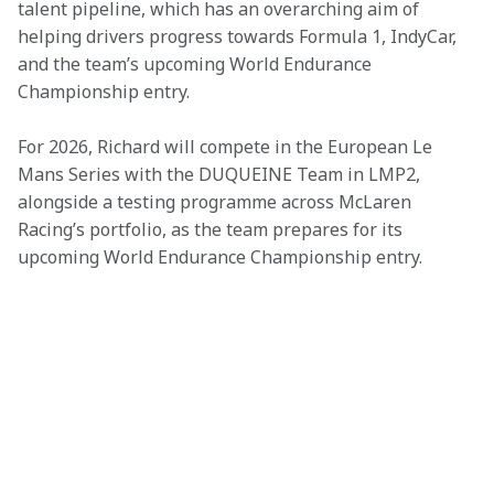
talent pipeline, which has an overarching aim of 
helping drivers progress towards Formula 1, IndyCar, 
and the team’s upcoming World Endurance 
Championship entry.
For 2026, Richard will compete in the European Le 
Mans Series with the DUQUEINE Team in LMP2, 
alongside a testing programme across McLaren 
Racing’s portfolio, as the team prepares for its 
upcoming World Endurance Championship entry.