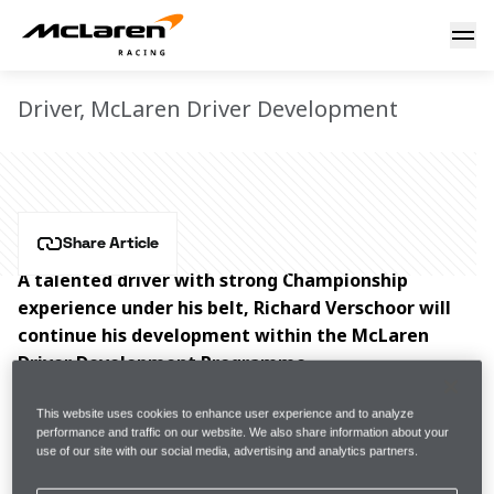
Richard Verschoor
RICHARD VERSCHOOR
Driver, McLaren Driver Development
Share Article
A talented driver with strong Championship 
experience under his belt, Richard Verschoor will 
continue his development within the McLaren 
Driver Development Programme.
Richard Verschoor began his competitive journey in 
This website uses cookies to enhance user experience and to analyze
performance and traffic on our website. We also share information about your
karting, winning multiple Championships. His strong 
use of our site with our social media, advertising and analytics partners.
progression through the karting categories saw him 