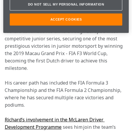
soon make the switch to single-seaters in 2016, where 
DO NOT SELL MY PERSONAL INFORMATION
he won both the SMP Formula 4 Championship and 
the Spanish Formula 4 Championship.
ACCEPT COOKIES
Richard continued his climb through Europe’s most 
competitive junior series, securing one of the most 
prestigious victories in junior motorsport by winning 
the 2019 Macau Grand Prix - FIA F3 World Cup, 
becoming the first Dutch driver to achieve this 
milestone.
His career path has included the FIA Formula 3 
Championship and the FIA Formula 2 Championship, 
where he has secured multiple race victories and 
podiums.
Richard’s involvement in the McLaren Driver 
Development Programme
 sees him join the team’s 