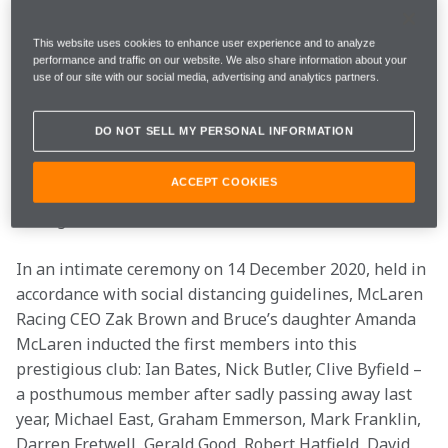
All of us here are custodians of a special sporting 
legacy, built by those who have gone before, added to 
This website uses cookies to enhance user experience and to analyze
performance and traffic on our website. We also share information about your
by everyone here today and those to come. Each one of 
use of our site with our social media, advertising and analytics partners.
us contributes to this living legacy every day. 
Therefore, to honour the incredible contribution of 
DO NOT SELL MY PERSONAL INFORMATION
our people, we have launched the Papaya Laurels – 
our highest mark of recognition for team members 
ACCEPT COOKIES
retiring with more than 20 years of service to McLaren 
Racing.
In an intimate ceremony on 14 December 2020, held in 
accordance with social distancing guidelines, McLaren 
Racing CEO Zak Brown and Bruce’s daughter Amanda 
McLaren inducted the first members into this 
prestigious club: Ian Bates, Nick Butler, Clive Byfield – 
a posthumous member after sadly passing away last 
year, Michael East, Graham Emmerson, Mark Franklin, 
Darren Fretwell, Gerald Good, Robert Hatfield, David 