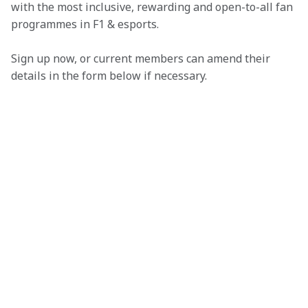
with the most inclusive, rewarding and open-to-all fan 
programmes in F1 & esports.
Sign up now, or current members can amend their 
details in the form below if necessary. 