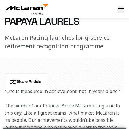
Papaya Laurels
8 January 2021 13:50 (UTC)
PAPAYA LAURELS
McLaren Racing launches long-service
retirement recognition programme
Share Article
“Life is measured in achievement, not in years alone.”
The words of our founder Bruce McLaren ring true to 
this day. Like all great teams, what makes McLaren is 
its people. Our achievements wouldn’t be possible 
without everyone who has played a part in the team. 