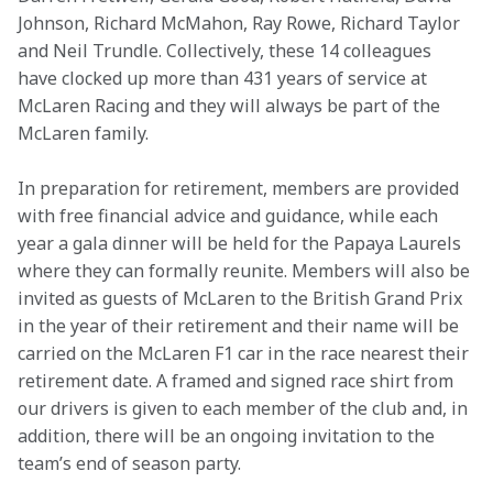
Johnson, Richard McMahon, Ray Rowe, Richard Taylor 
and Neil Trundle. Collectively, these 14 colleagues 
have clocked up more than 431 years of service at 
McLaren Racing and they will always be part of the 
McLaren family.
In preparation for retirement, members are provided 
with free financial advice and guidance, while each 
year a gala dinner will be held for the Papaya Laurels 
where they can formally reunite. Members will also be 
invited as guests of McLaren to the British Grand Prix 
in the year of their retirement and their name will be 
carried on the McLaren F1 car in the race nearest their 
retirement date. A framed and signed race shirt from 
our drivers is given to each member of the club and, in 
addition, there will be an ongoing invitation to the 
team’s end of season party.