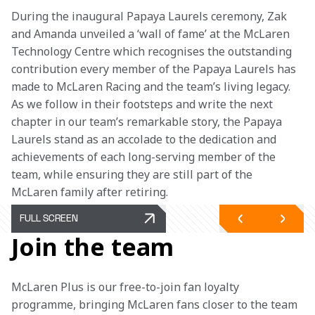
During the inaugural Papaya Laurels ceremony, Zak 
and Amanda unveiled a ‘wall of fame’ at the McLaren 
Technology Centre which recognises the outstanding 
contribution every member of the Papaya Laurels has 
made to McLaren Racing and the team’s living legacy. 
As we follow in their footsteps and write the next 
chapter in our team’s remarkable story, the Papaya 
Laurels stand as an accolade to the dedication and 
achievements of each long-serving member of the 
team, while ensuring they are still part of the 
McLaren family after retiring.
FULL SCREEN
Join the team
McLaren Plus is our free-to-join fan loyalty 
programme, bringing McLaren fans closer to the team 