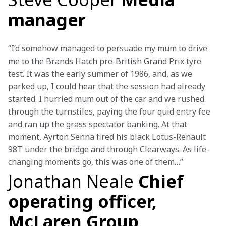
manager
“I’d somehow managed to persuade my mum to drive 
me to the Brands Hatch pre-British Grand Prix tyre 
test. It was the early summer of 1986, and, as we 
parked up, I could hear that the session had already 
started. I hurried mum out of the car and we rushed 
through the turnstiles, paying the four quid entry fee 
and ran up the grass spectator banking. At that 
moment, Ayrton Senna fired his black Lotus-Renault 
98T under the bridge and through Clearways. As life-
changing moments go, this was one of them…”
Jonathan Neale
Chief
operating officer,
McLaren Group