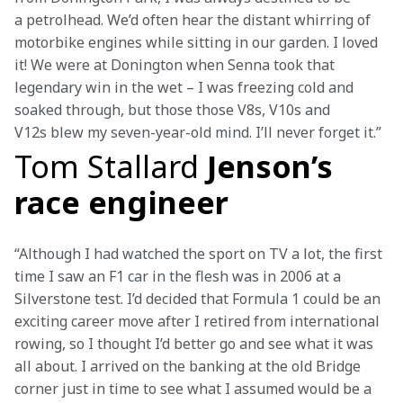
a petrolhead. We’d often hear the distant whirring of 
motorbike engines while sitting in our garden. I loved 
it! We were at Donington when Senna took that 
legendary win in the wet – I was freezing cold and 
soaked through, but those those V8s, V10s and 
V12s blew my seven-year-old mind. I’ll never forget it.” 
Tom Stallard
Jenson’s
race engineer
“Although I had watched the sport on TV a lot, the first 
time I saw an F1 car in the flesh was in 2006 at a 
Silverstone test. I’d decided that Formula 1 could be an 
exciting career move after I retired from international 
rowing, so I thought I’d better go and see what it was 
all about. I arrived on the banking at the old Bridge 
corner just in time to see what I assumed would be a 