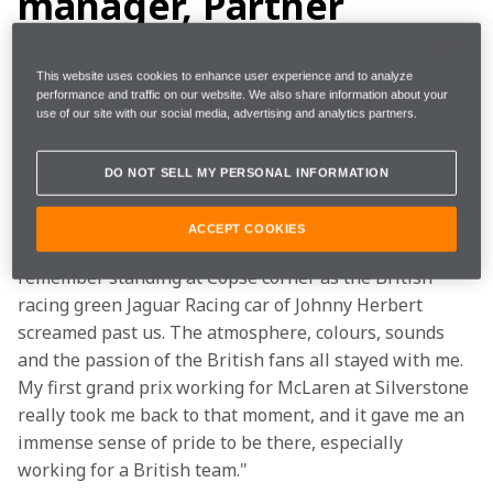
manager, Partner
activation
This website uses cookies to enhance user experience and to analyze
performance and traffic on our website. We also share information about your
"My dad has always loved motorsport - I have very 
use of our site with our social media, advertising and analytics partners.
early memories at Cadwell Park with my two sisters 
sat on the banking at ‘Charlie’s’ with a picnic watching 
DO NOT SELL MY PERSONAL INFORMATION
the classic F1 cars whizz past us – I guess that’s where 
the seed was sown for the future! My first Formula 1 
ACCEPT COOKIES
grand prix came in 2000 at Silverstone; I vividly 
remember standing at Copse corner as the British 
racing green Jaguar Racing car of Johnny Herbert 
screamed past us. The atmosphere, colours, sounds 
and the passion of the British fans all stayed with me. 
My first grand prix working for McLaren at Silverstone 
really took me back to that moment, and it gave me an 
immense sense of pride to be there, especially 
working for a British team."