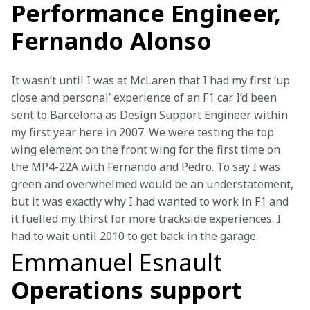
Performance Engineer,
Fernando Alonso
It wasn’t until I was at McLaren that I had my first ‘up 
close and personal’ experience of an F1 car. I’d been 
sent to Barcelona as Design Support Engineer within 
my first year here in 2007. We were testing the top 
wing element on the front wing for the first time on 
the MP4-22A with Fernando and Pedro. To say I was 
green and overwhelmed would be an understatement, 
but it was exactly why I had wanted to work in F1 and 
it fuelled my thirst for more trackside experiences. I 
had to wait until 2010 to get back in the garage.
Emmanuel Esnault
Operations support