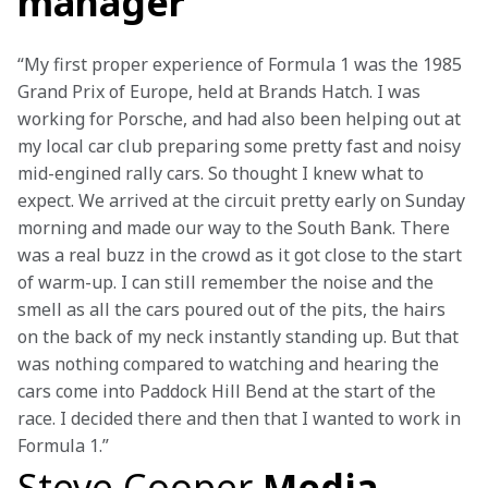
manager
“My first proper experience of Formula 1 was the 1985 
Grand Prix of Europe, held at Brands Hatch. I was 
working for Porsche, and had also been helping out at 
my local car club preparing some pretty fast and noisy 
mid-engined rally cars. So thought I knew what to 
expect. We arrived at the circuit pretty early on Sunday 
morning and made our way to the South Bank. There 
was a real buzz in the crowd as it got close to the start 
of warm-up. I can still remember the noise and the 
smell as all the cars poured out of the pits, the hairs 
on the back of my neck instantly standing up. But that 
was nothing compared to watching and hearing the 
cars come into Paddock Hill Bend at the start of the 
race. I decided there and then that I wanted to work in 
Formula 1.”
Steve Cooper
Media