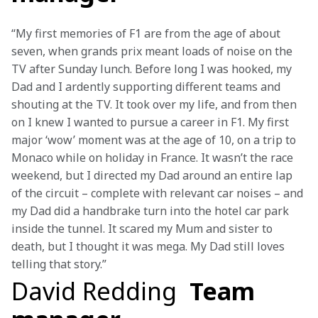
“My first memories of F1 are from the age of about 
seven, when grands prix meant loads of noise on the 
TV after Sunday lunch. Before long I was hooked, my 
Dad and I ardently supporting different teams and 
shouting at the TV. It took over my life, and from then 
on I knew I wanted to pursue a career in F1. My first 
major ‘wow’ moment was at the age of 10, on a trip to 
Monaco while on holiday in France. It wasn’t the race 
weekend, but I directed my Dad around an entire lap 
of the circuit – complete with relevant car noises – and 
my Dad did a handbrake turn into the hotel car park 
inside the tunnel. It scared my Mum and sister to 
death, but I thought it was mega. My Dad still loves 
telling that story.”
David Redding
Team