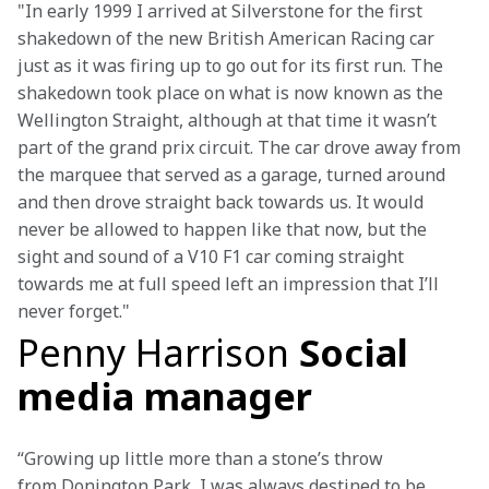
"In early 1999 I arrived at Silverstone for the first 
shakedown of the new British American Racing car 
just as it was firing up to go out for its first run. The 
shakedown took place on what is now known as the 
Wellington Straight, although at that time it wasn’t 
part of the grand prix circuit. The car drove away from 
the marquee that served as a garage, turned around 
and then drove straight back towards us. It would 
never be allowed to happen like that now, but the 
sight and sound of a V10 F1 car coming straight 
towards me at full speed left an impression that I’ll 
never forget."
Penny Harrison
Social
media manager
“Growing up little more than a stone’s throw 
from Donington Park, I was always destined to be 