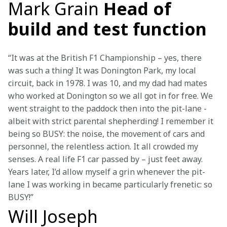
Mark Grain
Head of
build and test function
“It was at the British F1 Championship – yes, there 
was such a thing! It was Donington Park, my local 
circuit, back in 1978. I was 10, and my dad had mates 
who worked at Donington so we all got in for free. We 
went straight to the paddock then into the pit-lane - 
albeit with strict parental shepherding! I remember it 
being so BUSY: the noise, the movement of cars and 
personnel, the relentless action. It all crowded my 
senses. A real life F1 car passed by – just feet away. 
Years later, I’d allow myself a grin whenever the pit-
lane I was working in became particularly frenetic: so 
BUSY!”
Will Joseph