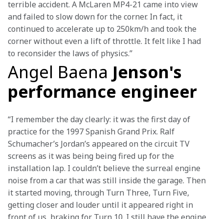
terrible accident. A McLaren MP4-21 came into view 
and failed to slow down for the corner. In fact, it 
continued to accelerate up to 250km/h and took the 
corner without even a lift of throttle. It felt like I had 
to reconsider the laws of physics.”
Angel Baena
Jenson's
performance engineer
“I remember the day clearly: it was the first day of 
practice for the 1997 Spanish Grand Prix. Ralf 
Schumacher’s Jordan’s appeared on the circuit TV 
screens as it was being being fired up for the 
installation lap. I couldn’t believe the surreal engine 
noise from a car that was still inside the garage. Then 
it started moving, through Turn Three, Turn Five, 
getting closer and louder until it appeared right in 
front of us, braking for Turn 10. I still have the engine 