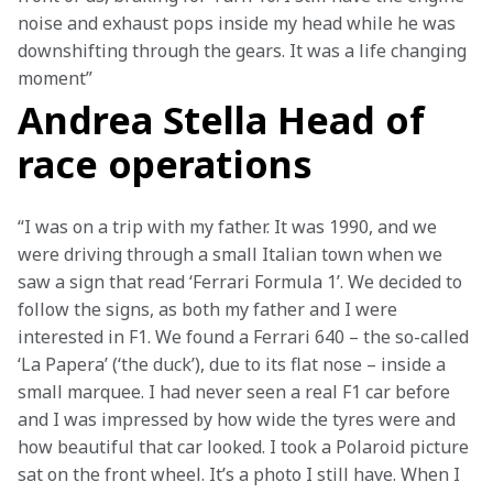
noise and exhaust pops inside my head while he was 
downshifting through the gears. It was a life changing 
moment”
Andrea Stella Head of
race operations
“I was on a trip with my father. It was 1990, and we 
were driving through a small Italian town when we 
saw a sign that read ‘Ferrari Formula 1’. We decided to 
follow the signs, as both my father and I were 
interested in F1. We found a Ferrari 640 – the so-called 
‘La Papera’ (‘the duck’), due to its flat nose – inside a 
small marquee. I had never seen a real F1 car before 
and I was impressed by how wide the tyres were and 
how beautiful that car looked. I took a Polaroid picture 
sat on the front wheel. It’s a photo I still have. When I 