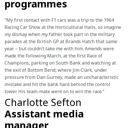
programmes
“My first contact with F1 cars was a trip to the 1964 
Racing Car Show at the Horticultural Halls, so imagine 
my dismay when my father took part in the military 
parades at the British GP at Brands Hatch that same 
year – but couldn’t take me with him. Amends were 
made the following March, at the first Race of 
Champions, parking on South Bank and watching at 
the exit of Bottom Bend, where Jim Clark, under 
pressure from Dan Gurney, made an uncharacteristic 
mistake and hit the bank hard behind the control 
tower. His team-mate went on to win the race.”
Charlotte Sefton
Assistant media
manager