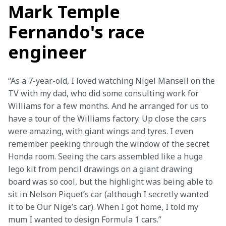
Mark Temple
Fernando's race
engineer
“As a 7-year-old, I loved watching Nigel Mansell on the 
TV with my dad, who did some consulting work for 
Williams for a few months. And he arranged for us to 
have a tour of the Williams factory. Up close the cars 
were amazing, with giant wings and tyres. I even 
remember peeking through the window of the secret 
Honda room. Seeing the cars assembled like a huge 
lego kit from pencil drawings on a giant drawing 
board was so cool, but the highlight was being able to 
sit in Nelson Piquet’s car (although I secretly wanted 
it to be Our Nige’s car). When I got home, I told my 
mum I wanted to design Formula 1 cars.”