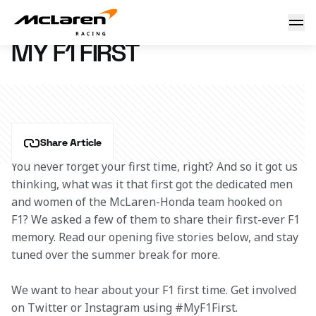
My F1 First
22 September 2016 09:00 (UTC)
MY F1 FIRST
Share Article
You never forget your first time, right? And so it got us 
thinking, what was it that first got the dedicated men 
and women of the McLaren-Honda team hooked on 
F1? We asked a few of them to share their first-ever F1 
memory. Read our opening five stories below, and stay 
tuned over the summer break for more.
We want to hear about your F1 first time. Get involved 
on Twitter or Instagram using #MyF1First. 