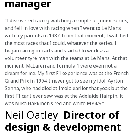
manager
“I discovered racing watching a couple of junior series, 
and fell in love with racing when I went to Le Mans 
with my parents in 1987. From that moment, I watched 
the most races that I could, whatever the series. I 
began racing in karts and started to work as a 
volunteer tyre man with the teams at Le Mans. At that 
moment, McLaren and Formula 1 were even not a 
dream for me. My first F1 experience was at the French 
Grand Prix in 1994. I never got to see my idol, Ayrton 
Senna, who had died at Imola earlier that year, but the 
first F1 car I ever saw was at the Adelaide Hairpin. It 
was Mika Hakkinen’s red and white MP4/9.”
Neil Oatley
Director of
design & development