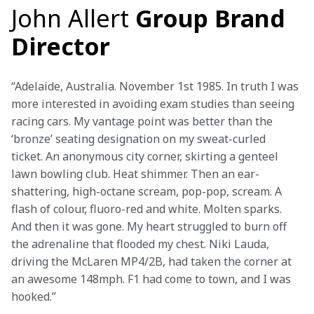
John Allert
Group Brand
Director
“Adelaide, Australia. November 1st 1985. In truth I was 
more interested in avoiding exam studies than seeing 
racing cars. My vantage point was better than the 
‘bronze’ seating designation on my sweat-curled 
ticket. An anonymous city corner, skirting a genteel 
lawn bowling club. Heat shimmer. Then an ear-
shattering, high-octane scream, pop-pop, scream. A 
flash of colour, fluoro-red and white. Molten sparks. 
And then it was gone. My heart struggled to burn off 
the adrenaline that flooded my chest. Niki Lauda, 
driving the McLaren MP4/2B, had taken the corner at 
an awesome 148mph. F1 had come to town, and I was 
hooked.”