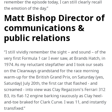
remember the episode today, I can still clearly recall 
the emotion of the day.”
Matt Bishop Director of
communications &
public relations
“I still vividly remember the sight – and sound – of the 
very first Formula 1 car I ever saw, at Brands Hatch, in 
1974. As my reluctant stepfather and I took our seats 
on the Clearways grandstand for the race morning 
warm-up for the British Grand Prix, on Saturday (yes, 
Saturday) July 20th, the first car that flashed - and 
screamed - into view was Clay Regazzoni's Ferrari 312 
B3, its flat-12 engine barking raucously as Clay heel-
and-toe braked for Clark Curve. I was 11, and instantly 
transfixed.”