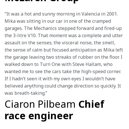
“It was a hot and sunny morning in Valencia in 2001. 
Mika was sitting in our car in one of the cramped 
garages. The Mechanics stepped forward and fired-up 
the 3-litre V10. That moment was a complete and utter 
assault on the senses; the visceral noise, the smell, 
the sense of calm but focused anticipation as Mika left 
the garage leaving two streaks of rubber on the floor. I 
walked down to Turn One with Steve Hallam, who 
wanted me to see the cars take the high-speed corner. 
If I hadn’t seen it with my own eyes I wouldn’t have 
believed anything could change direction so quickly. It 
was breath-taking.”
Ciaron Pilbeam
Chief
race engineer