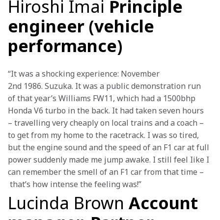
Hiroshi Imai
Principle
engineer (vehicle
performance)
“It was a shocking experience: November 
2nd 1986. Suzuka. It was a public demonstration run 
of that year’s Williams FW11, which had a 1500bhp 
Honda V6 turbo in the back. It had taken seven hours 
– travelling very cheaply on local trains and a coach – 
to get from my home to the racetrack. I was so tired, 
but the engine sound and the speed of an F1 car at full 
power suddenly made me jump awake. I still feel Iike I 
can remember the smell of an F1 car from that time –
 that’s how intense the feeling was!”
Lucinda Brown
Account