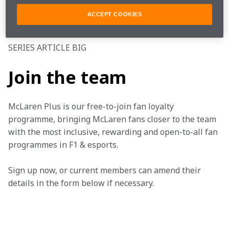
Make sure to keep an eye on 
TEAMStream
 and the 
ACCEPT COOKIES
McLaren App for more updates on the MCL35. 
SERIES ARTICLE BIG
Join the team
McLaren Plus is our free-to-join fan loyalty 
programme, bringing McLaren fans closer to the team 
with the most inclusive, rewarding and open-to-all fan 
programmes in F1 & esports.
Sign up now, or current members can amend their 
details in the form below if necessary. 