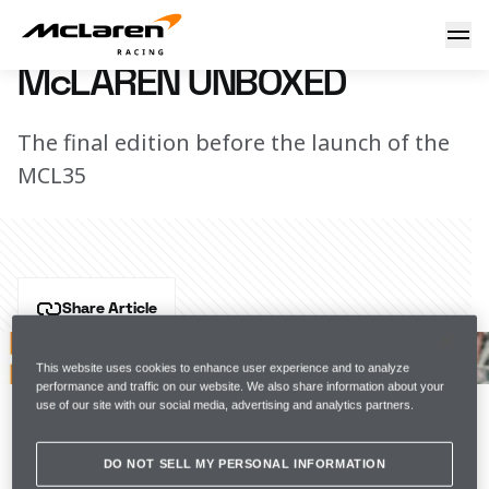
McLaren Unboxed
6 February 2020 17:25 (UTC)
McLAREN UNBOXED
The final edition before the launch of the
MCL35
Share Article
Carlos is pulling no punches as he prepares for the 
2020 Formula 1 season. Watch the final episode of 
This website uses cookies to enhance user experience and to analyze
performance and traffic on our website. We also share information about your
Unboxed before the MCL35 car launch.
use of our site with our social media, advertising and analytics partners.
#FearlesslyForward
DO NOT SELL MY PERSONAL INFORMATION