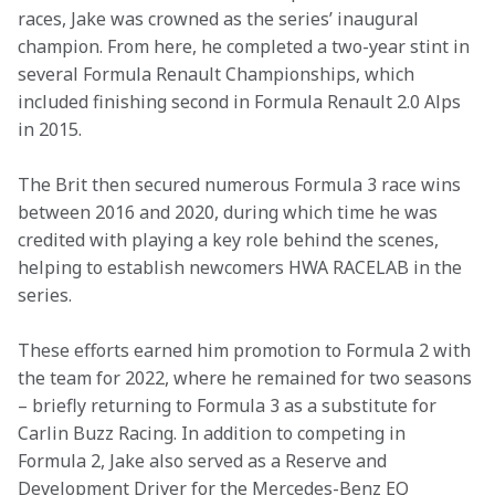
races, Jake was crowned as the series’ inaugural 
champion. From here, he completed a two-year stint in 
several Formula Renault Championships, which 
included finishing second in Formula Renault 2.0 Alps 
in 2015. 
The Brit then secured numerous Formula 3 race wins 
between 2016 and 2020, during which time he was 
credited with playing a key role behind the scenes, 
helping to establish newcomers HWA RACELAB in the 
series.
These efforts earned him promotion to Formula 2 with 
the team for 2022, where he remained for two seasons 
– briefly returning to Formula 3 as a substitute for 
Carlin Buzz Racing. In addition to competing in 
Formula 2, Jake also served as a Reserve and 
Development Driver for the Mercedes-Benz EQ 