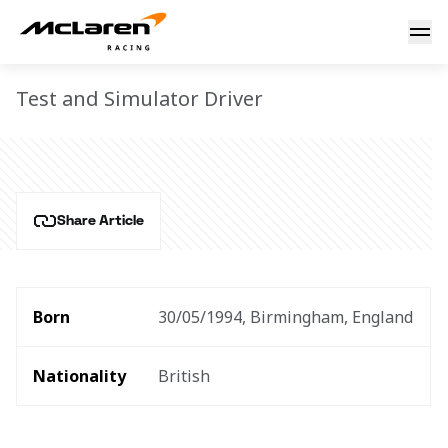
Jake Hughes
JAKE HUGHES
Test and Simulator Driver
Share Article
Born
30/05/1994, Birmingham, England
Nationality
British