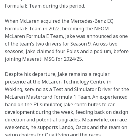
Formula E Team during this period.
When McLaren acquired the Mercedes-Benz EQ 
Formula E Team in 2022, becoming the NEOM 
McLaren Formula E Team, Jake was announced as one 
of the team’s two drivers for Season 9. Across two 
seasons, Jake claimed four Poles and a podium, before 
joining Maserati MSG for 2024/25.
Despite his departure, Jake remains a regular 
presence at the McLaren Technology Centre in 
Woking, serving as a Test and Simulator Driver for the 
McLaren Mastercard Formula 1 Team. An experienced 
hand on the F1 simulator, Jake contributes to car 
development during the week, feeding back on design 
direction and potential upgrades. Meanwhile, on race 
weekends, he supports Lando, Oscar, and the team on 
setup choices for Qualifying and the races.