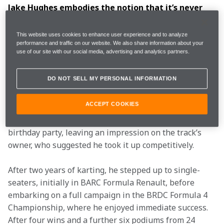
Jake Hughes embodies the notion that it’s never 
too late to chase your dreams, with the 
Birmingham-born racer having taken up karting as 
This website uses cookies to enhance user experience and to analyze
late as 15. Now in his 30s, Jake combines a race 
performance and traffic on our website. We also share information about your
use of our site with our social media, advertising and analytics partners.
seat in Formula E with a Test and Simulator Role 
for McLaren in Formula 1, bringing with him over 
DO NOT SELL MY PERSONAL INFORMATION
10 years’ experience in single-seater competition. 
ACCEPT COOKIES
Despite having never previously driven a go-kart, Jake 
displayed a natural talent for racing at a friend’s 15th 
birthday party, leaving an impression on the track’s 
owner, who suggested he took it up competitively.
After two years of karting, he stepped up to single-
seaters, initially in BARC Formula Renault, before 
embarking on a full campaign in the BRDC Formula 4 
Championship, where he enjoyed immediate success. 
After four wins and a further six podiums from 24 