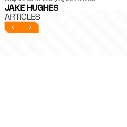
JAKE HUGHES
ARTICLES