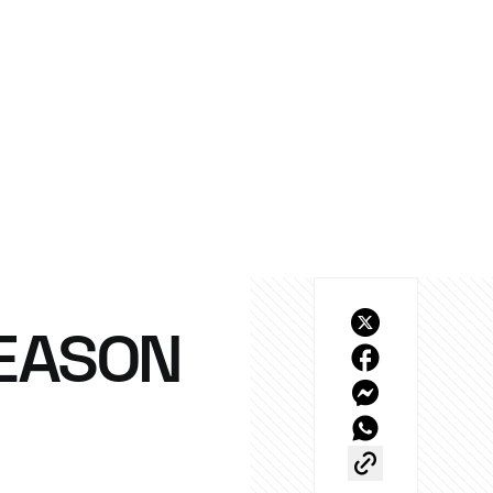
SEASON