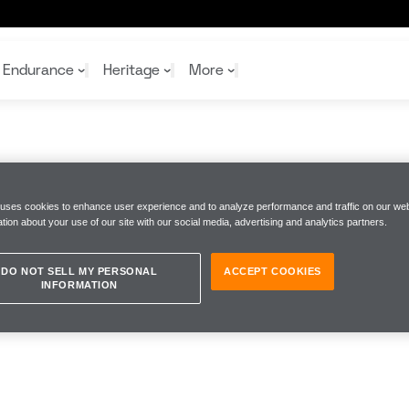
Endurance
Heritage
More
McL
McL
Shop
Read
 uses cookies to enhance user experience and to analyze performance and traffic on our web
Rei
tion about your use of our site with our social media, advertising and analytics partners.
Rac
Tea
10%
Joi
Joi
Shop
Shop
DO NOT SELL MY PERSONAL
ACCEPT COOKIES
INFORMATION