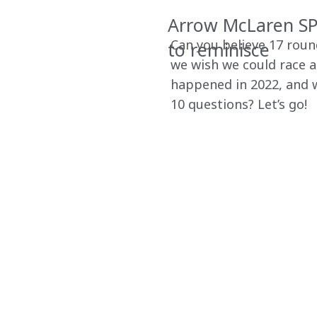
Arrow McLaren SP 
Can you believe 17 rou
to reminisce
we wish we could race a
happened in 2022, and w
10 questions? Let’s go!