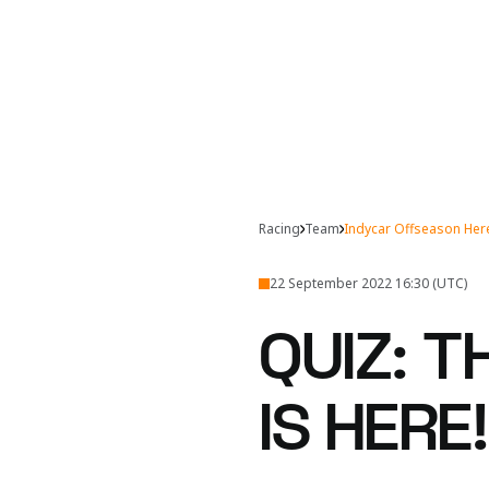
Racing
Team
Indycar Offseason He
22 September 2022 16:30 (UTC)
QUIZ: 
IS HERE