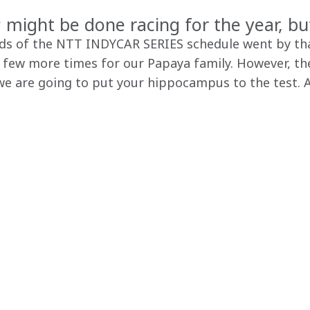
might be done racing for the year, bu
nds of the NTT INDYCAR SERIES schedule went by tha
 few more times for our Papaya family. However, ther
e are going to put your hippocampus to the test. A