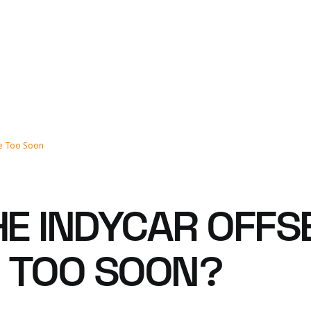
re Too Soon
THE INDYCAR OFF
! TOO SOON?