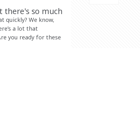
t there's so much
t quickly? We know, 
e’s a lot that 
re you ready for these 