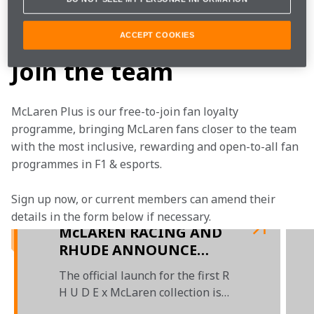
fashion design studio in LA to check out the McLaren 
collection. 
ACCEPT COOKIES
Join the team
McLaren Plus is our free-to-join fan loyalty 
programme, bringing McLaren fans closer to the team 
with the most inclusive, rewarding and open-to-all fan 
programmes in F1 & esports.
Sign up now, or current members can amend their 
details in the form below if necessary.
McLAREN RACING AND
RHUDE ANNOUNCE
EXCLUSIVE FASHION
The official launch for the first R
COLLABORATION
H U D E x McLaren collection is
set for Summer 2021