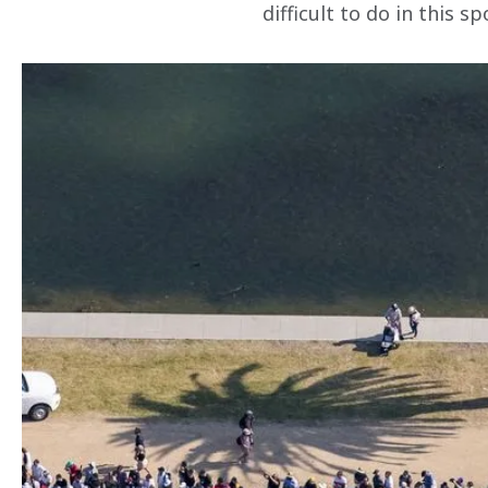
difficult to do in this sp