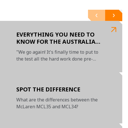
EVERYTHING YOU NEED TO
KNOW FOR THE AUSTRALIAN
GRAND PRIX
"We go again! It's finally time to put to
the test all the hard work done pre-
season"
SPOT THE DIFFERENCE
What are the differences between the
McLaren MCL35 and MCL34?