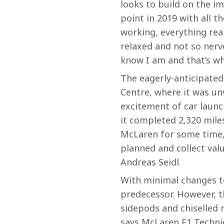
looks to build on the im
point in 2019 with all t
working, everything real
relaxed and not so nervo
know I am and that’s why
The eagerly-anticipated
Centre, where it was unv
excitement of car launc
it completed 2,320 miles
McLaren for some time, 
planned and collect val
Andreas Seidl.
With minimal changes to 
predecessor. However, t
sidepods and chiselled 
says McLaren F1 Technica