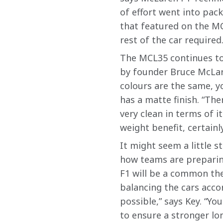
of effort went into pack
that featured on the M
rest of the car required.
The MCL35 continues to 
by founder Bruce McLare
colours are the same, yo
has a matte finish. “The
very clean in terms of it
weight benefit, certainly
It might seem a little 
how teams are preparing
F1 will be a common the
balancing the cars acco
possible,” says Key. “Yo
to ensure a stronger lo