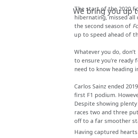
The start of the 2020 F
We bring you up 
hibernating, missed all
the second season of 
Fo
up to speed ahead of th
Whatever you do, don’t 
to ensure you’re ready 
need to know heading in
Carlos Sainz ended 2019
first F1 podium. However
Despite showing plenty o
races two and three put 
off to a far smoother st
Having captured hearts 