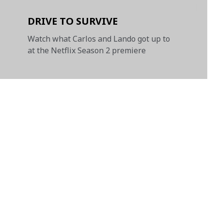
DRIVE TO SURVIVE
Watch what Carlos and Lando got up to
at the Netflix Season 2 premiere