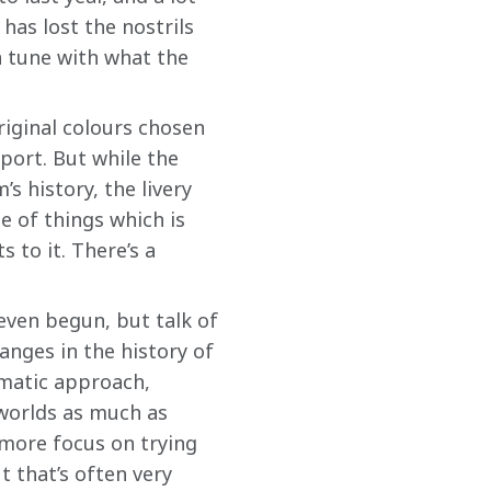
has lost the nostrils 
 tune with what the 
iginal colours chosen 
port. But while the 
s history, the livery 
e of things which is 
s to it. There’s a 
even begun, but talk of 
nges in the history of 
matic approach, 
 worlds as much as 
 more focus on trying 
 that’s often very 