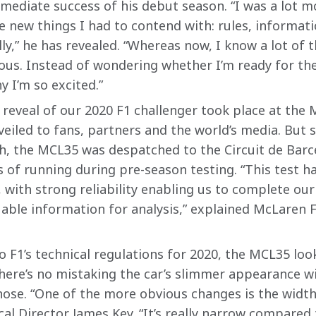
mediate success of his debut season. “I was a lot m
he new things I had to contend with: rules, informati
ly,” he has revealed. “Whereas now, I know a lot of th
us. Instead of wondering whether I’m ready for the f
 I’m so excited.”
 reveal of our 2020 F1 challenger took place at the
eiled to fans, partners and the world’s media. But s
h, the MCL35 was despatched to the Circuit de Bar
 of running during pre-season testing. “This test h
with strong reliability enabling us to complete o
uable information for analysis,” explained McLaren 
F1’s technical regulations for 2020, the MCL35 looks
here’s no mistaking the car’s slimmer appearance wit
nose. “One of the more obvious changes is the width
l Director James Key. “It’s really narrow compared to