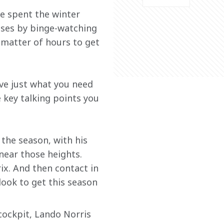
e spent the winter 
nses by binge-watching 
 matter of hours to get 
ve just what you need 
 key talking points you 
the season, with his 
near those heights. 
ix. And then contact in 
look to get this season 
cockpit, Lando Norris 