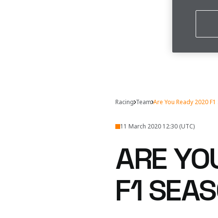
Racing
Team
Are You Ready 2020 F1
11 March 2020 12:30 (UTC)
ARE YO
F1 SEA