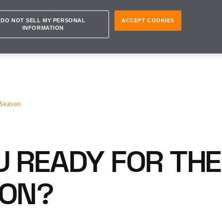
DO NOT SELL MY PERSONAL
ACCEPT COOKIES
INFORMATION
 Season
U READY FOR THE
SON?