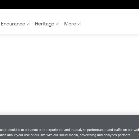
Endurance
Heritage
More
McL
McL
Shop
Read
Rei
Rac
Tea
10%
Joi
Joi
Shop
Shop
 uses cookies to enhance user experience and to analyze performance and traffic on our web
tion about your use of our site with our social media, advertising and analytics partners.