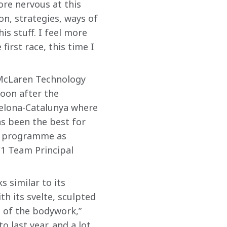
ore nervous at this 
on, strategies, ways of 
is stuff. I feel more 
irst race, this time I 
 McLaren Technology 
oon after the 
celona-Catalunya where 
as been the best for 
ur programme as 
F1 Team Principal 
 similar to its 
h its svelte, sculpted 
 of the bodywork,” 
 last year, and a lot 