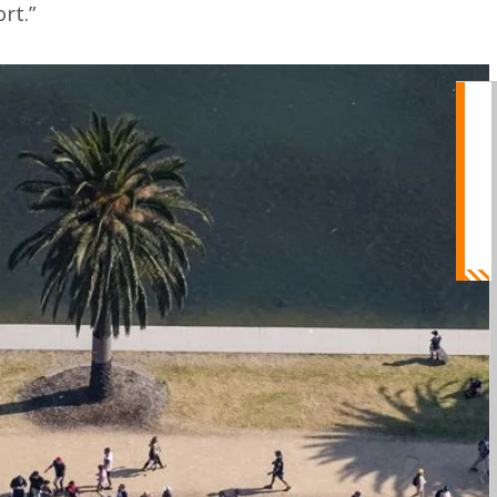
ort.”