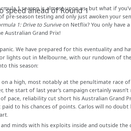
ormula 1 season is almost upon us, but what if you’v
to speed ahead of Round 1
 of pre-season testing and only just awoken your se
rmula 1: Drive to Survive
 on Netflix? You only have a
e Australian Grand Prix!
panic. We have prepared for this eventuality and ha
for lights out in Melbourne, with our rundown of the
to this season:
 on a high, most notably at the penultimate race of 
, the start of last year’s campaign certainly wasn’t 
f pace, reliability cut short his Australian Grand Pr
paid to his chances of points. Carlos will no doubt 
art.
and minds with his exploits inside and outside the 