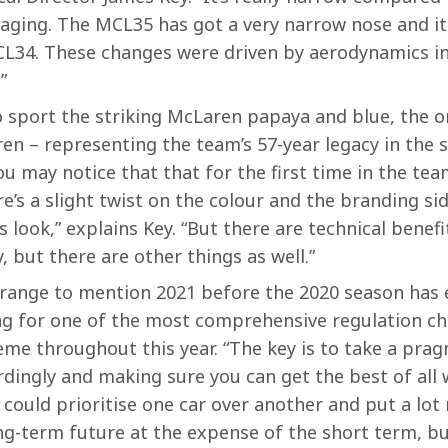
aging. The MCL35 has got a very narrow nose and it 
CL34. These changes were driven by aerodynamics in
”
sport the striking McLaren papaya and blue, the or
n – representing the team’s 57-year legacy in the s
u may notice that that for the first time in the team’
re’s a slight twist on the colour and the branding sid
s look,” explains Key. “But there are technical benefit
, but there are other things as well.”
strange to mention 2021 before the 2020 season has 
 for one of the most comprehensive regulation cha
me throughout this year. “The key is to take a prag
rdingly and making sure you can get the best of all
u could prioritise one car over another and put a lot
ng-term future at the expense of the short term, but