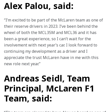
Alex Palou, said:
“I’m excited to be part of the McLaren team as one of 
their reserve drivers in 2023. I’ve been behind the 
wheel of both the MCL35M and MCL36 and it has 
been a great experience, so I can’t wait for the 
involvement with next year’s car. I look forward to 
continuing my development as a driver and I 
appreciate the trust McLaren have in me with this 
new role next year.”
Andreas Seidl, Team
Principal, McLaren F1
Team, said: