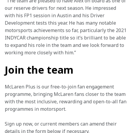
“The team are pleased to have Alex on board as one of 
our reserve drivers for next season. He impressed 
with his FP1 session in Austin and his Driver 
Development tests this year. He has many notable 
motorsports achievements so far, particularly the 2021 
INDYCAR championship title so it’s brilliant to be able 
to expand his role in the team and we look forward to 
working more closely with him.”
Join the team
McLaren Plus is our free-to-join fan engagement 
programme, bringing McLaren fans closer to the team 
with the most inclusive, rewarding and open-to-all fan 
programmes in motorsport.
Sign up now, or current members can amend their 
details in the form below if necessary.