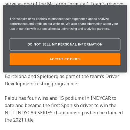
serve as one of the McLaren Formula 1 Team’s reserve 
drivers for the 2023 season. Palou will provide 
support for the team alongside his driving duties in 
This website uses cookies to enhance user experience and to analyze
performance and traffic on our website. We also share information about your
INDYCAR, being available as a reserve driver for the 
use of our site with our social media, advertising and analytics partners.
team for all events that do not conflict with his 
INDYCAR commitments.
DO NOT SELL MY PERSONAL INFORMATION
The 25-year-old Spaniard previously took part in a 
ACCEPT COOKIES
free practice session at the 2022 United States Grand 
Prix with McLaren as well as piloting the MCL35M in 
Barcelona and Spielberg as part of the team’s Driver 
Development testing programme.
Palou has four wins and 15 podiums in INDYCAR to 
date and became the first Spanish driver to win the 
NTT INDYCAR SERIES championship when he claimed 
the 2021 title.