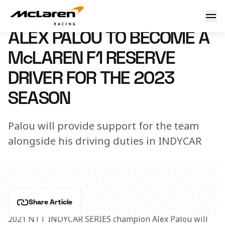
Palou reserve role confirmed
1 December 2022 14:00 (UTC)
ALEX PALOU TO BECOME A
McLAREN F1 RESERVE
DRIVER FOR THE 2023
SEASON
Palou will provide support for the team
alongside his driving duties in INDYCAR
Share Article
2021 NTT INDYCAR SERIES champion Alex Palou will 