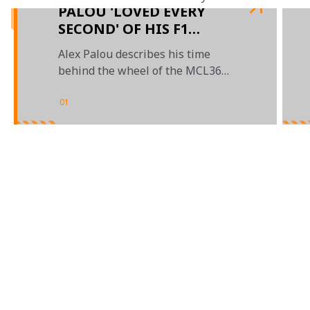
PALOU 'LOVED EVERY
SECOND' OF HIS F1
DEBUT IN AUSTIN
Alex Palou describes his time
behind the wheel of the MCL36
during FP1 at the US Grand Prix
01
/
03