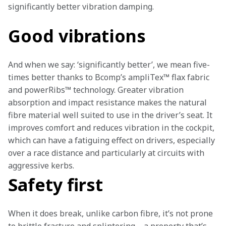
significantly better vibration damping. 
Good vibrations
And when we say: ‘significantly better’, we mean five-
times better thanks to Bcomp’s ampliTex™ flax fabric 
and powerRibs™ technology. Greater vibration 
absorption and impact resistance makes the natural 
fibre material well suited to use in the driver’s seat. It 
improves comfort and reduces vibration in the cockpit, 
which can have a fatiguing effect on drivers, especially 
over a race distance and particularly at circuits with 
aggressive kerbs.
Safety first
When it does break, unlike carbon fibre, it’s not prone 