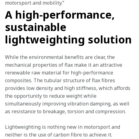
motorsport and mobility.”
A high-performance,
sustainable
lightweighting solution
While the environmental benefits are clear, the 
mechanical properties of flax make it an attractive 
renewable raw material for high-performance 
composites. The tubular structure of flax fibres 
provides low density and high stiffness, which affords 
the opportunity to reduce weight while 
simultaneously improving vibration damping, as well 
as resistance to breakage, torsion and compression.
Lightweighting is nothing new in motorsport and 
neither is the use of carbon fibre to achieve it. 