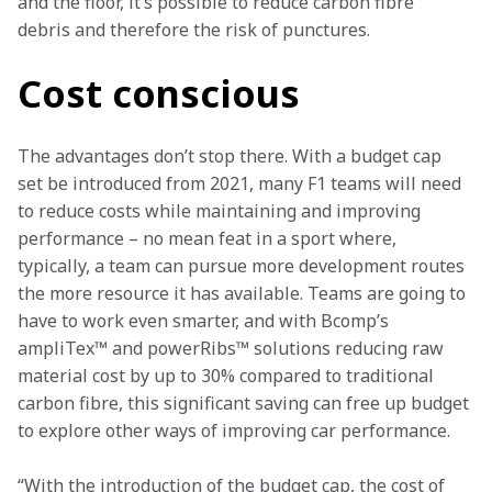
and the floor, it’s possible to reduce carbon fibre 
debris and therefore the risk of punctures.
Cost conscious
The advantages don’t stop there. With a budget cap 
set be introduced from 2021, many F1 teams will need 
to reduce costs while maintaining and improving 
performance – no mean feat in a sport where, 
typically, a team can pursue more development routes 
the more resource it has available. Teams are going to 
have to work even smarter, and with Bcomp’s 
ampliTex™ and powerRibs™ solutions reducing raw 
material cost by up to 30% compared to traditional 
carbon fibre, this significant saving can free up budget 
to explore other ways of improving car performance.
“With the introduction of the budget cap, the cost of 