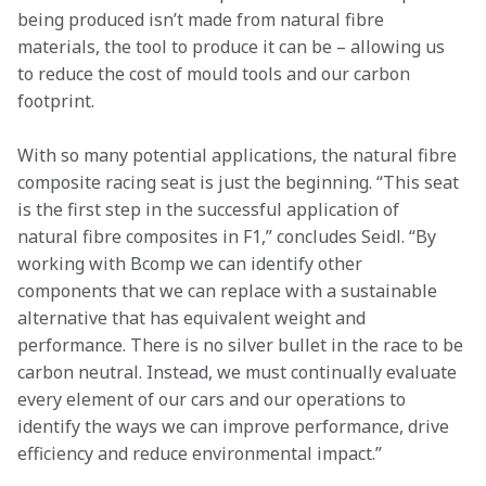
being produced isn’t made from natural fibre 
materials, the tool to produce it can be – allowing us 
to reduce the cost of mould tools and our carbon 
footprint.
With so many potential applications, the natural fibre 
composite racing seat is just the beginning. “This seat 
is the first step in the successful application of 
natural fibre composites in F1,” concludes Seidl. “By 
working with Bcomp we can identify other 
components that we can replace with a sustainable 
alternative that has equivalent weight and 
performance. There is no silver bullet in the race to be 
carbon neutral. Instead, we must continually evaluate 
every element of our cars and our operations to 
identify the ways we can improve performance, drive 
efficiency and reduce environmental impact.”