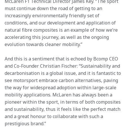
McLaren F1 Technical Director James Key. “The sport 
must continue down the road of getting to an 
increasingly environmentally friendly set of 
conditions, and our development and application of 
natural fibre composites is an example of how we’re 
accelerating this journey, as well as the ongoing 
evolution towards cleaner mobility.”
And this is a sentiment that is echoed by Bcomp CEO 
and Co-Founder Christian Fischer: “Sustainability and 
decarbonisation is a global issue, and it is fantastic to 
see motorsport embrace carbon alternatives, paving 
the way for widespread adoption within large-scale 
mobility applications. McLaren has always been a 
pioneer within the sport, in terms of both composites 
and sustainability, thus it feels like the perfect match 
and a great honour to collaborate with such a 
prestigious brand.”