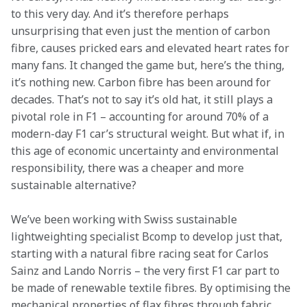
to this very day. And it’s therefore perhaps 
unsurprising that even just the mention of carbon 
fibre, causes pricked ears and elevated heart rates for 
many fans. It changed the game but, here’s the thing, 
it’s nothing new. Carbon fibre has been around for 
decades. That’s not to say it’s old hat, it still plays a 
pivotal role in F1 – accounting for around 70% of a 
modern-day F1 car’s structural weight. But what if, in 
this age of economic uncertainty and environmental 
responsibility, there was a cheaper and more 
sustainable alternative?
We’ve been working with Swiss sustainable 
lightweighting specialist Bcomp to develop just that, 
starting with a natural fibre racing seat for Carlos 
Sainz and Lando Norris – the very first F1 car part to 
be made of renewable textile fibres. By optimising the 
mechanical properties of flax fibres through fabric 