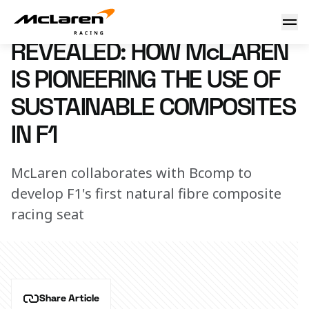
McLaren's sustainable F1 seat
18 August 2020 10:55 (UTC)
REVEALED: HOW McLAREN
IS PIONEERING THE USE OF
SUSTAINABLE COMPOSITES
IN F1
McLaren collaborates with Bcomp to
develop F1's first natural fibre composite
racing seat
Share Article