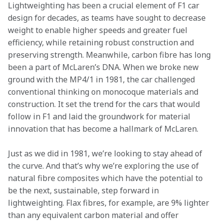
Lightweighting has been a crucial element of F1 car 
design for decades, as teams have sought to decrease 
weight to enable higher speeds and greater fuel 
efficiency, while retaining robust construction and 
preserving strength. Meanwhile, carbon fibre has long 
been a part of McLaren’s DNA. When we broke new 
ground with the MP4/1 in 1981, the car challenged 
conventional thinking on monocoque materials and 
construction. It set the trend for the cars that would 
follow in F1 and laid the groundwork for material 
innovation that has become a hallmark of McLaren.
Just as we did in 1981, we’re looking to stay ahead of 
the curve. And that’s why we’re exploring the use of 
natural fibre composites which have the potential to 
be the next, sustainable, step forward in 
lightweighting. Flax fibres, for example, are 9% lighter 
than any equivalent carbon material and offer 