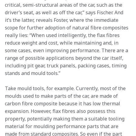
critical, semi-structural areas of the car, such as the 
driver’s seat, as well as off the car,” says Fischer.
And 
it’s the latter, reveals Foster, where the immediate 
scope for further adoption of natural fibre composites 
really lies: “When used intelligently, the flax fibres 
reduce weight and cost, while maintaining and, in 
some cases, even improving performance. There are a 
range of possible applications beyond the car itself, 
including pit gear, truck panels, packing cases, timing 
stands and mould tools.”
Take mould tools, for example. Currently, most of the 
moulds used to make parts of the car, are made of 
carbon fibre composite because it has low thermal 
expansion. However, flax fibres also possess this 
property, potentially making them a suitable tooling 
material for moulding performance parts that are 
made from standard composites. So even if the part 