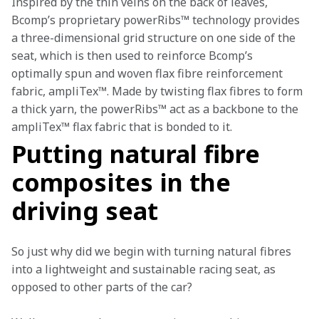
Inspired by the thin veins on the back of leaves, 
Bcomp’s proprietary powerRibs™ technology provides 
a three-dimensional grid structure on one side of the 
seat, which is then used to reinforce Bcomp’s 
optimally spun and woven flax fibre reinforcement 
fabric, ampliTex™. Made by twisting flax fibres to form 
a thick yarn, the powerRibs™ act as a backbone to the 
ampliTex™ flax fabric that is bonded to it.
Putting natural fibre
composites in the
driving seat
So just why did we begin with turning natural fibres 
into a lightweight and sustainable racing seat, as 
opposed to other parts of the car? 