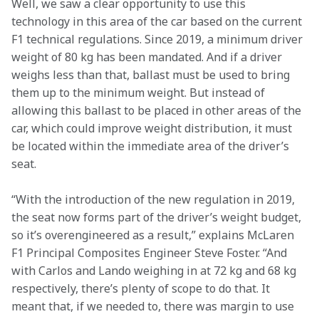
Well, we saw a clear opportunity to use this 
technology in this area of the car based on the current 
F1 technical regulations. Since 2019, a minimum driver 
weight of 80 kg has been mandated. And if a driver 
weighs less than that, ballast must be used to bring 
them up to the minimum weight. But instead of 
allowing this ballast to be placed in other areas of the 
car, which could improve weight distribution, it must 
be located within the immediate area of the driver’s 
seat.
“With the introduction of the new regulation in 2019, 
the seat now forms part of the driver’s weight budget, 
so it’s overengineered as a result,” explains McLaren 
F1 Principal Composites Engineer Steve Foster. “And 
with Carlos and Lando weighing in at 72 kg and 68 kg 
respectively, there’s plenty of scope to do that. It 
meant that, if we needed to, there was margin to use 