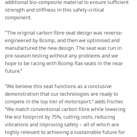
additional bio-composite material to ensure sufficient 
strength and stiffness in this safety-critical 
component.
“The original carbon fibre seat design was reverse-
engineered by Bcomp, and then we optimised and 
manufactured the new design. The seat was run in 
pre-season testing without any problems and we 
hope to be racing with Bcomp flax seats in the near 
future.”
“We believe this seat functions as a conclusive 
demonstration that our technologies are ready to 
compete in the top tier of motorsport,” adds Fischer. 
“We match conventional carbon fibre while lowering 
the eco footprint by 75%, cutting costs, reducing 
vibrations and improving safety – all of which are 
highly relevant to achieving a sustainable future for 