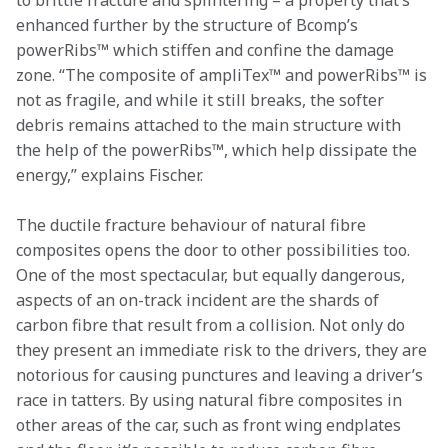
to brittle fracture and splintering – a property that’s 
enhanced further by the structure of Bcomp’s 
powerRibs™ which stiffen and confine the damage 
zone. “The composite of ampliTex™ and powerRibs™ is 
not as fragile, and while it still breaks, the softer 
debris remains attached to the main structure with 
the help of the powerRibs™, which help dissipate the 
energy,” explains Fischer. 
The ductile fracture behaviour of natural fibre 
composites opens the door to other possibilities too. 
One of the most spectacular, but equally dangerous, 
aspects of an on-track incident are the shards of 
carbon fibre that result from a collision. Not only do 
they present an immediate risk to the drivers, they are 
notorious for causing punctures and leaving a driver’s 
race in tatters. By using natural fibre composites in 
other areas of the car, such as front wing endplates 