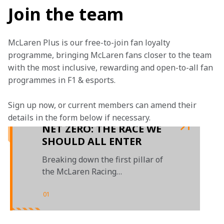
Join the team
McLaren Plus is our free-to-join fan loyalty 
programme, bringing McLaren fans closer to the team 
with the most inclusive, rewarding and open-to-all fan 
programmes in F1 & esports.
Sign up now, or current members can amend their 
details in the form below if necessary. 
NET ZERO: THE RACE WE
SHOULD ALL ENTER
Breaking down the first pillar of
the McLaren Racing
sustainability report
01
/
01