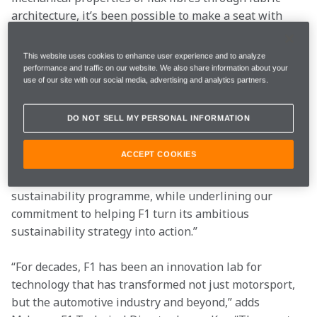
architecture, it’s been possible to make a seat with 
the required strength and stiffness, but with a 75% 
lower CO2 footprint compared to its carbon fibre 
This website uses cookies to enhance user experience and to analyze
counterpart.
performance and traffic on our website. We also share information about your
use of our site with our social media, advertising and analytics partners.
“The use of natural fibre composites is the latest 
example of pioneering, composite materials 
DO NOT SELL MY PERSONAL INFORMATION
innovation at McLaren,” explains McLaren F1 Team 
Principal Andreas Seidl. “Not only does this solution 
ACCEPT COOKIES
provide equivalent performance to carbon fibre, it 
represents another step forward in our evolving 
sustainability programme, while underlining our 
commitment to helping F1 turn its ambitious 
sustainability strategy into action.”
“For decades, F1 has been an innovation lab for 
technology that has transformed not just motorsport, 
but the automotive industry and beyond,” adds 