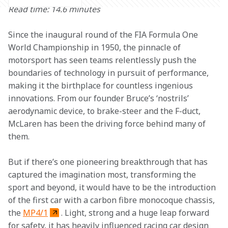
Read time: 14.6 minutes
Since the inaugural round of the FIA Formula One 
World Championship in 1950, the pinnacle of 
motorsport has seen teams relentlessly push the 
boundaries of technology in pursuit of performance, 
making it the birthplace for countless ingenious 
innovations. From our founder Bruce’s ‘nostrils’ 
aerodynamic device, to brake-steer and the F-duct, 
McLaren has been the driving force behind many of 
them.
But if there’s one pioneering breakthrough that has 
captured the imagination most, transforming the 
sport and beyond, it would have to be the introduction 
of the first car with a carbon fibre monocoque chassis, 
the 
MP4/1
. Light, strong and a huge leap forward 
for safety, it has heavily influenced racing car design 