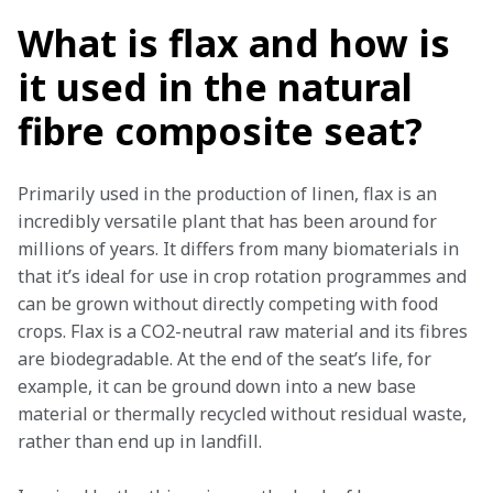
What is flax and how is
it used in the natural
fibre composite seat?
Primarily used in the production of linen, flax is an 
incredibly versatile plant that has been around for 
millions of years. It differs from many biomaterials in 
that it’s ideal for use in crop rotation programmes and 
can be grown without directly competing with food 
crops. Flax is a CO2-neutral raw material and its fibres 
are biodegradable. At the end of the seat’s life, for 
example, it can be ground down into a new base 
material or thermally recycled without residual waste, 
rather than end up in landfill.