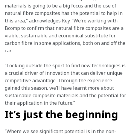
materials is going to be a big focus and the use of 
natural fibre composites has the potential to help in 
this area,” acknowledges Key. “We’re working with 
Bcomp to confirm that natural fibre composites are a 
viable, sustainable and economical substitute for 
carbon fibre in some applications, both on and off the 
car.
“Looking outside the sport to find new technologies is 
a crucial driver of innovation that can deliver unique 
competitive advantage. Through the experience 
gained this season, we’ll have learnt more about 
sustainable composite materials and the potential for 
their application in the future.”
It’s just the beginning
“Where we see significant potential is in the non-