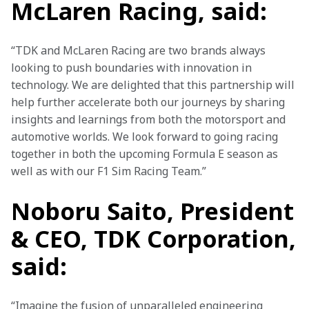
McLaren Racing, said:
“TDK and McLaren Racing are two brands always 
looking to push boundaries with innovation in 
technology. We are delighted that this partnership will 
help further accelerate both our journeys by sharing 
insights and learnings from both the motorsport and 
automotive worlds. We look forward to going racing 
together in both the upcoming Formula E season as 
well as with our F1 Sim Racing Team.” 
Noboru Saito, President
& CEO, TDK Corporation,
said:
“Imagine the fusion of unparalleled engineering 