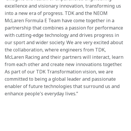
excellence and visionary innovation, transforming us 
into a new era of progress. TDK and the NEOM 
McLaren Formula E Team have come together in a 
partnership that combines a passion for performance 
with cutting-edge technology and drives progress in 
our sport and wider society. We are very excited about 
the collaboration, where engineers from TDK, 
McLaren Racing and their partners will interact, learn 
from each other and create new innovations together. 
As part of our TDK Transformation vision, we are 
committed to being a global leader and passionate 
enabler of future technologies that surround us and 
enhance people's everyday lives.” 