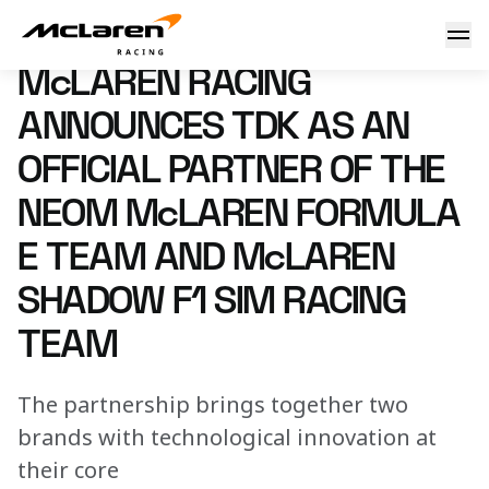
McLaren Racing announces TDK as an Official Partner of
29 October 2024 08:00 (UTC)
McLAREN RACING
ANNOUNCES TDK AS AN
OFFICIAL PARTNER OF THE
NEOM McLAREN FORMULA
E TEAM AND McLAREN
SHADOW F1 SIM RACING
TEAM
The partnership brings together two
brands with technological innovation at
their core