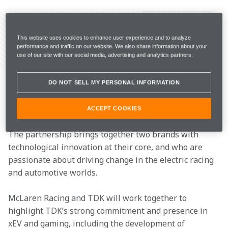
This website uses cookies to enhance user experience and to analyze
performance and traffic on our website. We also share information about your
Share Article
use of our site with our social media, advertising and analytics partners.
McLaren Racing has today announced a multi-year 
partnership with TDK, a world leader in electric 
DO NOT SELL MY PERSONAL INFORMATION
solutions, as an Official Technology Partner of the  
and the . 
ACCEPT COOKIES
The partnership brings together two brands with 
technological innovation at their core, and who are 
passionate about driving change in the electric racing 
and automotive worlds.  
McLaren Racing and TDK will work together to 
highlight TDK’s strong commitment and presence in 
xEV and gaming, including the development of 