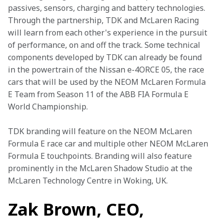
passives, sensors, charging and battery technologies. 
Through the partnership, TDK and McLaren Racing 
will learn from each other's experience in the pursuit 
of performance, on and off the track. Some technical 
components developed by TDK can already be found 
in the powertrain of the Nissan e-4ORCE 05, the race 
cars that will be used by the NEOM McLaren Formula 
E Team from Season 11 of the ABB FIA Formula E 
World Championship. 
TDK branding will feature on the NEOM McLaren 
Formula E race car and multiple other NEOM McLaren 
Formula E touchpoints. Branding will also feature 
prominently in the McLaren Shadow Studio at the 
McLaren Technology Centre in Woking, UK. 
Zak Brown, CEO,