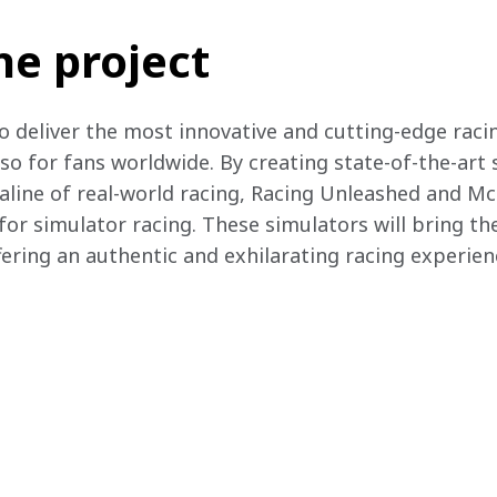
he project
o deliver the most innovative and cutting-edge racin
lso for fans worldwide. By creating state-of-the-art
aline of real-world racing, Racing Unleashed and Mc
or simulator racing. These simulators will bring the
fering an authentic and exhilarating racing experienc