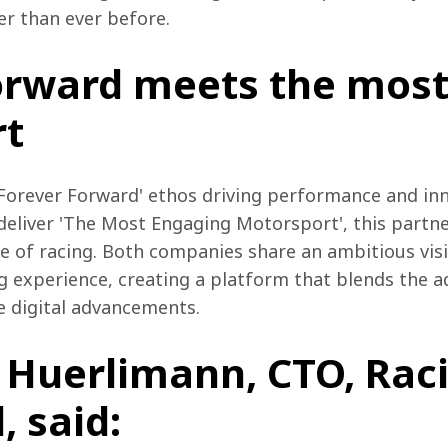
ter than ever before.
orward meets the mos
rt
Forever Forward' ethos driving performance and inn
deliver 'The Most Engaging Motorsport', this partne
re of racing. Both companies share an ambitious vis
g experience, creating a platform that blends the a
e digital advancements.
n Huerlimann, CTO, Rac
 said: