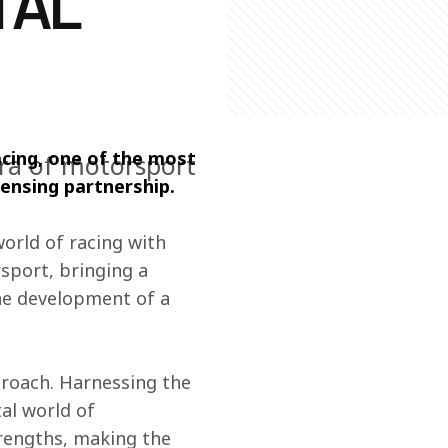
TAL
cing, one of the most 
ra of motorsport
censing partnership.
world of racing with 
sport, bringing a 
he development of a 
proach. Harnessing the 
al world of 
engths, making the 