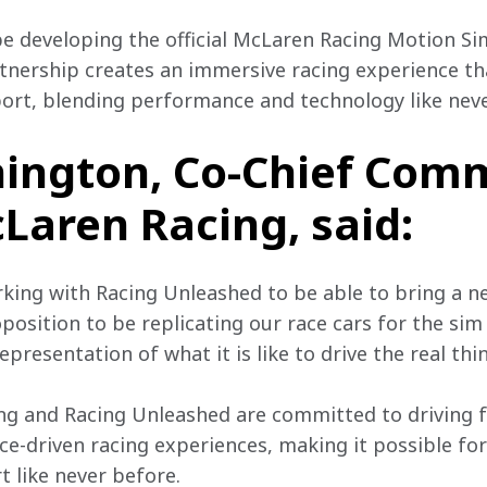
be developing the official McLaren Racing Motion Sim
rtnership creates an immersive racing experience tha
ort, blending performance and technology like neve
ington, Co-Chief Comm
cLaren Racing, said:
orking with Racing Unleashed to be able to bring a n
roposition to be replicating our race cars for the sim
presentation of what it is like to drive the real thin
ng and Racing Unleashed are committed to driving f
e-driven racing experiences, making it possible for
t like never before.