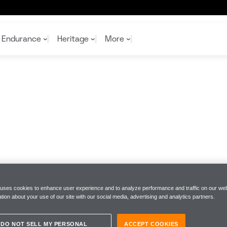
Digital Racing World
Endurance
Heritage
More
McL
McL
Shop
Read
Rei
Rac
Tea
10%
Joi
Joi
Shop
Shop
 uses cookies to enhance user experience and to analyze performance and traffic on our web
tion about your use of our site with our social media, advertising and analytics partners.
DO NOT SELL MY PERSONAL
ACCEPT COOKIES