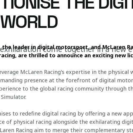
IONISE THE DIGI
 WORLD
 the leader in digital motorsport, and McLaren Ra
xhilaration come together in a new e
acing, are thrilled to announce an exciting new li
leverage McLaren Racing's expertise in the physical 
anding presence at the forefront of digital motor
xperience to the global racing community through t
Simulator.
ises to redefine digital racing by offering a new ap
 of physical racing alongside the exhilarating digit
aren Racing aim to merge their complementary str