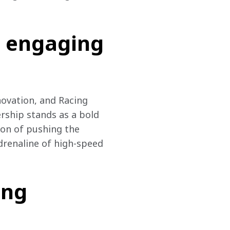
t engaging
ovation, and Racing 
rship stands as a bold 
ion of pushing the 
drenaline of high-speed 
ing