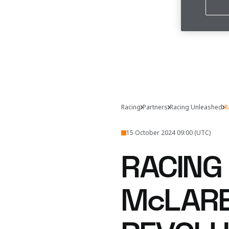
Racing
Partners
Racing Unleashed
R
15 October 2024 09:00 (UTC)
RACING
McLARE