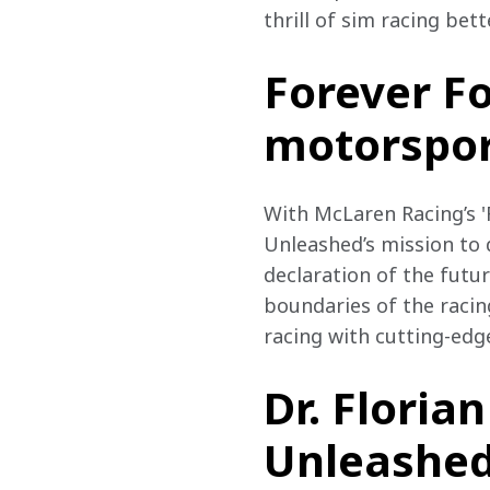
thrill of sim racing bet
Forever F
motorspo
With McLaren Racing’s '
Unleashed’s mission to 
declaration of the futu
boundaries of the racin
racing with cutting-edg
Dr. Floria
Unleashed,