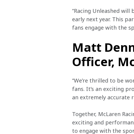
“Racing Unleashed will 
early next year. This pa
fans engage with the sp
Matt Denn
Officer, M
“We’re thrilled to be w
fans. It’s an exciting p
an extremely accurate re
Together, McLaren Raci
exciting and performanc
to engage with the spor