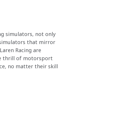
g simulators, not only 
 simulators that mirror 
Laren Racing are 
 thrill of motorsport 
e, no matter their skill 