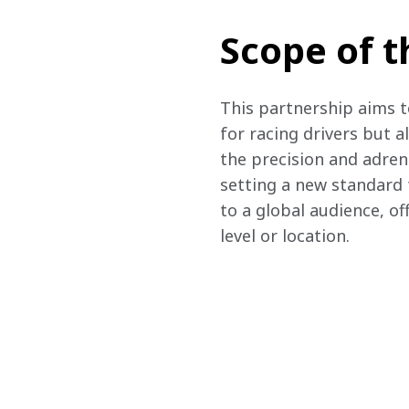
Scope of t
This partnership aims t
for racing drivers but a
the precision and adren
setting a new standard f
to a global audience, of
level or location.