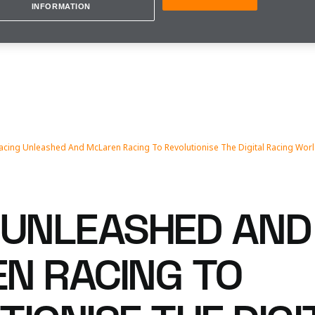
INFORMATION
acing Unleashed And McLaren Racing To Revolutionise The Digital Racing Wor
 UNLEASHED AND
N RACING TO