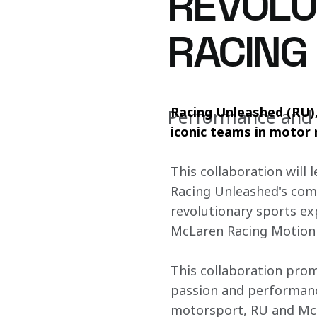
REVOLUT
RACING
Racing Unleashed (RU),
Performance and e
iconic teams in motor r
This collaboration will 
Racing Unleashed's comm
revolutionary sports e
McLaren Racing Motion 
This collaboration prom
passion and performance
motorsport, RU and McL