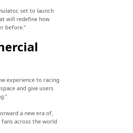
ulator, set to launch 
t will redefine how 
r before.”
ercial
ew experience to racing 
 space and give users 
g.”
orward a new era of, 
 fans across the world 