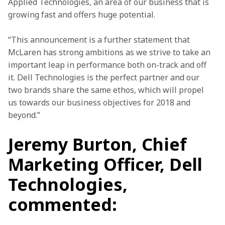
Applied Technologies, an area of our business that is 
growing fast and offers huge potential.
“This announcement is a further statement that 
McLaren has strong ambitions as we strive to take an 
important leap in performance both on-track and off 
it. Dell Technologies is the perfect partner and our 
two brands share the same ethos, which will propel 
us towards our business objectives for 2018 and 
beyond.”
Jeremy Burton, Chief
Marketing Officer, Dell
Technologies,
commented: