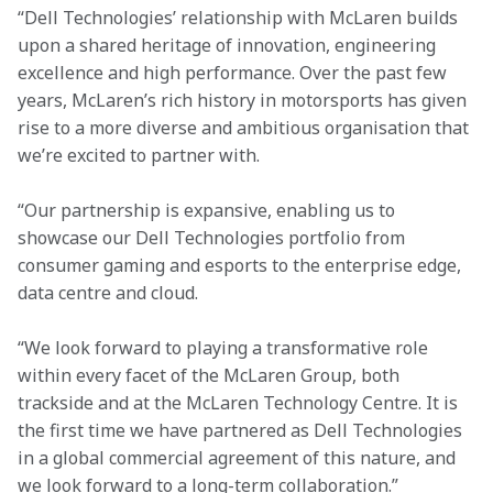
“Dell Technologies’ relationship with McLaren builds 
upon a shared heritage of innovation, engineering 
excellence and high performance. Over the past few 
years, McLaren’s rich history in motorsports has given 
rise to a more diverse and ambitious organisation that 
we’re excited to partner with.
“Our partnership is expansive, enabling us to 
showcase our Dell Technologies portfolio from 
consumer gaming and esports to the enterprise edge, 
data centre and cloud.
“We look forward to playing a transformative role 
within every facet of the McLaren Group, both 
trackside and at the McLaren Technology Centre. It is 
the first time we have partnered as Dell Technologies 
in a global commercial agreement of this nature, and 
we look forward to a long-term collaboration.”
