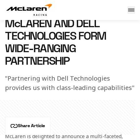
McLaren & Dell announcement
8 February 2018 10:00 (UTC)
McLAREN AND DELL
TECHNOLOGIES FORM
WIDE-RANGING
PARTNERSHIP
"Partnering with Dell Technologies
provides us with class-leading capabilities"
Share Article
McLaren is delighted to announce a multi-faceted, 