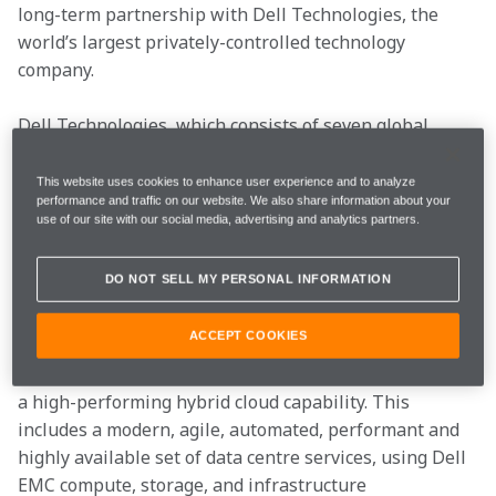
long-term partnership with Dell Technologies, the 
world’s largest privately-controlled technology 
company.
Dell Technologies, which consists of seven global 
brands – Dell, Dell EMC, Pivotal, RSA, Secureworks, 
Virtustream and VMware – will bring its deep 
This website uses cookies to enhance user experience and to analyze
performance and traffic on our website. We also share information about your
technology expertise to all McLaren Technology Group 
use of our site with our social media, advertising and analytics partners.
companies, including McLaren Racing and McLaren 
Applied Technologies, as well as benefitting 
DO NOT SELL MY PERSONAL INFORMATION
McLaren’s esports programme, World’s Fastest Gamer.
ACCEPT COOKIES
The McLaren Technology Group has just completed 
the first part of its IT transformation journey towards 
a high-performing hybrid cloud capability. This 
includes a modern, agile, automated, performant and 
highly available set of data centre services, using Dell 
EMC compute, storage, and infrastructure 