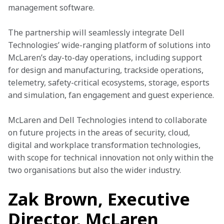
management software.
The partnership will seamlessly integrate Dell 
Technologies’ wide-ranging platform of solutions into 
McLaren’s day-to-day operations, including support 
for design and manufacturing, trackside operations, 
telemetry, safety-critical ecosystems, storage, esports 
and simulation, fan engagement and guest experience.
McLaren and Dell Technologies intend to collaborate 
on future projects in the areas of security, cloud, 
digital and workplace transformation technologies, 
with scope for technical innovation not only within the 
two organisations but also the wider industry.
Zak Brown, Executive
Director, McLaren