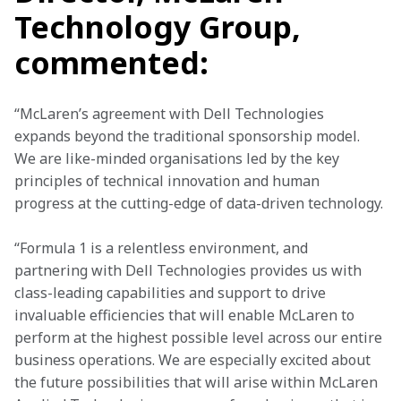
Technology Group,
commented:
“McLaren’s agreement with Dell Technologies 
expands beyond the traditional sponsorship model. 
We are like-minded organisations led by the key 
principles of technical innovation and human 
progress at the cutting-edge of data-driven technology.
“Formula 1 is a relentless environment, and 
partnering with Dell Technologies provides us with 
class-leading capabilities and support to drive 
invaluable efficiencies that will enable McLaren to 
perform at the highest possible level across our entire 
business operations. We are especially excited about 
the future possibilities that will arise within McLaren 