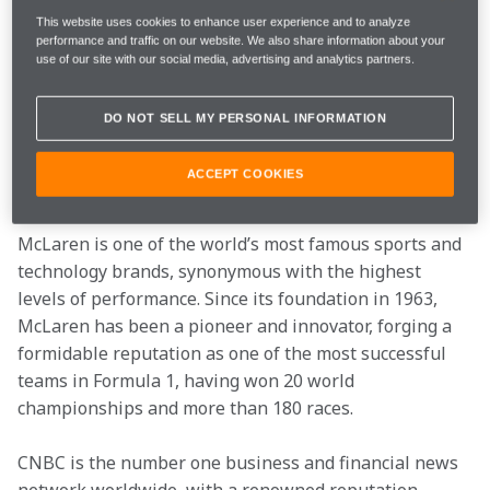
reputations for innovation and leadership through 
This website uses cookies to enhance user experience and to analyze
performance and traffic on our website. We also share information about your
content and commercial activity.
use of our site with our social media, advertising and analytics partners.
Announced in Davos, McLaren will use the 
DO NOT SELL MY PERSONAL INFORMATION
partnership with CNBC to unlock the potential of the 
network’s powerful audience of business leaders and 
ACCEPT COOKIES
investors.
McLaren is one of the world’s most famous sports and 
technology brands, synonymous with the highest 
levels of performance. Since its foundation in 1963, 
McLaren has been a pioneer and innovator, forging a 
formidable reputation as one of the most successful 
teams in Formula 1, having won 20 world 
championships and more than 180 races.
CNBC is the number one business and financial news 