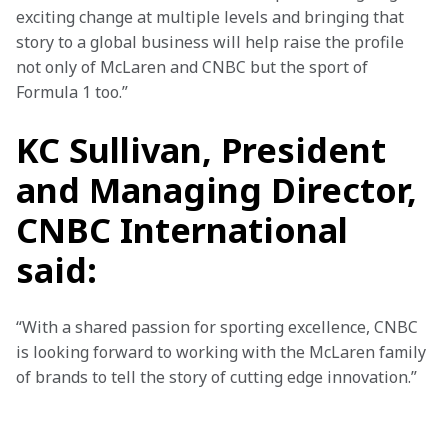
exciting change at multiple levels and bringing that 
story to a global business will help raise the profile 
not only of McLaren and CNBC but the sport of 
Formula 1 too.”
KC Sullivan, President
and Managing Director,
CNBC International
said:
“With a shared passion for sporting excellence, CNBC 
is looking forward to working with the McLaren family 
of brands to tell the story of cutting edge innovation.”
