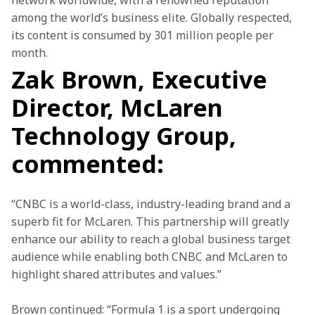
network worldwide, with a renowned reputation 
among the world’s business elite. Globally respected, 
its content is consumed by 301 million people per 
month.
Zak Brown, Executive
Director, McLaren
Technology Group,
commented:
“CNBC is a world-class, industry-leading brand and a 
superb fit for McLaren. This partnership will greatly 
enhance our ability to reach a global business target 
audience while enabling both CNBC and McLaren to 
highlight shared attributes and values.”
Brown continued: “Formula 1 is a sport undergoing 