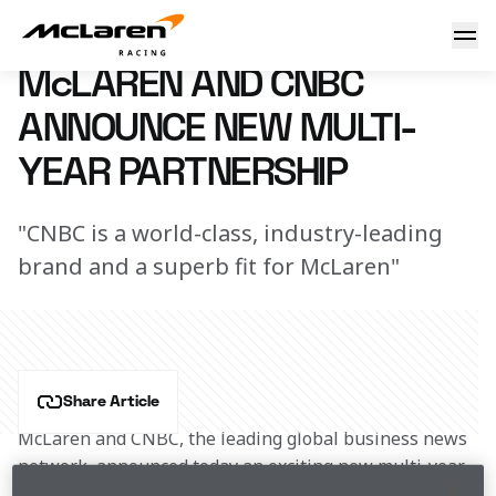
CNBC signs multi-year deal
23 January 2018 11:30 (UTC)
McLAREN AND CNBC
ANNOUNCE NEW MULTI-
YEAR PARTNERSHIP
"CNBC is a world-class, industry-leading
brand and a superb fit for McLaren"
Share Article
McLaren and CNBC, the leading global business news 
network, announced today an exciting new multi-year 
partnership that will highlight both brands’ 