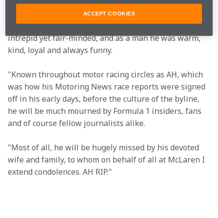
decades rolled by, he and I became good friends.
ACCEPT COOKIES
"As a journalist he was knowledgeable, accurate, 
intrepid yet fair-minded, and as a man he was warm, 
kind, loyal and always funny.
"Known throughout motor racing circles as AH, which 
was how his Motoring News race reports were signed 
off in his early days, before the culture of the byline, 
he will be much mourned by Formula 1 insiders, fans 
and of course fellow journalists alike.
"Most of all, he will be hugely missed by his devoted 
wife and family, to whom on behalf of all at McLaren I 
extend condolences. AH RIP." 
