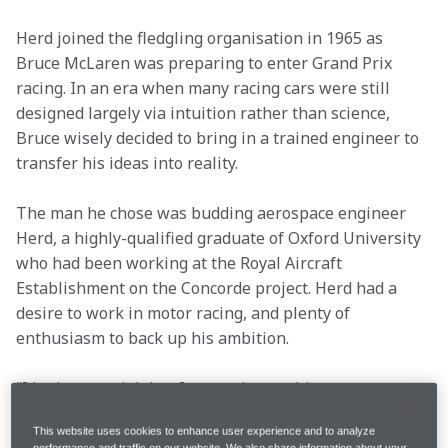
Herd joined the fledgling organisation in 1965 as 
Bruce McLaren was preparing to enter Grand Prix 
racing. In an era when many racing cars were still 
designed largely via intuition rather than science, 
Bruce wisely decided to bring in a trained engineer to 
transfer his ideas into reality.
The man he chose was budding aerospace engineer 
Herd, a highly-qualified graduate of Oxford University 
who had been working at the Royal Aircraft 
Establishment on the Concorde project. Herd had a 
desire to work in motor racing, and plenty of 
enthusiasm to back up his ambition.
“I had a great job but I wanted something more 
challenging,” Herd recalled. “I got a message to phone 
This website uses cookies to enhance user experience and to analyze
Bruce. We met that evening, and that was that. 