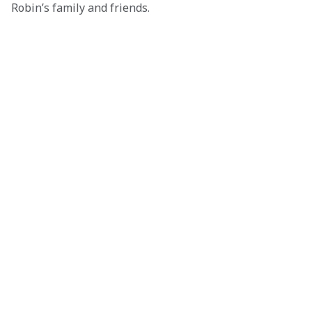
Robin’s family and friends.