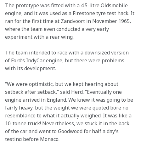
The prototype was fitted with a 4.5-litre Oldsmobile 
engine, and it was used as a Firestone tyre test hack. It 
ran for the first time at Zandvoort in November 1965, 
where the team even conducted a very early 
experiment with a rear wing.
The team intended to race with a downsized version 
of Ford’s IndyCar engine, but there were problems 
with its development.
“We were optimistic, but we kept hearing about 
setback after setback,” said Herd. “Eventually one 
engine arrived in England. We knew it was going to be 
fairly heavy, but the weight we were quoted bore no 
resemblance to what it actually weighed. It was like a 
10-tonne truck! Nevertheless, we stuck it in the back 
of the car and went to Goodwood for half a day’s 
testing before Monaco.