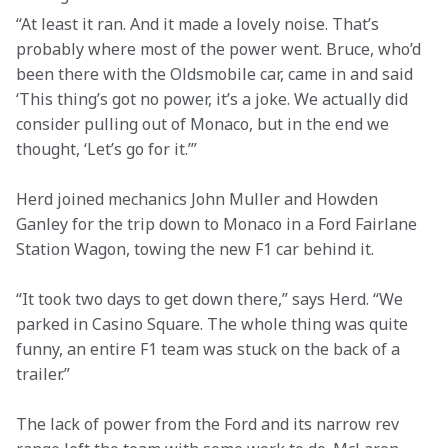
“At least it ran. And it made a lovely noise. That’s 
probably where most of the power went. Bruce, who’d 
been there with the Oldsmobile car, came in and said 
‘This thing’s got no power, it’s a joke. We actually did 
consider pulling out of Monaco, but in the end we 
thought, ‘Let’s go for it.’”
Herd joined mechanics John Muller and Howden 
Ganley for the trip down to Monaco in a Ford Fairlane 
Station Wagon, towing the new F1 car behind it.
“It took two days to get down there,” says Herd. “We 
parked in Casino Square. The whole thing was quite 
funny, an entire F1 team was stuck on the back of a 
trailer.”
The lack of power from the Ford and its narrow rev 