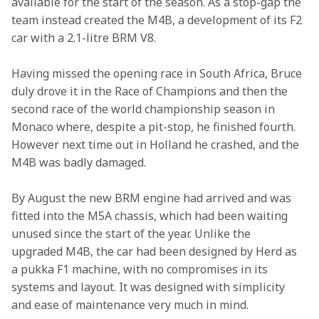
available for the start of the season. As a stop-gap the 
team instead created the M4B, a development of its F2 
car with a 2.1-litre BRM V8.
Having missed the opening race in South Africa, Bruce 
duly drove it in the Race of Champions and then the 
second race of the world championship season in 
Monaco where, despite a pit-stop, he finished fourth. 
However next time out in Holland he crashed, and the 
M4B was badly damaged.
By August the new BRM engine had arrived and was 
fitted into the M5A chassis, which had been waiting 
unused since the start of the year. Unlike the 
upgraded M4B, the car had been designed by Herd as 
a pukka F1 machine, with no compromises in its 
systems and layout. It was designed with simplicity 
and ease of maintenance very much in mind.