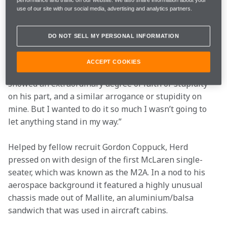
performance and traffic on our website. We also share information about your
McLaren were doing F1, and I was designing racing 
use of our site with our social media, advertising and analytics partners.
cars!
DO NOT SELL MY PERSONAL INFORMATION
“I was only 24, and to be told we’ve got to have this car 
on the grid at Monaco next year when I hadn’t actually 
ACCEPT COOKIES
designed anything other than engineering exercises, 
showed an extraordinary degree of faith or stupidity 
on his part, and a similar arrogance or stupidity on 
mine. But I wanted to do it so much I wasn’t going to 
let anything stand in my way.”
Helped by fellow recruit Gordon Coppuck, Herd 
pressed on with design of the first McLaren single-
seater, which was known as the M2A. In a nod to his 
aerospace background it featured a highly unusual 
chassis made out of Mallite, an aluminium/balsa 
sandwich that was used in aircraft cabins.