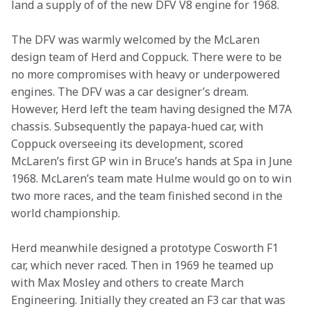
land a supply of of the new DFV V8 engine for 1968.
The DFV was warmly welcomed by the McLaren 
design team of Herd and Coppuck. There were to be 
no more compromises with heavy or underpowered 
engines. The DFV was a car designer’s dream. 
However, Herd left the team having designed the M7A 
chassis. Subsequently the papaya-hued car, with 
Coppuck overseeing its development, scored 
McLaren’s first GP win in Bruce’s hands at Spa in June 
1968. McLaren’s team mate Hulme would go on to win 
two more races, and the team finished second in the 
world championship.
Herd meanwhile designed a prototype Cosworth F1 
car, which never raced. Then in 1969 he teamed up 
with Max Mosley and others to create March 
Engineering. Initially they created an F3 car that was 