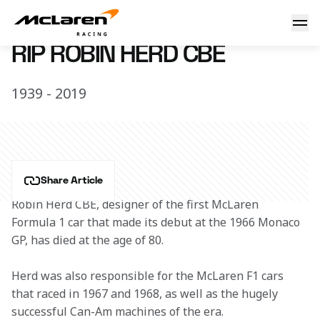
RIP Robin Herd
6 June 2019 17:30 (UTC)
RIP ROBIN HERD CBE
1939 - 2019
Share Article
Robin Herd CBE, designer of the first McLaren 
Formula 1 car that made its debut at the 1966 Monaco 
GP, has died at the age of 80.
Herd was also responsible for the McLaren F1 cars 
that raced in 1967 and 1968, as well as the hugely 
successful Can-Am machines of the era.