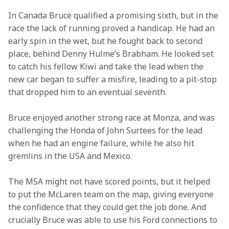
In Canada Bruce qualified a promising sixth, but in the 
race the lack of running proved a handicap. He had an 
early spin in the wet, but he fought back to second 
place, behind Denny Hulme’s Brabham. He looked set 
to catch his fellow Kiwi and take the lead when the 
new car began to suffer a misfire, leading to a pit-stop 
that dropped him to an eventual seventh.
Bruce enjoyed another strong race at Monza, and was 
challenging the Honda of John Surtees for the lead 
when he had an engine failure, while he also hit 
gremlins in the USA and Mexico.
The M5A might not have scored points, but it helped 
to put the McLaren team on the map, giving everyone 
the confidence that they could get the job done. And 
crucially Bruce was able to use his Ford connections to 