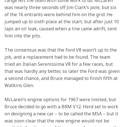
range left the team with some work to do. McLaren 
was nearly three seconds off Jim Clark’s pole, but six 
of the 16 entrants were behind him on the grid. He 
jumped up to sixth place at the start, but after just 10 
laps an oil leak, caused when a line came adrift, sent 
him into the pits.
The consensus was that the Ford V8 wasn’t up to the 
job, and a replacement had to be found. The team 
tried an Italian Serenissima V8 for a few races, but 
that was hardly any better, so later the Ford was given 
a second chance, and Bruce managed to finish fifth at 
Watkins Glen.
McLaren’s engine options for 1967 were limited, but 
Bruce decided to go with a BRM V12. Herd set to work 
on designing a new car – to be called the M5A – but it 
was soon clear that the new engine would not be 