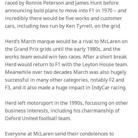
raced by Ronnie Peterson and James Hunt before 
announcing bold plans to move into F1 in 1970 – and 
incredibly there would be five works and customer 
cars, including two run by Ken Tyrrell, on the grid.
Herd’s March marque would be a rival to McLaren on 
the Grand Prix grids until the early 1980s, and the 
works team would win two races. After a short break 
Herd would return to F1 with the Leyton House team. 
Meanwhile over two decades March was also hugely 
successful in many other categories, notably F2 and 
F3, and it also made a huge impact in IndyCar racing.
Herd left motorsport in the 1990s, focussing on other 
business interests, including his chairmanship of 
Oxford United football team.
Everyone at McLaren send their condolences to 