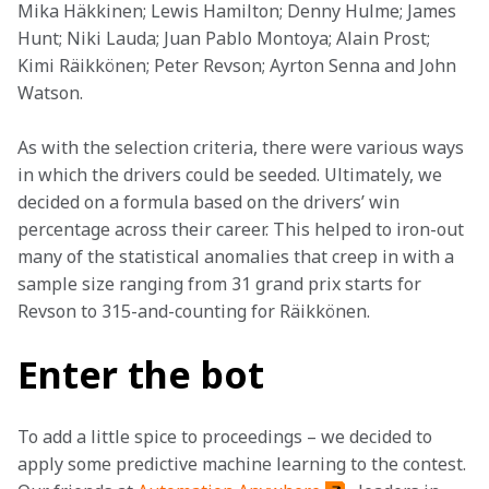
Mika Häkkinen; Lewis Hamilton; Denny Hulme; James 
Hunt; Niki Lauda; Juan Pablo Montoya; Alain Prost; 
Kimi Räikkönen; Peter Revson; Ayrton Senna and John 
Watson.
As with the selection criteria, there were various ways 
in which the drivers could be seeded. Ultimately, we 
decided on a formula based on the drivers’ win 
percentage across their career. This helped to iron-out 
many of the statistical anomalies that creep in with a 
sample size ranging from 31 grand prix starts for 
Revson to 315-and-counting for Räikkönen.
Enter the bot
To add a little spice to proceedings – we decided to 
apply some predictive machine learning to the contest. 