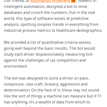
Our friends at 
Automation Anywhere
, leaders in 
intelligent automation, designed a bot to mine 
databases and crunch the numbers. Out in the real 
world, this type of software excels at predictive 
analysis, spotting complex trends in everything from 
industrial process metrics to healthcare demographics.
We provided a list of quantitative criteria assess, 
going well beyond the basic results. The bot would 
study each driver dispassionately, measuring him 
against the challenges of car, competition and 
environment.
The bot was designed to score a driver on pace, 
composure, race craft, bravery, aggression and 
determination. On the face of it, those may not sound 
like the sort of things a machine can measure but if F1 
has anything, it’s a wealth of data from which to 