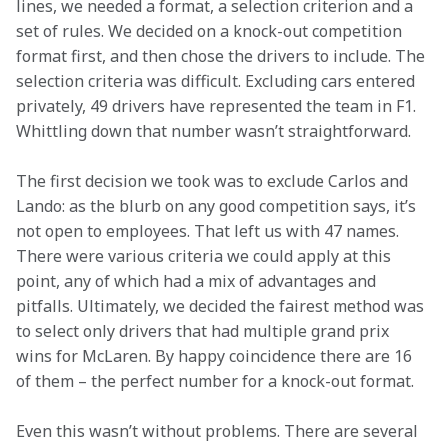
lines, we needed a format, a selection criterion and a 
set of rules. We decided on a knock-out competition 
format first, and then chose the drivers to include. The 
selection criteria was difficult. Excluding cars entered 
privately, 49 drivers have represented the team in F1. 
Whittling down that number wasn’t straightforward.
The first decision we took was to exclude Carlos and 
Lando: as the blurb on any good competition says, it’s 
not open to employees. That left us with 47 names. 
There were various criteria we could apply at this 
point, any of which had a mix of advantages and 
pitfalls. Ultimately, we decided the fairest method was 
to select only drivers that had multiple grand prix 
wins for McLaren. By happy coincidence there are 16 
of them – the perfect number for a knock-out format.
Even this wasn’t without problems. There are several 