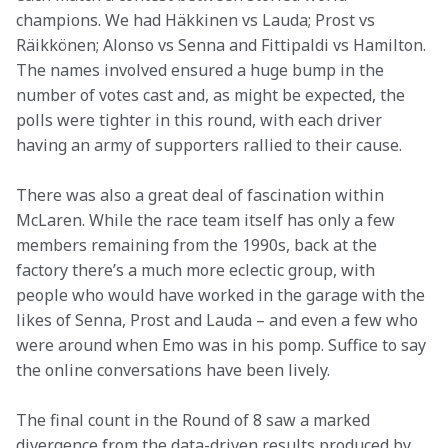
champions. We had Häkkinen vs Lauda; Prost vs 
Räikkönen; Alonso vs Senna and Fittipaldi vs Hamilton. 
The names involved ensured a huge bump in the 
number of votes cast and, as might be expected, the 
polls were tighter in this round, with each driver 
having an army of supporters rallied to their cause.
There was also a great deal of fascination within 
McLaren. While the race team itself has only a few 
members remaining from the 1990s, back at the 
factory there’s a much more eclectic group, with 
people who would have worked in the garage with the 
likes of Senna, Prost and Lauda – and even a few who 
were around when Emo was in his pomp. Suffice to say 
the online conversations have been lively.
The final count in the Round of 8 saw a marked 
divergence from the data-driven results produced by 