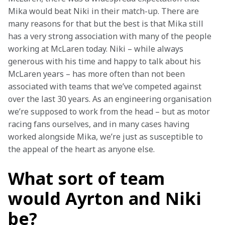
Mika would beat Niki in their match-up. There are 
many reasons for that but the best is that Mika still 
has a very strong association with many of the people 
working at McLaren today. Niki – while always 
generous with his time and happy to talk about his 
McLaren years – has more often than not been 
associated with teams that we’ve competed against 
over the last 30 years. As an engineering organisation 
we’re supposed to work from the head – but as motor 
racing fans ourselves, and in many cases having 
worked alongside Mika, we’re just as susceptible to 
the appeal of the heart as anyone else.
What sort of team
would Ayrton and Niki
be?