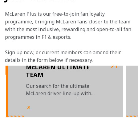
McLaren Plus is our free-to-join fan loyalty 
programme, bringing McLaren fans closer to the team 
with the most inclusive, rewarding and open-to-all fan 
programmes in F1 & esports.
Sign up now, or current members can amend their 
details in the form below if necessary. 
McLAREN ULTIMATE
TEAM
Our search for the ultimate
McLaren driver line-up with
Automation Anywhere
01
/
03