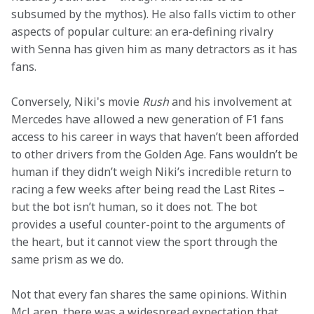
subsumed by the mythos). He also falls victim to other 
aspects of popular culture: an era-defining rivalry 
with Senna has given him as many detractors as it has 
fans.
Conversely, Niki's movie 
Rush
 and his involvement at 
Mercedes have allowed a new generation of F1 fans 
access to his career in ways that haven’t been afforded 
to other drivers from the Golden Age. Fans wouldn’t be 
human if they didn’t weigh Niki’s incredible return to 
racing a few weeks after being read the Last Rites – 
but the bot isn’t human, so it does not. The bot 
provides a useful counter-point to the arguments of 
the heart, but it cannot view the sport through the 
same prism as we do.
Not that every fan shares the same opinions. Within 
McLaren, there was a widespread expectation that 