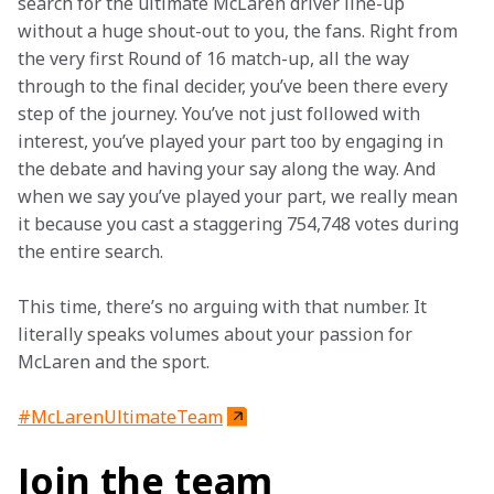
search for the ultimate McLaren driver line-up 
without a huge shout-out to you, the fans. Right from 
the very first Round of 16 match-up, all the way 
through to the final decider, you’ve been there every 
step of the journey. You’ve not just followed with 
interest, you’ve played your part too by engaging in 
the debate and having your say along the way. And 
when we say you’ve played your part, we really mean 
it because you cast a staggering 754,748 votes during 
the entire search.
This time, there’s no arguing with that number. It 
literally speaks volumes about your passion for 
McLaren and the sport.
#McLarenUltimateTeam
Join the team