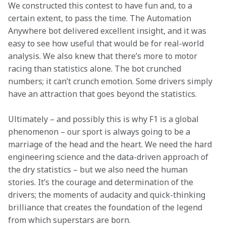
We constructed this contest to have fun and, to a 
certain extent, to pass the time. The Automation 
Anywhere bot delivered excellent insight, and it was 
easy to see how useful that would be for real-world 
analysis. We also knew that there’s more to motor 
racing than statistics alone. The bot crunched 
numbers; it can’t crunch emotion. Some drivers simply 
have an attraction that goes beyond the statistics.
Ultimately – and possibly this is why F1 is a global 
phenomenon – our sport is always going to be a 
marriage of the head and the heart. We need the hard 
engineering science and the data-driven approach of 
the dry statistics – but we also need the human 
stories. It’s the courage and determination of the 
drivers; the moments of audacity and quick-thinking 
brilliance that creates the foundation of the legend 
from which superstars are born.