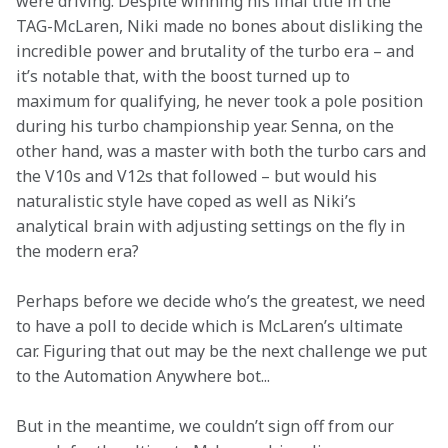
were driving. Despite winning his final title in the 
TAG-McLaren, Niki made no bones about disliking the 
incredible power and brutality of the turbo era – and 
it’s notable that, with the boost turned up to 
maximum for qualifying, he never took a pole position 
during his turbo championship year. Senna, on the 
other hand, was a master with both the turbo cars and 
the V10s and V12s that followed – but would his 
naturalistic style have coped as well as Niki’s 
analytical brain with adjusting settings on the fly in 
the modern era?
Perhaps before we decide who’s the greatest, we need 
to have a poll to decide which is McLaren’s ultimate 
car. Figuring that out may be the next challenge we put 
to the Automation Anywhere bot...
But in the meantime, we couldn’t sign off from our 