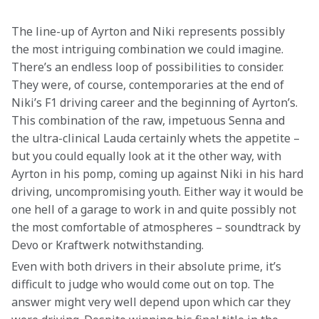
The line-up of Ayrton and Niki represents possibly 
the most intriguing combination we could imagine. 
There’s an endless loop of possibilities to consider. 
They were, of course, contemporaries at the end of 
Niki’s F1 driving career and the beginning of Ayrton’s. 
This combination of the raw, impetuous Senna and 
the ultra-clinical Lauda certainly whets the appetite – 
but you could equally look at it the other way, with 
Ayrton in his pomp, coming up against Niki in his hard 
driving, uncompromising youth. Either way it would be 
one hell of a garage to work in and quite possibly not 
the most comfortable of atmospheres – soundtrack by 
Devo or Kraftwerk notwithstanding.
Even with both drivers in their absolute prime, it’s 
difficult to judge who would come out on top. The 
answer might very well depend upon which car they 