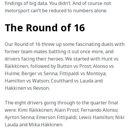
findings of big data. You didn’t. And of course not: 
motorsport can’t be reduced to numbers alone.
The Round of 16
Our Round of 16 threw up some fascinating duels with 
former team-mates battling it out once more, and 
drivers facing their heroes. We started with Hunt vs 
Räikkönen, followed by Button vs Prost; Alonso vs 
Hulme; Berger vs Senna; Fittipaldi vs Montoya; 
Hamilton vs Watson; Coulthard vs Lauda and 
Häkkinen vs Revson.
The eight drivers going through to the quarter final 
were: Kimi Räikkönen; Alain Prost; Fernando Alonso; 
Ayrton Senna; Emerson Fittipaldi; Lewis Hamilton; Niki 
Lauda and Mika Häkkinen.