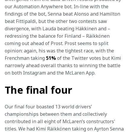
our Automation Anywhere bot. In-line with the 
findings of the bot, Senna beat Alonso and Hamilton 
beat Fittipaldi, but the other two contests saw 
divergence, with Lauda beating Häkkinen and – 
redressing the balance for Finland – Räikkönen 
coming out ahead of Prost. Prost seems to split 
opinion: again, his was the tightest race, with the 
Frenchman taking 
51%
 of the Twitter votes but Kimi 
narrowly ahead overall thanks to winning the battle 
on both Instagram and the McLaren App.
The final four
Our final four boasted 13 world drivers’ 
championships between them and collectively 
contributed in all eight of McLaren’s constructors' 
titles. We had Kimi Räikkönen taking on Ayrton Senna 