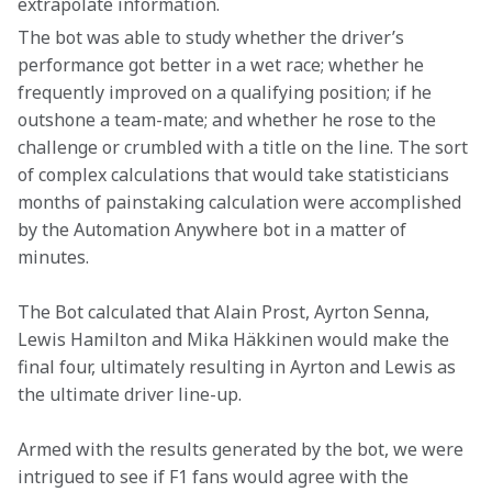
extrapolate information.
The bot was able to study whether the driver’s 
performance got better in a wet race; whether he 
frequently improved on a qualifying position; if he 
outshone a team-mate; and whether he rose to the 
challenge or crumbled with a title on the line. The sort 
of complex calculations that would take statisticians 
months of painstaking calculation were accomplished 
by the Automation Anywhere bot in a matter of 
minutes.
The Bot calculated that Alain Prost, Ayrton Senna, 
Lewis Hamilton and Mika Häkkinen would make the 
final four, ultimately resulting in Ayrton and Lewis as 
the ultimate driver line-up. 
Armed with the results generated by the bot, we were 
intrigued to see if F1 fans would agree with the 