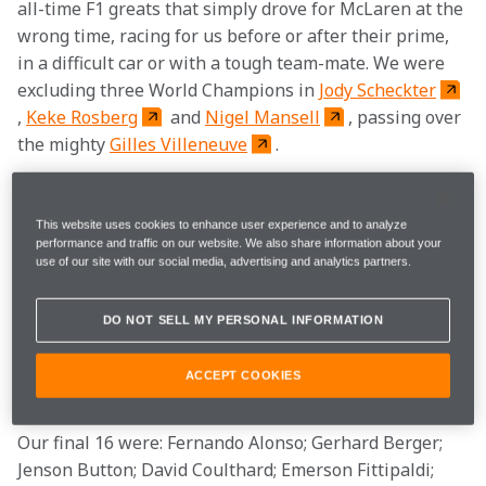
all-time F1 greats that simply drove for McLaren at the 
wrong time, racing for us before or after their prime, 
in a difficult car or with a tough team-mate. We were 
excluding three World Champions in 
Jody Scheckter
, 
Keke Rosberg
 and 
Nigel Mansell
, passing over 
the mighty 
Gilles Villeneuve
.
Legends from the wider world of motor racing such as 
Derek Bell
, 
Jacky Ickx
 and 
Michael Andretti
This website uses cookies to enhance user experience and to analyze
performance and traffic on our website. We also share information about your
were cast aside too. In 
Jochen Mass
 and 
Heikki 
use of our site with our social media, advertising and analytics partners.
Kovalainen
, we were also excluding drivers that 
had won a grand prix for the team. We’ll happily 
DO NOT SELL MY PERSONAL INFORMATION
concede there were other ways to organise the polls – 
but this way seemed most fair – or the least unfair – 
ACCEPT COOKIES
to us.
Our final 16 were: Fernando Alonso; Gerhard Berger; 
Jenson Button; David Coulthard; Emerson Fittipaldi; 