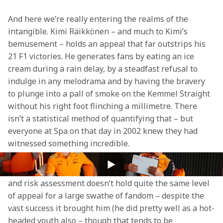
And here we’re really entering the realms of the 
intangible. Kimi Räikkönen – and much to Kimi’s 
bemusement – holds an appeal that far outstrips his 
21 F1 victories. He generates fans by eating an ice 
cream during a rain delay, by a steadfast refusal to 
indulge in any melodrama and by having the bravery 
to plunge into a pall of smoke on the Kemmel Straight 
without his right foot flinching a millimetre. There 
isn’t a statistical method of quantifying that – but 
everyone at Spa on that day in 2002 knew they had 
witnessed something incredible.
The reverse is perhaps true for Alain Prost. 
Le 
Professeur’s
 thoughtful, technical approach to racing 
and risk assessment doesn’t hold quite the same level 
of appeal for a large swathe of fandom – despite the 
vast success it brought him (he did pretty well as a hot-
headed youth also – though that tends to be 