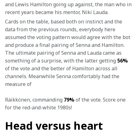
and Lewis Hamilton going up against, the man who in 
recent years became his mentor, Niki Lauda.
Cards on the table, based both on instinct and the 
data from the previous rounds, everybody here 
assumed the voting pattern would agree with the bot 
and produce a final pairing of Senna and Hamilton. 
The ultimate pairing of Senna and Lauda came as 
something of a surprise, with the latter getting 
56%
of the vote and the better of Hamilton across all 
channels. Meanwhile Senna comfortably had the 
measure of 
Räikkönen, commanding 
79%
 of the vote.
 Score one 
for the red-and-white 1980s!
Head versus heart