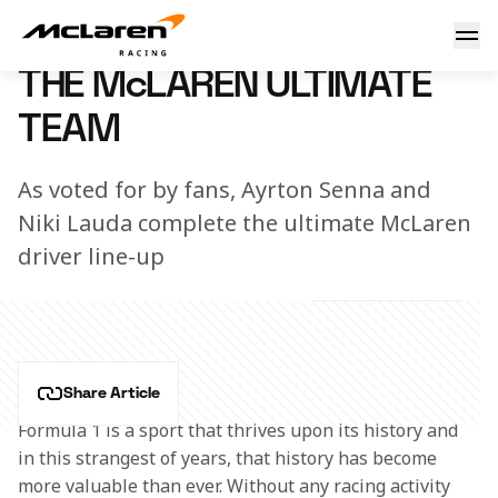
The McLaren Ultimate Team
23 May 2020 12:00 (UTC)
THE McLAREN ULTIMATE
TEAM
As voted for by fans, Ayrton Senna and
Niki Lauda complete the ultimate McLaren
driver line-up
Share Article
Formula 1 is a sport that thrives upon its history and 
in this strangest of years, that history has become 
more valuable than ever. Without any racing activity 