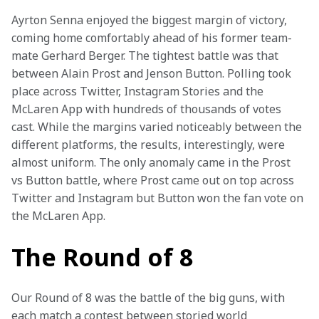
Ayrton Senna enjoyed the biggest margin of victory, 
coming home comfortably ahead of his former team-
mate Gerhard Berger. The tightest battle was that 
between Alain Prost and Jenson Button. Polling took 
place across Twitter, Instagram Stories and the 
McLaren App with hundreds of thousands of votes 
cast. While the margins varied noticeably between the 
different platforms, the results, interestingly, were 
almost uniform. The only anomaly came in the Prost 
vs Button battle, where Prost came out on top across 
Twitter and Instagram but Button won the fan vote on 
the McLaren App.
The Round of 8
Our Round of 8 was the battle of the big guns, with 
each match a contest between storied world 