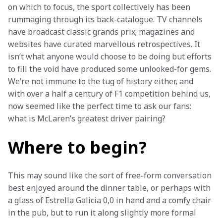
on which to focus, the sport collectively has been 
rummaging through its back-catalogue. TV channels 
have broadcast classic grands prix; magazines and 
websites have curated marvellous retrospectives. It 
isn’t what anyone would choose to be doing but efforts 
to fill the void have produced some unlooked-for gems. 
We’re not immune to the tug of history either, and 
with over a half a century of F1 competition behind us, 
now seemed like the perfect time to ask our fans: 
what is McLaren’s greatest driver pairing?
Where to begin?
This may sound like the sort of free-form conversation 
best enjoyed around the dinner table, or perhaps with 
a glass of Estrella Galicia 0,0 in hand and a comfy chair 
in the pub, but to run it along slightly more formal 