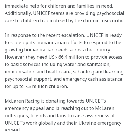
immediate help for children and families in need. 
Additionally, UNICEF teams are providing psychosocial 
care to children traumatised by the chronic insecurity.
In response to the recent escalation, UNICEF is ready 
to scale up its humanitarian efforts to respond to the 
growing humanitarian needs across the country. 
However, they need US$ 66.4 million to provide access 
to basic services including water and sanitation, 
immunisation and health care, schooling and learning, 
psychosocial support, and emergency cash assistance 
for up to 7.5 million children.
McLaren Racing is donating towards UNICEF’s 
emergency appeal and is reaching out to McLaren 
colleagues, friends and fans to raise awareness of 
UNICEF’s work globally and their Ukraine emergency 
appeal.