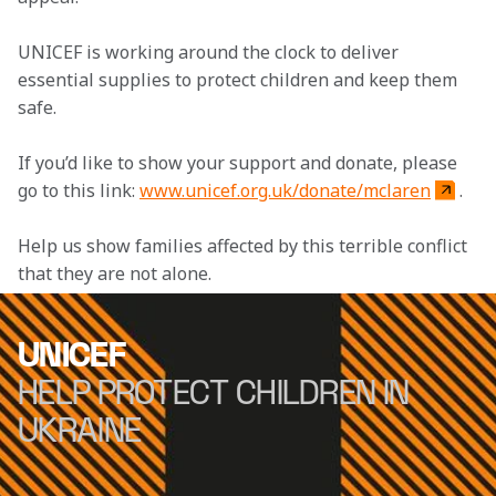
UNICEF is working around the clock to deliver 
essential supplies to protect children and keep them 
safe.
If you’d like to show your support and donate, please 
go to this link: 
www.unicef.org.uk/donate/mclaren
.
Help us show families affected by this terrible conflict 
that they are not alone.
UNICEF
HELP PROTECT CHILDREN IN
UKRAINE