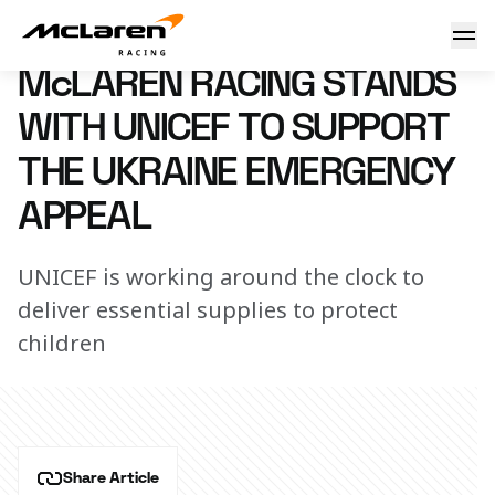
McLaren Racing supports UNICEF
3 March 2022 15:00 (UTC)
McLAREN RACING STANDS
WITH UNICEF TO SUPPORT
THE UKRAINE EMERGENCY
APPEAL
UNICEF is working around the clock to
deliver essential supplies to protect
children
Share Article