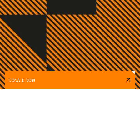
DONATE NOW