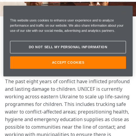
The conflict in Ukraine means millions of children and 
their families are in immediate danger. The United 
Nations Children's Fund (UNICEF) are especially 
This website uses cookies to enhance user experience and to analyze
performance and traffic on our website. We also share information about your
concerned for the safety and wellbeing of children 
use of our site with our social media, advertising and analytics partners.
who have become separated from their families.
DO NOT SELL MY PERSONAL INFORMATION
Today, McLaren Racing has announced it is working 
with UNICEF to support their humanitarian efforts in 
ACCEPT COOKIES
relation to the children and families who are in danger.
The past eight years of conflict have inflicted profound 
and lasting damage to children. UNICEF is currently 
working across eastern Ukraine to scale up life-saving 
programmes for children. This includes trucking safe 
water to conflict-affected areas; prepositioning health, 
hygiene and emergency education supplies as close as 
possible to communities near the line of contact; and 
working with municipalities to ensure there is 