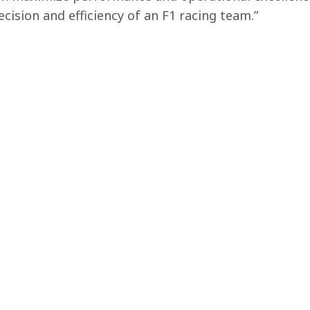
ecision and efficiency of an F1 racing team.”