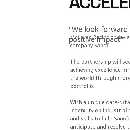
ACCELE
"We look forward 
McLaren Racing today an
positive impact"
company Sanofi.
The partnership will se
achieving excellence in
the world through more 
portfolio.
With a unique data-dri
ingenuity on industrial 
and skills to help Sano
anticipate and resolve t