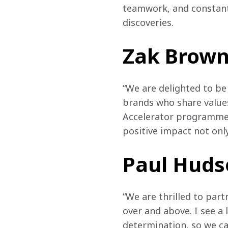
teamwork, and constant 
discoveries.
Zak Brown,
“We are delighted to be
brands who share value
Accelerator programme. 
positive impact not only
Paul Hudso
“We are thrilled to par
over and above. I see a 
determination, so we c