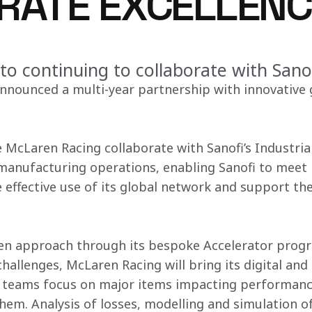
RATE EXCELLENC
to continuing to collaborate with Sano
nounced a multi-year partnership with innovative g
e McLaren Racing collaborate with Sanofi’s Industria
 manufacturing operations, enabling Sanofi to meet 
effective use of its global network and support the
ven approach through its bespoke Accelerator prog
challenges, McLaren Racing will bring its digital and 
fi teams focus on major items impacting performanc
hem. Analysis of losses, modelling and simulation of