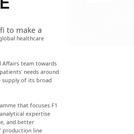
E
fi to make a
lobal healthcare 
l Affairs team towards 
patients’ needs around 
 supply of its broad 
ramme that focuses F1 
analytical expertise 
e, and better 
 production line 