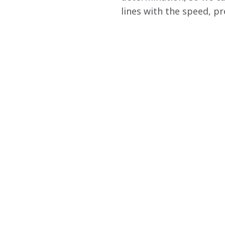
lines with the speed, pr