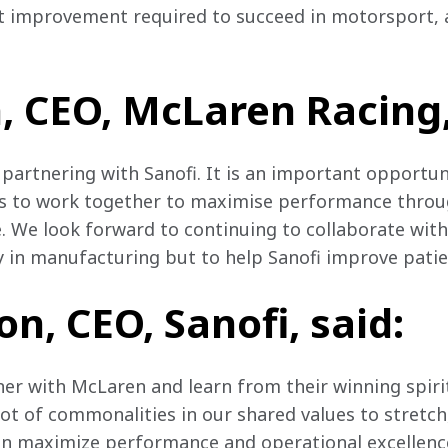
improvement required to succeed in motorsport, as
 CEO, McLaren Racing,
 partnering with Sanofi. It is an important opportun
s to work together to maximise performance throu
We look forward to continuing to collaborate with
 in manufacturing but to help Sanofi improve patient
n, CEO, Sanofi, said:
tner with McLaren and learn from their winning spiri
lot of commonalities in our shared values to stretch
an maximize performance and operational excellence