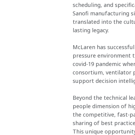
scheduling, and specifi
Sanofi manufacturing s
translated into the cult
lasting legacy.
McLaren has successful 
pressure environment to
covid-19 pandemic when,
consortium, ventilator 
support decision intelli
Beyond the technical lea
people dimension of hig
the competitive, fast-p
sharing of best practices
This unique opportunity