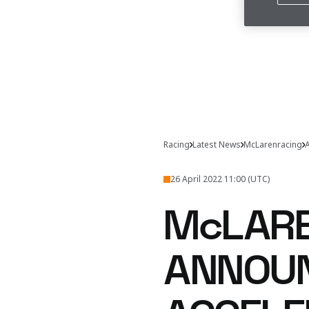
Racing
Latest News
McLarenracing
A
26 April 2022 11:00 (UTC)
McLARE
ANNOUN