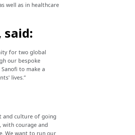
 well as in healthcare 
 said:
ity for two global 
gh our bespoke 
 Sanofi to make a 
s' lives.”
t and culture of going 
, with courage and 
. We want to run our 