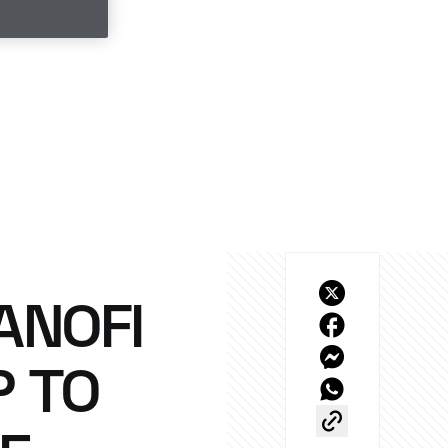
ANOFI
P TO