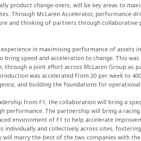
cally product change-overs, will be key areas to max
ites. Through McLaren Accelerator, performance-dri
ure and thinking of partners through collaborative p
experience in maximising performance of assets in
 bring speed and acceleration to change. This was 
 through a joint effort across McLaren Group as pa
production was accelerated from 20 per week to 400 
gence, and building the foundations for operational
dership from F1, the collaboration will bring a spec
h performance. The partnership will bring a racing
aced environment of F1 to help accelerate improvem
 individually and collectively across sites, fostering 
 will marry the best of the two companies with the s