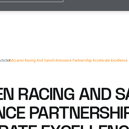
rticle
McLaren Racing And Sanofi Announce Partnership Accelerate Excellence
N RACING AND S
CE PARTNERSHI