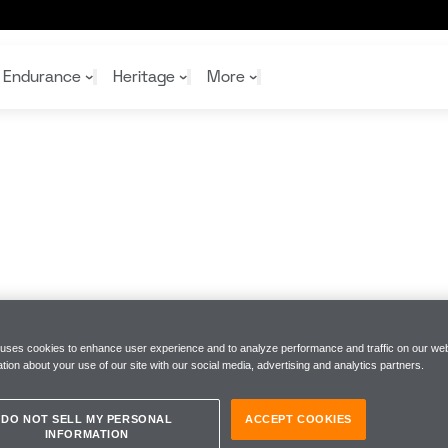
Endurance
Heritage
More
McL
McL
Shop
Read
Rei
Rac
Tea
10%
Joi
Joi
Shop
Shop
 uses cookies to enhance user experience and to analyze performance and traffic on our web
tion about your use of our site with our social media, advertising and analytics partners.
DO NOT SELL MY PERSONAL
ACCEPT COOKIES
INFORMATION