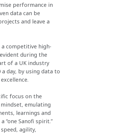
imise performance in 
ven data can be 
rojects and leave a 
 a competitive high-
evident during the 
rt of a UK industry 
a day, by using data to 
 excellence.
ific focus on the 
 mindset, emulating 
ents, learnings and 
a “one Sanofi spirit.” 
peed, agility, 