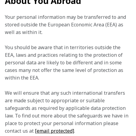
About You Abroad
Your personal information may be transferred to and 
stored outside the European Economic Area (EEA) as 
well as within it.
You should be aware that in territories outside the 
EEA, laws and practices relating to the protection of 
personal data are likely to be different and in some 
cases many not offer the same level of protection as 
within the EEA.
We will ensure that any such international transfers 
are made subject to appropriate or suitable 
safeguards as required by applicable data protection 
law. To find out more about the safeguards we have in 
place to protect your personal information please 
contact us at 
[email protected]
.