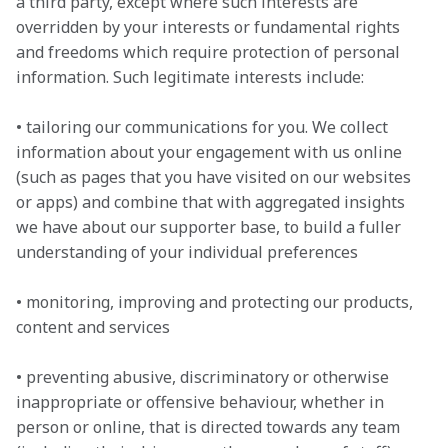
a third party, except where such interests are 
overridden by your interests or fundamental rights 
and freedoms which require protection of personal 
information. Such legitimate interests include:

• tailoring our communications for you. We collect 
information about your engagement with us online 
(such as pages that you have visited on our websites 
or apps) and combine that with aggregated insights 
we have about our supporter base, to build a fuller 
understanding of your individual preferences

• monitoring, improving and protecting our products, 
content and services

• preventing abusive, discriminatory or otherwise 
inappropriate or offensive behaviour, whether in 
person or online, that is directed towards any team 