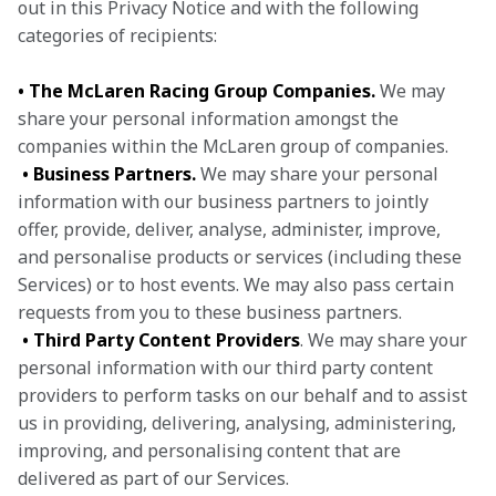
out in this Privacy Notice and with the following 
categories of recipients:
• The McLaren Racing Group Companies.
 We may 
share your personal information amongst the 
companies within the McLaren group of companies.

• Business Partners.
 We may share your personal 
information with our business partners to jointly 
offer, provide, deliver, analyse, administer, improve, 
and personalise products or services (including these 
Services) or to host events. We may also pass certain 
requests from you to these business partners.

• Third Party Content Providers
. We may share your 
personal information with our third party content 
providers to perform tasks on our behalf and to assist 
us in providing, delivering, analysing, administering, 
improving, and personalising content that are 
delivered as part of our Services.
