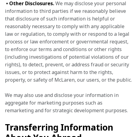
• Other Disclosures.
 We may disclose your personal 
information to third parties if we reasonably believe 
that disclosure of such information is helpful or 
reasonably necessary to comply with any applicable 
law or regulation, to comply with or respond to a legal 
process or law enforcement or governmental request, 
to enforce our terms and conditions or other rights 
(including investigations of potential violations of our 
rights), to detect, prevent, or address fraud or security 
issues, or to protect against harm to the rights, 
property, or safety of McLaren, our users, or the public.
We may also use and disclose your information in 
aggregate for marketing purposes such as 
remarketing and for strategic development purposes.
Transferring Information