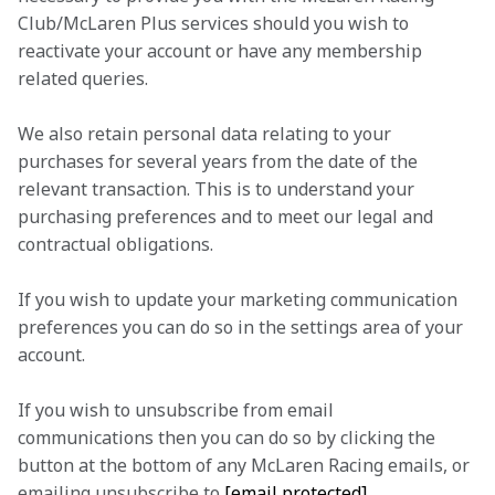
Club/McLaren Plus services should you wish to 
reactivate your account or have any membership 
related queries.
We also retain personal data relating to your 
purchases for several years from the date of the 
relevant transaction. This is to understand your 
purchasing preferences and to meet our legal and 
contractual obligations.
If you wish to update your marketing communication 
preferences you can do so in the settings area of your 
account.
If you wish to unsubscribe from email 
communications then you can do so by clicking the 
button at the bottom of any McLaren Racing emails, or 
emailing unsubscribe to 
[email protected]
.