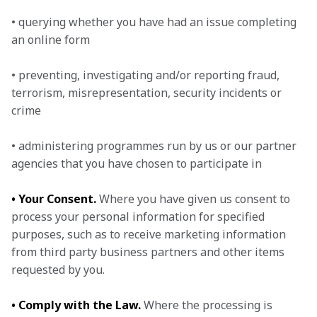
• querying whether you have had an issue completing 
an online form

• preventing, investigating and/or reporting fraud, 
terrorism, misrepresentation, security incidents or 
crime

• administering programmes run by us or our partner 
agencies that you have chosen to participate in
• Your Consent.
 Where you have given us consent to 
process your personal information for specified 
purposes, such as to receive marketing information 
from third party business partners and other items 
requested by you.
• Comply with the Law.
 Where the processing is 