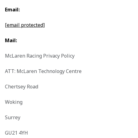
Email:
[email protected]
Mail:
McLaren Racing Privacy Policy

ATT: McLaren Technology Centre

Chertsey Road

Woking

Surrey

GU21 4YH
