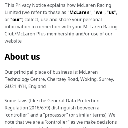
This Privacy Notice explains how McLaren Racing 
Limited (we refer to these as "
McLaren
", "
we
", "
us
", 
or "
our
") collect, use and share your personal 
information in connection with your McLaren Racing 
Club/McLaren Plus membership and/or use of our 
website.
About us
Our principal place of business is: McLaren 
Technology Centre, Chertsey Road, Woking, Surrey, 
GU21 4YH, England.
Some laws (like the General Data Protection 
Regulation 2016/679) distinguish between a 
“controller” and a “processor” (or similar terms). We 
note that we are a “controller” as we make decisions 