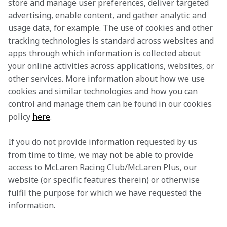
store and manage user preferences, deliver targeted 
advertising, enable content, and gather analytic and 
usage data, for example. The use of cookies and other 
tracking technologies is standard across websites and 
apps through which information is collected about 
your online activities across applications, websites, or 
other services. More information about how we use 
cookies and similar technologies and how you can 
control and manage them can be found in our cookies 
policy 
here
.
If you do not provide information requested by us 
from time to time, we may not be able to provide 
access to McLaren Racing Club/McLaren Plus, our 
website (or specific features therein) or otherwise 
fulfil the purpose for which we have requested the 
information.