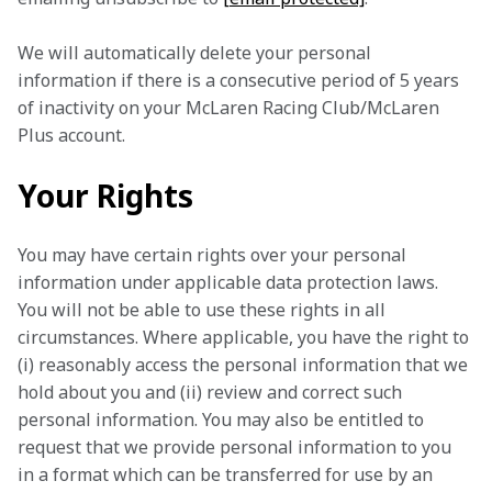
We will automatically delete your personal 
information if there is a consecutive period of 5 years 
of inactivity on your McLaren Racing Club/McLaren 
Plus account.
Your Rights
You may have certain rights over your personal 
information under applicable data protection laws. 
You will not be able to use these rights in all 
circumstances. Where applicable, you have the right to 
(i) reasonably access the personal information that we 
hold about you and (ii) review and correct such 
personal information. You may also be entitled to 
request that we provide personal information to you 
in a format which can be transferred for use by an 