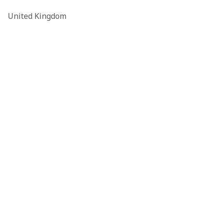
United Kingdom