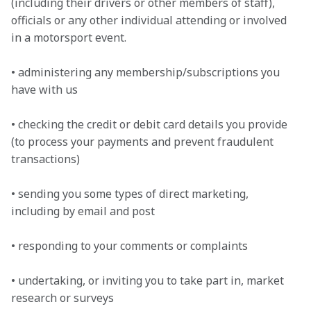
(including their drivers or other members of staff), 
officials or any other individual attending or involved 
in a motorsport event.

• administering any membership/subscriptions you 
have with us

• checking the credit or debit card details you provide 
(to process your payments and prevent fraudulent 
transactions)

• sending you some types of direct marketing, 
including by email and post

• responding to your comments or complaints

• undertaking, or inviting you to take part in, market 
research or surveys
