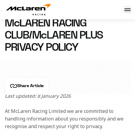
McLaren Racing Club/McLaren Plus Privacy Policy
8 January 2026 10:00 (UTC)
McLAREN RACING
CLUB/McLAREN PLUS
PRIVACY POLICY
Share Article
Last updated: 8 January 2026
At McLaren Racing Limited we are committed to 
handling information about you responsibly and we 
recognise and respect your right to privacy.