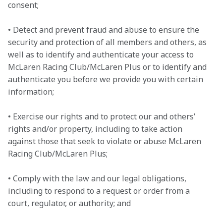
consent;

• Detect and prevent fraud and abuse to ensure the 
security and protection of all members and others, as 
well as to identify and authenticate your access to 
McLaren Racing Club/McLaren Plus or to identify and 
authenticate you before we provide you with certain 
information;

• Exercise our rights and to protect our and others’ 
rights and/or property, including to take action 
against those that seek to violate or abuse McLaren 
Racing Club/McLaren Plus;

• Comply with the law and our legal obligations, 
including to respond to a request or order from a 
court, regulator, or authority; and
