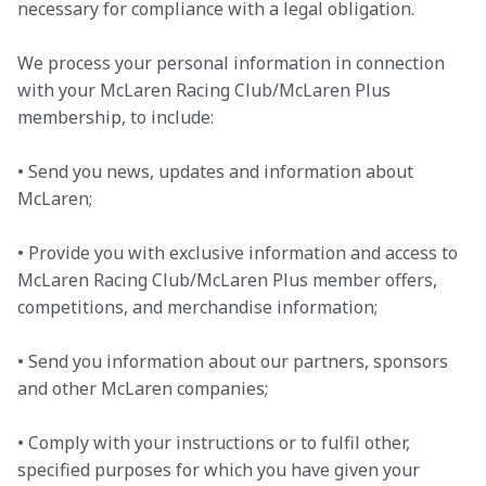
necessary for compliance with a legal obligation.
We process your personal information in connection 
with your McLaren Racing Club/McLaren Plus 
membership, to include:
• Send you news, updates and information about 
McLaren;

• Provide you with exclusive information and access to 
McLaren Racing Club/McLaren Plus member offers, 
competitions, and merchandise information;

• Send you information about our partners, sponsors 
and other McLaren companies;

• Comply with your instructions or to fulfil other, 
specified purposes for which you have given your 