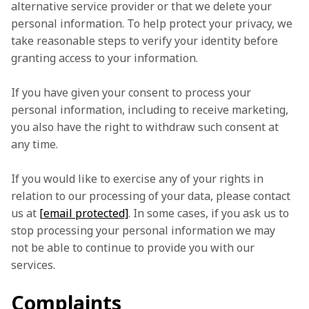
alternative service provider or that we delete your 
personal information. To help protect your privacy, we 
take reasonable steps to verify your identity before 
granting access to your information.
If you have given your consent to process your 
personal information, including to receive marketing, 
you also have the right to withdraw such consent at 
any time.
If you would like to exercise any of your rights in 
relation to our processing of your data, please contact 
us at 
[email protected]
. In some cases, if you ask us to 
stop processing your personal information we may 
not be able to continue to provide you with our 
services.
Complaints