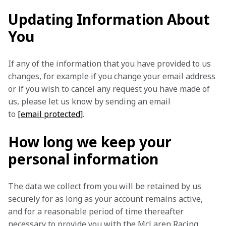
Updating Information About
You
If any of the information that you have provided to us 
changes, for example if you change your email address 
or if you wish to cancel any request you have made of 
us, please let us know by sending an email 
to 
[email protected]
.
How long we keep your
personal information
The data we collect from you will be retained by us 
securely for as long as your account remains active, 
and for a reasonable period of time thereafter 
necessary to provide you with the McLaren Racing 