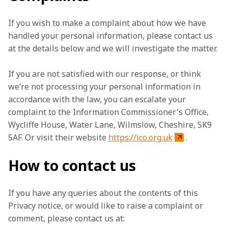
If you wish to make a complaint about how we have 
handled your personal information, please contact us 
at the details below and we will investigate the matter.
If you are not satisfied with our response, or think 
we’re not processing your personal information in 
accordance with the law, you can escalate your 
complaint to the Information Commissioner's Office, 
Wycliffe House, Water Lane, Wilmslow, Cheshire, SK9 
5AF. Or visit their website 
https://ico.org.uk
.
How to contact us
If you have any queries about the contents of this 
Privacy notice, or would like to raise a complaint or 
comment, please contact us at: