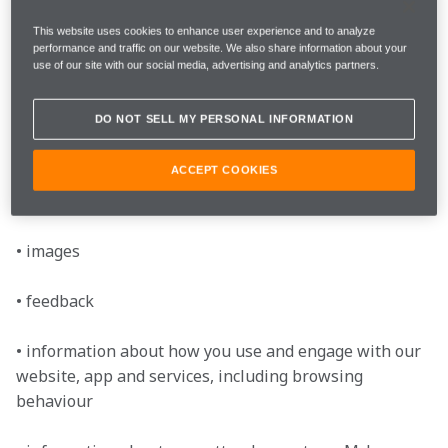
• telephone number

This website uses cookies to enhance user experience and to analyze
performance and traffic on our website. We also share information about your
use of our site with our social media, advertising and analytics partners.
• country of residence

DO NOT SELL MY PERSONAL INFORMATION
• date of birth

ACCEPT COOKIES
• subscription preferences (e.g. marketing preferences 
and consents you may have given us)

• images

• feedback

• information about how you use and engage with our 
website, app and services, including browsing 
behaviour
