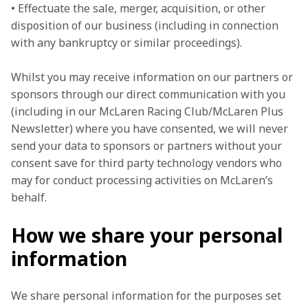
• Effectuate the sale, merger, acquisition, or other 
disposition of our business (including in connection 
with any bankruptcy or similar proceedings).
Whilst you may receive information on our partners or 
sponsors through our direct communication with you 
(including in our McLaren Racing Club/McLaren Plus 
Newsletter) where you have consented, we will never 
send your data to sponsors or partners without your 
consent save for third party technology vendors who 
may for conduct processing activities on McLaren’s 
behalf.
How we share your personal
information
We share personal information for the purposes set 