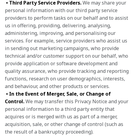
• Third Party Service Providers.
 We may share your 
personal information with our third party service 
providers to perform tasks on our behalf and to assist 
us in offering, providing, delivering, analysing, 
administering, improving, and personalising our 
services. For example, service providers who assist us 
in sending out marketing campaigns, who provide 
technical and/or customer support on our behalf, who 
provide application or software development and 
quality assurance, who provide tracking and reporting 
functions, research on user demographics, interests, 
and behaviour, and other products or services.

• In the Event of Merger, Sale, or Change of 
Control.
 We may transfer this Privacy Notice and your 
personal information to a third party entity that 
acquires or is merged with us as part of a merger, 
acquisition, sale, or other change of control (such as 
the result of a bankruptcy proceeding).
