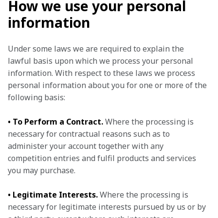
How we use your personal
information
Under some laws we are required to explain the 
lawful basis upon which we process your personal 
information. With respect to these laws we process 
personal information about you for one or more of the 
following basis:
• To Perform a Contract.
 Where the processing is 
necessary for contractual reasons such as to 
administer your account together with any 
competition entries and fulfil products and services 
you may purchase.
• Legitimate Interests.
 Where the processing is 
necessary for legitimate interests pursued by us or by 