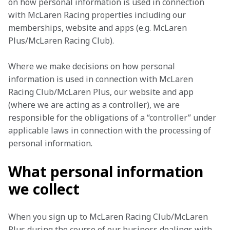
on how personal information is used in connection 
with McLaren Racing properties including our 
memberships, website and apps (e.g. McLaren 
Plus/McLaren Racing Club).
Where we make decisions on how personal 
information is used in connection with McLaren 
Racing Club/McLaren Plus, our website and app 
(where we are acting as a controller), we are 
responsible for the obligations of a “controller” under 
applicable laws in connection with the processing of 
personal information.
What personal information
we collect
When you sign up to McLaren Racing Club/McLaren 
Plus during the course of our business dealings with 