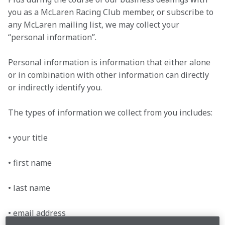
you as a McLaren Racing Club member, or subscribe to 
any McLaren mailing list, we may collect your 
“personal information”.
Personal information is information that either alone 
or in combination with other information can directly 
or indirectly identify you.
The types of information we collect from you includes:

• your title

• first name

• last name

• email address
