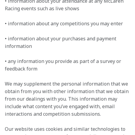
• information about your attendance at any McLaren 
Racing events such as live shows

• information about any competitions you may enter

• information about your purchases and payment 
information

• any information you provide as part of a survey or 
feedback form
We may supplement the personal information that we 
obtain from you with other information that we obtain 
from our dealings with you. This information may 
include what content you’ve engaged with, email 
interactions and competition submissions.
Our website uses cookies and similar technologies to 