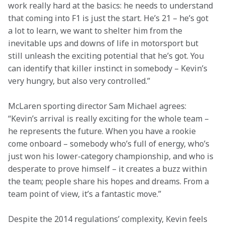
work really hard at the basics: he needs to understand 
that coming into F1 is just the start. He’s 21 – he’s got 
a lot to learn, we want to shelter him from the 
inevitable ups and downs of life in motorsport but 
still unleash the exciting potential that he’s got. You 
can identify that killer instinct in somebody – Kevin’s 
very hungry, but also very controlled.”
McLaren sporting director Sam Michael agrees: 
“Kevin’s arrival is really exciting for the whole team – 
he represents the future. When you have a rookie 
come onboard – somebody who’s full of energy, who’s 
just won his lower-category championship, and who is 
desperate to prove himself – it creates a buzz within 
the team; people share his hopes and dreams. From a 
team point of view, it’s a fantastic move.”
Despite the 2014 regulations’ complexity, Kevin feels 