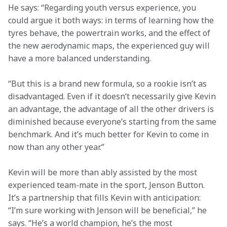
He says: “Regarding youth versus experience, you 
could argue it both ways: in terms of learning how the 
tyres behave, the powertrain works, and the effect of 
the new aerodynamic maps, the experienced guy will 
have a more balanced understanding.
“But this is a brand new formula, so a rookie isn’t as 
disadvantaged. Even if it doesn’t necessarily give Kevin 
an advantage, the advantage of all the other drivers is 
diminished because everyone’s starting from the same 
benchmark. And it’s much better for Kevin to come in 
now than any other year.”
Kevin will be more than ably assisted by the most 
experienced team-mate in the sport, Jenson Button. 
It’s a partnership that fills Kevin with anticipation: 
“I’m sure working with Jenson will be beneficial,” he 
says. “He’s a world champion, he’s the most 