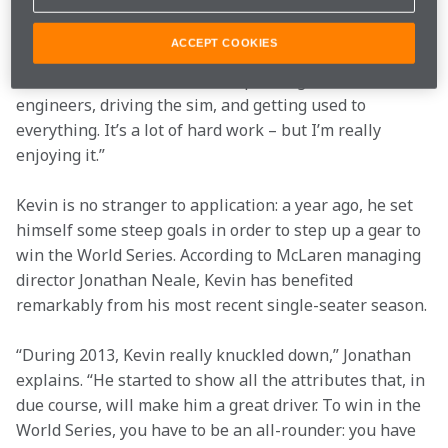
“Now that I’ve got the race seat, I’m fully focused on 
the work ahead of me. This winter will be all about 
ACCEPT COOKIES
preparing myself for the first test in January, and the 
first race in March. It’s about spending time with the 
engineers, driving the sim, and getting used to 
everything. It’s a lot of hard work – but I’m really 
enjoying it.”
Kevin is no stranger to application: a year ago, he set 
himself some steep goals in order to step up a gear to 
win the World Series. According to McLaren managing 
director Jonathan Neale, Kevin has benefited 
remarkably from his most recent single-seater season.
“During 2013, Kevin really knuckled down,” Jonathan 
explains. “He started to show all the attributes that, in 
due course, will make him a great driver. To win in the 
World Series, you have to be an all-rounder: you have 