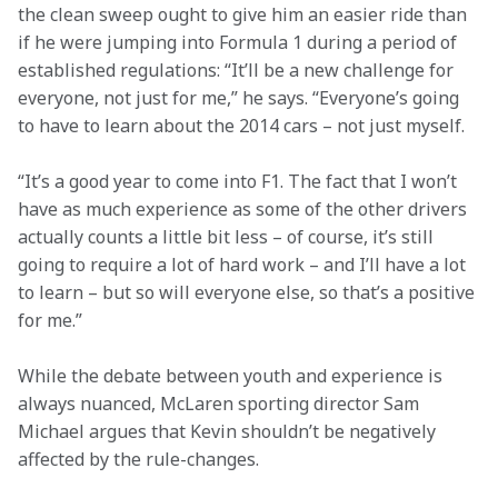
the clean sweep ought to give him an easier ride than 
if he were jumping into Formula 1 during a period of 
established regulations: “It’ll be a new challenge for 
everyone, not just for me,” he says. “Everyone’s going 
to have to learn about the 2014 cars – not just myself.
“It’s a good year to come into F1. The fact that I won’t 
have as much experience as some of the other drivers 
actually counts a little bit less – of course, it’s still 
going to require a lot of hard work – and I’ll have a lot 
to learn – but so will everyone else, so that’s a positive 
for me.”
While the debate between youth and experience is 
always nuanced, McLaren sporting director Sam 
Michael argues that Kevin shouldn’t be negatively 
affected by the rule-changes.