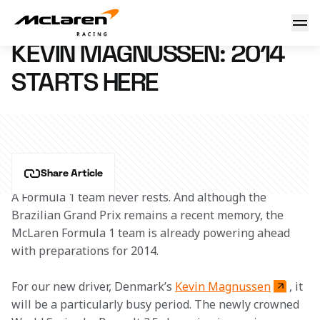
Kevin Magnussen: 2014 starts here
6 December 2013 09:58 (UTC)
KEVIN MAGNUSSEN: 2014
STARTS HERE
Share Article
A Formula 1 team never rests. And although the 
Brazilian Grand Prix remains a recent memory, the 
McLaren Formula 1 team is already powering ahead 
with preparations for 2014.
For our new driver, Denmark’s 
Kevin Magnussen
, it 
will be a particularly busy period. The newly crowned 