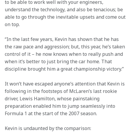
to be able to work well with your engineers, 
understand the technology, and also be tenacious; be 
able to go through the inevitable upsets and come out 
on top.
“In the last few years, Kevin has shown that he has 
the raw pace and aggression; but, this year, he’s taken 
control of it – he now knows when to really push and 
when it’s better to just bring the car home. That 
discipline brought him a great championship victory.”
It won’t have escaped anyone’s attention that Kevin is 
following in the footsteps of McLaren’s last rookie 
driver, Lewis Hamilton, whose painstaking 
preparation enabled him to jump seamlessly into 
Formula 1 at the start of the 2007 season.
Kevin is undaunted by the comparison: