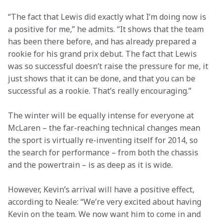
“The fact that Lewis did exactly what I’m doing now is 
a positive for me,” he admits. “It shows that the team 
has been there before, and has already prepared a 
rookie for his grand prix debut. The fact that Lewis 
was so successful doesn’t raise the pressure for me, it 
just shows that it can be done, and that you can be 
successful as a rookie. That’s really encouraging.”
The winter will be equally intense for everyone at 
McLaren – the far-reaching technical changes mean 
the sport is virtually re-inventing itself for 2014, so 
the search for performance – from both the chassis 
and the powertrain – is as deep as it is wide.
However, Kevin’s arrival will have a positive effect, 
according to Neale: “We’re very excited about having 
Kevin on the team. We now want him to come in and 