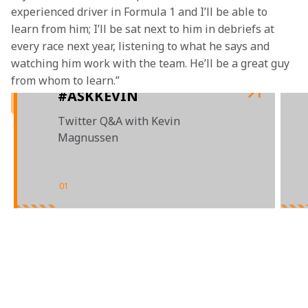
experienced driver in Formula 1 and I’ll be able to 
learn from him; I’ll be sat next to him in debriefs at 
every race next year, listening to what he says and 
watching him work with the team. He’ll be a great guy 
from whom to learn.”
#ASKKEVIN
Twitter Q&A with Kevin
Magnussen
01
/
04