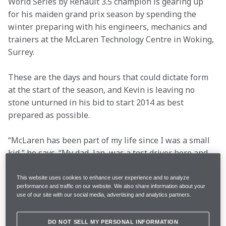
World Series by Renault 3.5 champion is gearing up 
for his maiden grand prix season by spending the 
winter preparing with his engineers, mechanics and 
trainers at the McLaren Technology Centre in Woking, 
Surrey.
These are the days and hours that could dictate form 
at the start of the season, and Kevin is leaving no 
stone unturned in his bid to start 2014 as best 
prepared as possible.
“McLaren has been part of my life since I was a small 
kid,” he says. “My dad, Jan, was a test driver here and 
did one grand prix with the team back in 1995, but I’ve 
always dreamt about driving for McLaren. It’ll be 
This website uses cookies to enhance user experience and to analyze
performance and traffic on our website. We also share information about your
incredibly special to be in the car as a racing driver – 
use of our site with our social media, advertising and analytics partners.
with the Magnussen name on the side.
DO NOT SELL MY PERSONAL INFORMATION